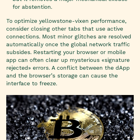
for abstention.
To optimize yellowstone-vixen performance,
consider closing other tabs that use active
connections. Most minor glitches are resolved
automatically once the global network traffic
subsides. Restarting your browser or mobile
app can often clear up mysterious «signature
rejected» errors. A conflict between the dApp
and the browser’s storage can cause the
interface to freeze.