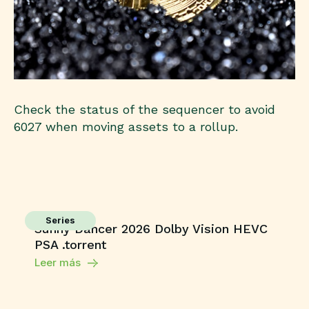
Check the status of the sequencer to avoid
6027 when moving assets to a rollup.
Series
Sunny Dancer 2026 Dolby Vision HEVC
PSA .torrent
Leer más