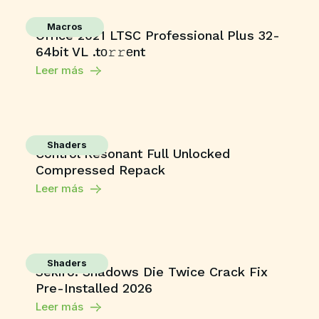
Macros
Office 2021 LTSC Professional Plus 32-
64bit VL .tо𝚛𝚛еnt
Leer más
Shaders
Control Resonant Full Unlocked
Compressed Repack
Leer más
Shaders
Sekiro: Shadows Die Twice Crack Fix
Pre-Installed 2026
Leer más