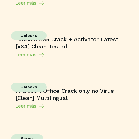
Leer más
Unlocks
YouCam 365 Crack + Activator Latest
[x64] Clean Tested
Leer más
Unlocks
Microsoft Office Crack only no Virus
[Clean] Multilingual
Leer más
Series