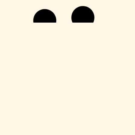
Publisher
M365 Professional Plus 64 directly
Leer más
HDRip
Fuga 22 2026 DVDRip 2160𝚙 Updated
Audio Available .torrent
Leer más
Enablers
Office 365 Crack + Portable [Clean]
[Patch]
Leer más