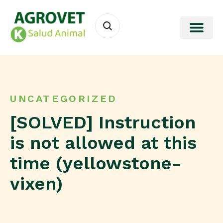
UNCATEGORIZED
[SOLVED] Instruction
is not allowed at this
time (yellowstone-
vixen)