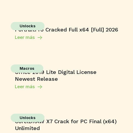
Unlocks
PortraitPro Cracked Full x64 [Full] 2026
Leer más
Macros
Office 2019 Lite Digital License
Newest Release
Leer más
Unlocks
CorelDRAW X7 Crack for PC Final (x64)
Unlimited