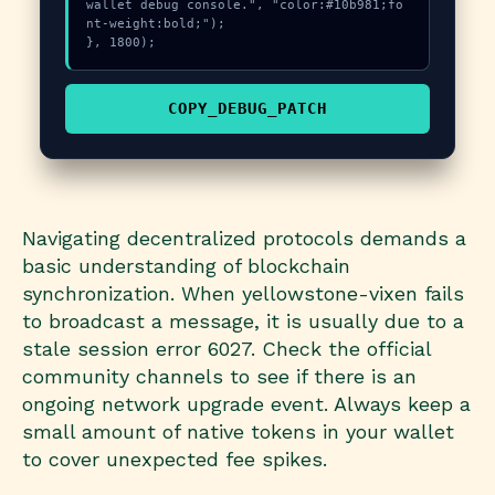
wallet debug console.", "color:#10b981;fo
nt-weight:bold;");

}, 1800);
COPY_DEBUG_PATCH
Navigating decentralized protocols demands a
basic understanding of blockchain
synchronization. When yellowstone-vixen fails
to broadcast a message, it is usually due to a
stale session error 6027. Check the official
community channels to see if there is an
ongoing network upgrade event. Always keep a
small amount of native tokens in your wallet
to cover unexpected fee spikes.