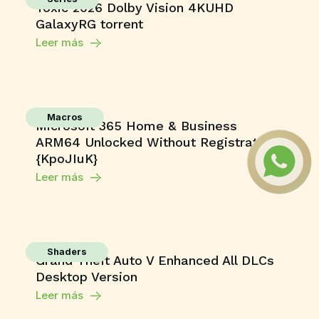
Toxic 2026 Dolby Vision 4KUHD
GalaxyRG torrent
Leer más
Macros
Microsoft 365 Home & Business
ARM64 Unlocked Without Registration
{KpoJIuK}
Leer más
Shaders
Grand Theft Auto V Enhanced All DLCs
Desktop Version
Leer más