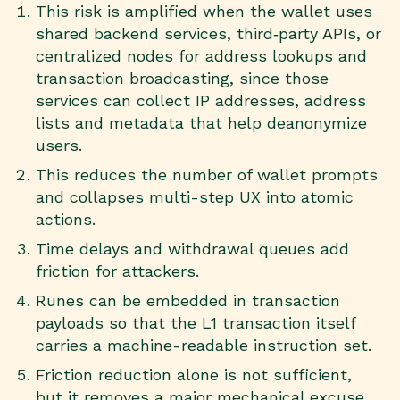
This risk is amplified when the wallet uses
shared backend services, third‑party APIs, or
centralized nodes for address lookups and
transaction broadcasting, since those
services can collect IP addresses, address
lists and metadata that help deanonymize
users.
This reduces the number of wallet prompts
and collapses multi-step UX into atomic
actions.
Time delays and withdrawal queues add
friction for attackers.
Runes can be embedded in transaction
payloads so that the L1 transaction itself
carries a machine-readable instruction set.
Friction reduction alone is not sufficient,
but it removes a major mechanical excuse