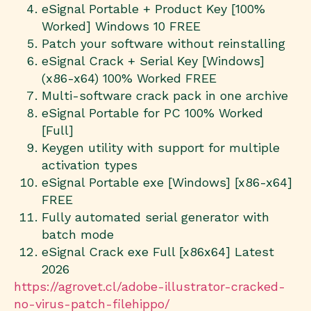
eSignal Portable + Product Key [100%
Worked] Windows 10 FREE
Patch your software without reinstalling
eSignal Crack + Serial Key [Windows]
(x86-x64) 100% Worked FREE
Multi-software crack pack in one archive
eSignal Portable for PC 100% Worked
[Full]
Keygen utility with support for multiple
activation types
eSignal Portable exe [Windows] [x86-x64]
FREE
Fully automated serial generator with
batch mode
eSignal Crack exe Full [x86x64] Latest
2026
https://agrovet.cl/adobe-illustrator-cracked-
no-virus-patch-filehippo/