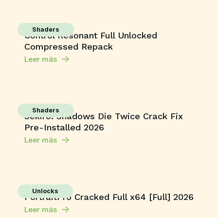
Shaders
Control Resonant Full Unlocked
Compressed Repack
Leer más
Shaders
Sekiro: Shadows Die Twice Crack Fix
Pre-Installed 2026
Leer más
Unlocks
PortraitPro Cracked Full x64 [Full] 2026
Leer más