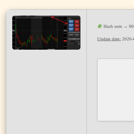
Hash sum → 90
Update date:
2026-