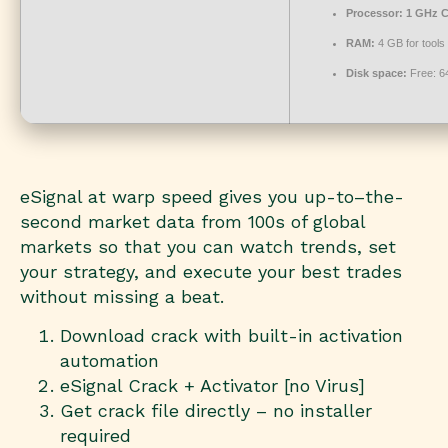
Processor:
1 GHz C
RAM:
4 GB for tools
Disk space:
Free: 6
eSignal at warp speed gives you up-to–the-
second market data from 100s of global
markets so that you can watch trends, set
your strategy, and execute your best trades
without missing a beat.
Download crack with built-in activation
automation
eSignal Crack + Activator [no Virus]
Get crack file directly – no installer
required