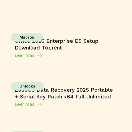
Macros
Office 2026 Enterprise E5 Setup
Dоwnlоad Tо𝚛rеnt
Leer más
Unlocks
EaseUS Data Recovery 2025 Portable
+ Serial Key Patch x64 Full Unlimited
Leer más