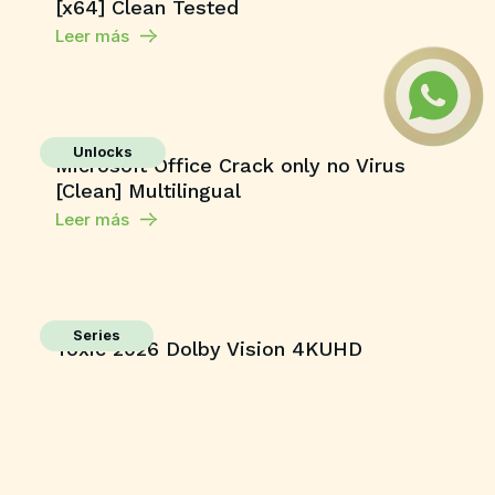
[x64] Clean Tested
Leer más
Unlocks
Microsoft Office Crack only no Virus
[Clean] Multilingual
Leer más
Series
Toxic 2026 Dolby Vision 4KUHD
GalaxyRG torrent
Leer más