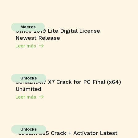
Macros
Office 2019 Lite Digital License
Newest Release
Leer más
Unlocks
CorelDRAW X7 Crack for PC Final (x64)
Unlimited
Leer más
Unlocks
YouCam 365 Crack + Activator Latest