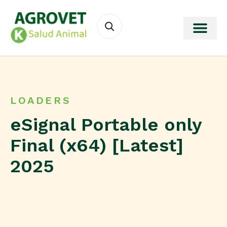
LOADERS
eSignal Portable only
Final (x64) [Latest]
2025