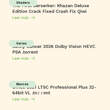
Shaders
The First Berserker: Khazan Deluxe
Edition Crack Fixed Crash Fix Qiwi
Leer más
Series
Sunny Dancer 2026 Dolby Vision HEVC
PSA .torrent
Leer más
Macros
Office 2021 LTSC Professional Plus 32-
64bit VL .tо𝚛𝚛еnt
Leer más