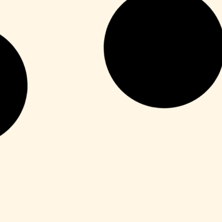
Unlocks
YouCam 365 Crack + Activator Latest
[x64] Clean Tested
Leer más