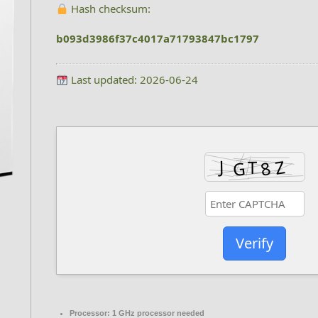
Hash checksum:
b093d3986f37c4017a71793847bc1797
Last updated: 2026-06-24
Verify
Processor:
1 GHz processor needed