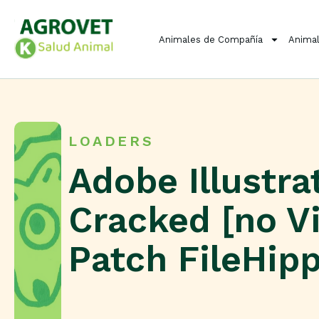
Animales de Compañía
Animal
LOADERS
Adobe Illustra
Cracked [no Vi
Patch FileHip