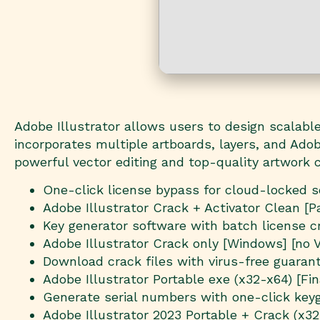
Adobe Illustrator allows users to design scalable 
incorporates multiple artboards, layers, and Adob
powerful vector editing and top-quality artwork c
One-click license bypass for cloud-locked 
Adobe Illustrator Crack + Activator Clean [
Key generator software with batch license c
Adobe Illustrator Crack only [Windows] [no V
Download crack files with virus-free guaran
Adobe Illustrator Portable exe (x32-x64) [Fi
Generate serial numbers with one-click key
Adobe Illustrator 2023 Portable + Crack (x32