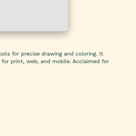
ols for precise drawing and coloring. It
 for print, web, and mobile. Acclaimed for