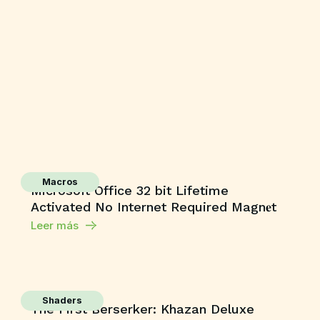
Macros
Microsoft Office 32 bit Lifetime
Activated No Internet Required Magn𝐞t
Leer más
Shaders
The First Berserker: Khazan Deluxe