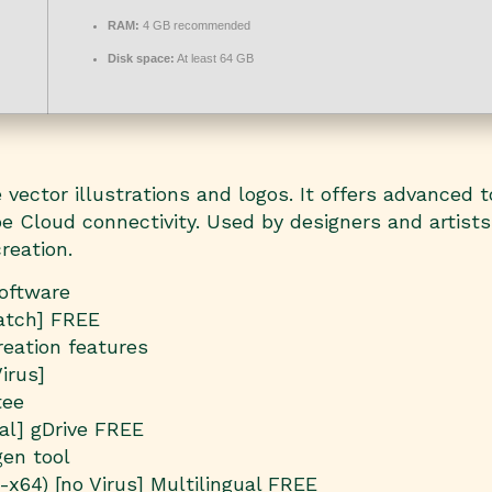
RAM:
4 GB recommended
Disk space:
At least 64 GB
vector illustrations and logos. It offers advanced to
e Cloud connectivity. Used by designers and artists
reation.
software
Patch] FREE
reation features
irus]
tee
nal] gDrive FREE
gen tool
-x64) [no Virus] Multilingual FREE