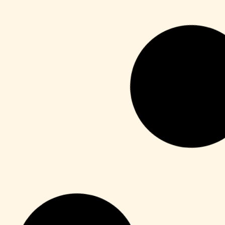
Unlocks
CorelDRAW X7 Crack for PC Final (x64)
Unlimited
Leer más