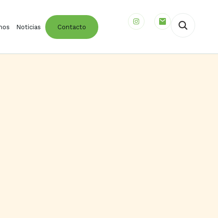
mos
Noticias
Contacto