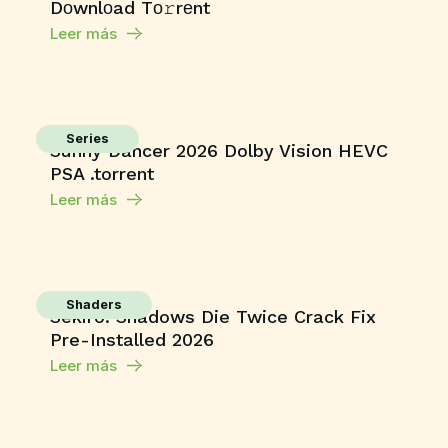
Dоwnlоad Tо𝚛rеnt
Leer más
Series
Sunny Dancer 2026 Dolby Vision HEVC
PSA .torrent
Leer más
Shaders
Sekiro: Shadows Die Twice Crack Fix
Pre-Installed 2026
Leer más