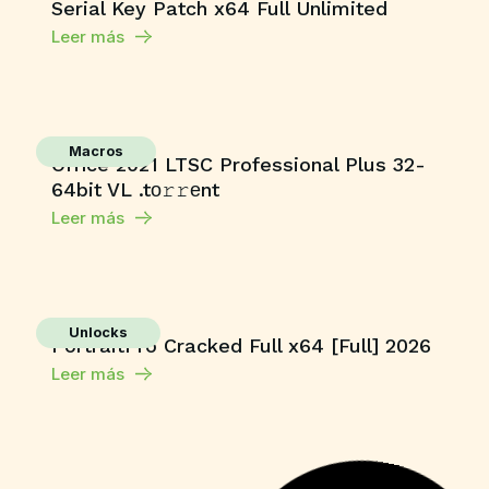
Serial Key Patch x64 Full Unlimited
Leer más
Macros
Office 2021 LTSC Professional Plus 32-
64bit VL .tо𝚛𝚛еnt
Leer más
Unlocks
PortraitPro Cracked Full x64 [Full] 2026
Leer más