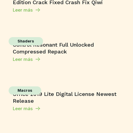
Edition Crack Fixed Crash Fix Qiwi
Leer más
Shaders
Control Resonant Full Unlocked
Compressed Repack
Leer más
Macros
Office 2019 Lite Digital License Newest
Release
Leer más