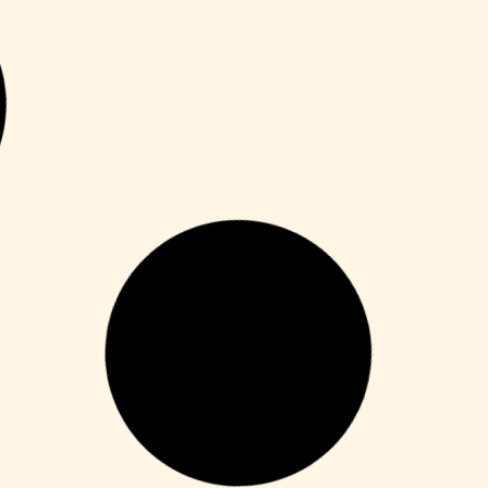
Unlocks
Microsoft Office Crack only no Virus
[Clean] Multilingual
Leer más