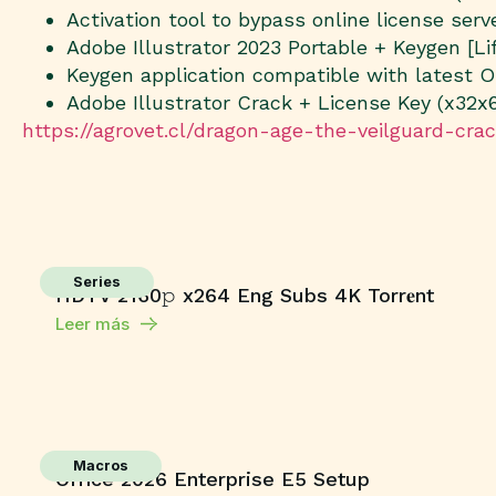
Activation tool to bypass online license serv
Adobe Illustrator 2023 Portable + Keygen [L
Keygen application compatible with latest 
Adobe Illustrator Crack + License Key (x32x
https://agrovet.cl/dragon-age-the-veilguard-cra
Series
HDTV 2160𝚙 x264 Eng Subs 4K Torr𝐞nt
Leer más
Macros
Office 2026 Enterprise E5 Setup