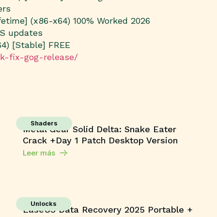
ers
ifetime] (x86-x64) 100% Worked 2026
OS updates
64) [Stable] FREE
ck-fix-gog-release/
Shaders
Metal Gear Solid Delta: Snake Eater
Crack +Day 1 Patch Desktop Version
Leer más
Unlocks
EaseUS Data Recovery 2025 Portable +