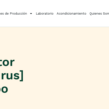
es de Producción
Laboratorio
Acondicionamiento
Quienes So
tor
rus]
po