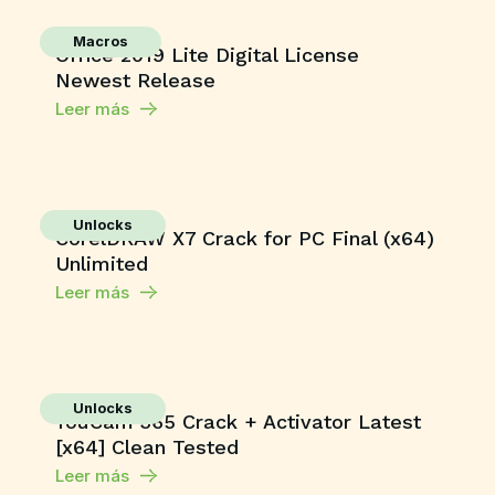
Macros
Office 2019 Lite Digital License
Newest Release
Leer más
Unlocks
CorelDRAW X7 Crack for PC Final (x64)
Unlimited
Leer más
Unlocks
YouCam 365 Crack + Activator Latest
[x64] Clean Tested
Leer más