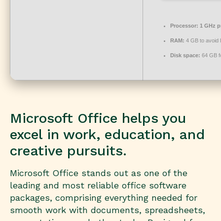
Processor:
1 GHz p
RAM:
4 GB to avoid 
Disk space:
64 GB f
Microsoft Office helps you
excel in work, education, and
creative pursuits.
Microsoft Office stands out as one of the
leading and most reliable office software
packages, comprising everything needed for
smooth work with documents, spreadsheets,