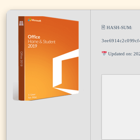
🖹 HASH-SUM:
3ee6914c2c099cf
Updated on: 20