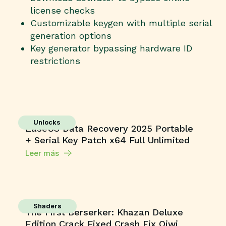
license checks
Customizable keygen with multiple serial
generation options
Key generator bypassing hardware ID
restrictions
Unlocks
EaseUS Data Recovery 2025 Portable
+ Serial Key Patch x64 Full Unlimited
Leer más
Shaders
The First Berserker: Khazan Deluxe
Edition Crack Fixed Crash Fix Qiwi