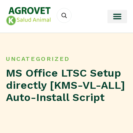
UNCATEGORIZED
MS Office LTSC Setup
directly [KMS-VL-ALL]
Auto-Install Script