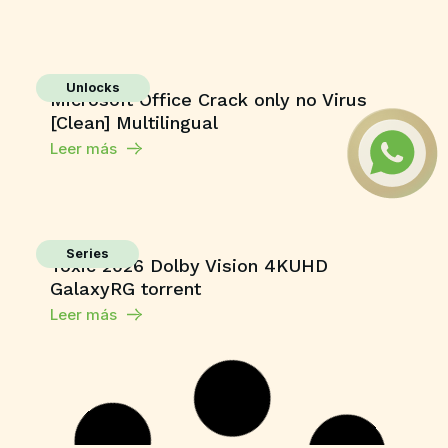
Unlocks
Microsoft Office Crack only no Virus
[Clean] Multilingual
Leer más
Series
Toxic 2026 Dolby Vision 4KUHD
GalaxyRG torrent
Leer más
Macros
Microsoft 365 Home & Business