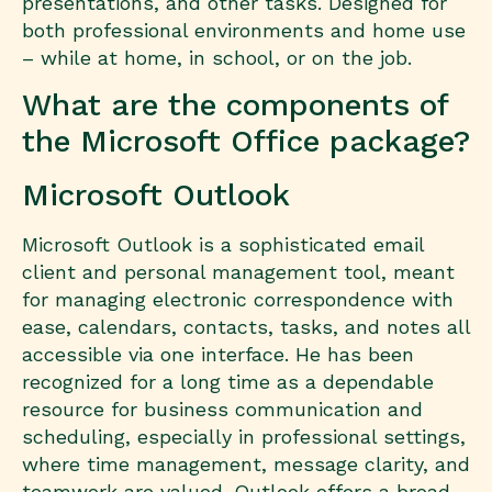
presentations, and other tasks. Designed for
both professional environments and home use
– while at home, in school, or on the job.
What are the components of
the Microsoft Office package?
Microsoft Outlook
Microsoft Outlook is a sophisticated email
client and personal management tool, meant
for managing electronic correspondence with
ease, calendars, contacts, tasks, and notes all
accessible via one interface. He has been
recognized for a long time as a dependable
resource for business communication and
scheduling, especially in professional settings,
where time management, message clarity, and
teamwork are valued. Outlook offers a broad