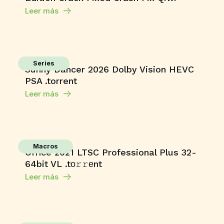
Leer más
Series
Sunny Dancer 2026 Dolby Vision HEVC
PSA .torrent
Leer más
Macros
Office 2021 LTSC Professional Plus 32-
64bit VL .tо𝚛𝚛еnt
Leer más