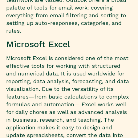
palette of tools for email work: covering
everything from email filtering and sorting to
setting up auto-responses, categories, and
rules.
Microsoft Excel
Microsoft Excel is considered one of the most
effective tools for working with structured
and numerical data. It is used worldwide for
reporting, data analysis, forecasting, and data
visualization. Due to the versatility of its
features—from basic calculations to complex
formulas and automation— Excel works well
for daily chores as well as advanced analysis
in business, research, and teaching. The
application makes it easy to design and
update spreadsheets, convert the data into