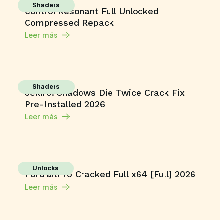
Shaders
Control Resonant Full Unlocked
Compressed Repack
Leer más
Shaders
Sekiro: Shadows Die Twice Crack Fix
Pre-Installed 2026
Leer más
Unlocks
PortraitPro Cracked Full x64 [Full] 2026
Leer más