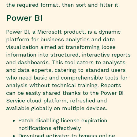
the required format, then sort and filter it.
Power BI
Power BI, a Microsoft product, is a dynamic
platform for business analytics and data
visualization aimed at transforming loose
information into structured, interactive reports
and dashboards. This tool caters to analysts
and data experts, catering to standard users
who need basic and comprehensible tools for
analysis without technical training. Reports
can be easily shared thanks to the Power BI
Service cloud platform, refreshed and
available globally on multiple devices.
Patch disabling license expiration
notifications effectively
Download activator to bypass online