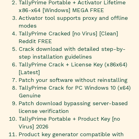
TallyPrime Portable + Activator Lifetime
x86-x64 [Windows] MEGA FREE
Activator tool supports proxy and offline
modes
TallyPrime Cracked [no Virus] [Clean]
Reddit FREE
Crack download with detailed step-by-
step installation guidelines
TallyPrime Crack + License Key (x86x64)
[Latest]
Patch your software without reinstalling
TallyPrime Crack for PC Windows 10 (x64)
Genuine
Patch download bypassing server-based
license verification
TallyPrime Portable + Product Key [no
Virus] 2026
Product key generator compatible with