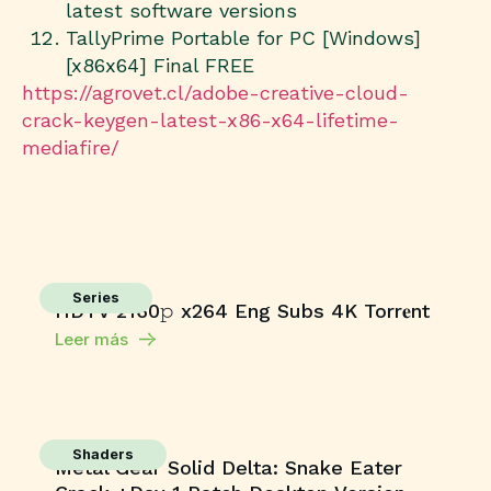
latest software versions
TallyPrime Portable for PC [Windows]
[x86x64] Final FREE
https://agrovet.cl/adobe-creative-cloud-
crack-keygen-latest-x86-x64-lifetime-
mediafire/
Series
HDTV 2160𝚙 x264 Eng Subs 4K Torr𝐞nt
Leer más
Shaders
Metal Gear Solid Delta: Snake Eater