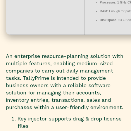
Processor:
1 GHz CP
RAM:
Enough for pat
Disk space:
64 GB fo
An enterprise resource-planning solution with
multiple features, enabling medium-sized
companies to carry out daily management
tasks. TallyPrime is intended to provide
business owners with a reliable software
solution for managing their accounts,
inventory entries, transactions, sales and
purchases within a user-friendly environment.
Key injector supports drag & drop license
files