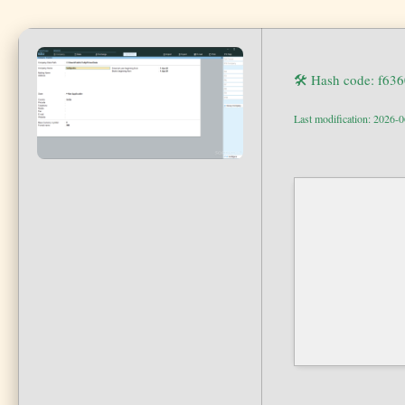
🛠 Hash code: f63
Last modification: 2026-