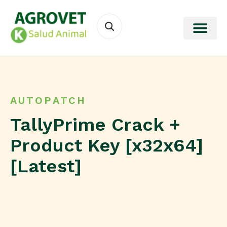
AUTOPATCH
TallyPrime Crack +
Product Key [x32x64]
[Latest]