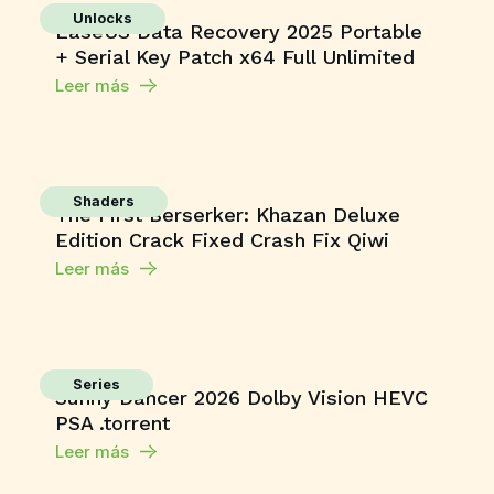
Unlocks
EaseUS Data Recovery 2025 Portable
+ Serial Key Patch x64 Full Unlimited
Leer más
Shaders
The First Berserker: Khazan Deluxe
Edition Crack Fixed Crash Fix Qiwi
Leer más
Series
Sunny Dancer 2026 Dolby Vision HEVC
PSA .torrent
Leer más