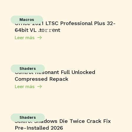
Macros
Office 2021 LTSC Professional Plus 32-
64bit VL .tо𝚛𝚛еnt
Leer más
Shaders
Control Resonant Full Unlocked
Compressed Repack
Leer más
Shaders
Sekiro: Shadows Die Twice Crack Fix
Pre-Installed 2026