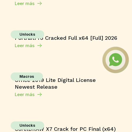
Leer más
Unlocks
PortraitPro Cracked Full x64 [Full] 2026
Leer más
Macros
Office 2019 Lite Digital License
Newest Release
Leer más
Unlocks
CorelDRAW X7 Crack for PC Final (x64)