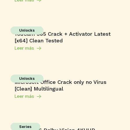
Unlocks
YouCam 365 Crack + Activator Latest
[x64] Clean Tested
Leer más
Unlocks
Microsoft Office Crack only no Virus
[Clean] Multilingual
Leer más
Series