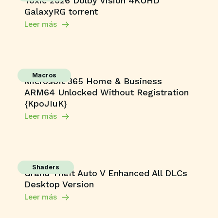
Toxic 2026 Dolby Vision 4KUHD
GalaxyRG torrent
Leer más
Macros
Microsoft 365 Home & Business
ARM64 Unlocked Without Registration
{KpoJIuK}
Leer más
Shaders
Grand Theft Auto V Enhanced All DLCs
Desktop Version
Leer más