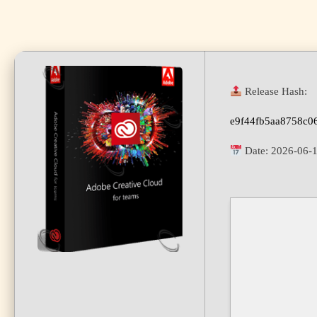
Release Hash:
e9f44fb5aa8758c0
Date:
2026-06-