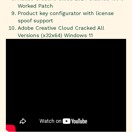
Worked Patch
Product key configurator with license
spoof support
Adobe Creative Cloud Cracked All
Versions (x32x64) Windows 11