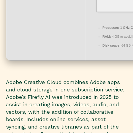
Processor:
1 GHz C
RAM:
4 GB to avoid 
Disk space:
64 GB f
Adobe Creative Cloud combines Adobe apps
and cloud storage in one subscription service.
Adobe’s Firefly AI was introduced in 2025 to
assist in creating images, videos, audio, and
vectors, with the addition of collaborative
boards. Includes online services, asset
syncing, and creative libraries as part of the