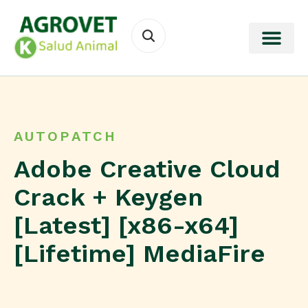
AUTOPATCH
Adobe Creative Cloud
Crack + Keygen
[Latest] [x86-x64]
[Lifetime] MediaFire