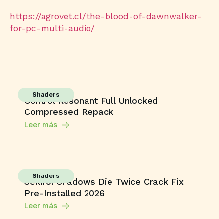
https://agrovet.cl/the-blood-of-dawnwalker-
for-pc-multi-audio/
Shaders
Control Resonant Full Unlocked
Compressed Repack
Leer más
Shaders
Sekiro: Shadows Die Twice Crack Fix
Pre-Installed 2026
Leer más