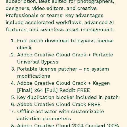
subscription. Best suited for photographers,
designers, video editors, and creative
Professionals or teams. Key advantages
include accelerated workflows, advanced AI
features, and seamless asset management.
Free patch download to bypass license
check
Adobe Creative Cloud Crack + Portable
Universal Bypass
Portable license patcher – no system
modifications
Adobe Creative Cloud Crack + Keygen
[Final] x64 [Full] Reddit FREE
Key duplication blocker included in patch
Adobe Creative Cloud Crack FREE
Offline activator with customizable
activation parameters
Adobe Creative Cloud 2024 Cracked 100%