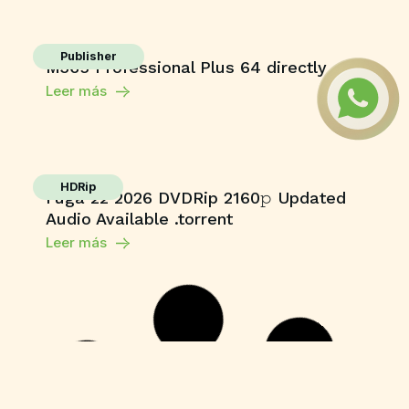
Publisher
M365 Professional Plus 64 directly
Leer más
HDRip
Fuga 22 2026 DVDRip 2160𝚙 Updated
Audio Available .torrent
Leer más
Enablers
Office 365 Crack + Portable [Clean]
[Patch]
Leer más