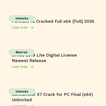
Unlocks
PortraitPro Cracked Full x64 [Full] 2026
Leer más
Macros
Office 2019 Lite Digital License
Newest Release
Leer más
Unlocks
CorelDRAW X7 Crack for PC Final (x64)
Unlimited
Leer más