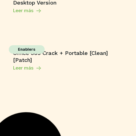
Desktop Version
Leer más
Enablers
Office 365 Crack + Portable [Clean]
[Patch]
Leer más
HDRip
The End of Oak Street 2026 BluRay Full
HD AVI Uncut Updated Audio Bolly4u
High Speed T𝐨𝐫𝐫ent
Leer más