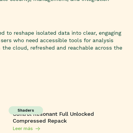
ed to reshape isolated data into clear, engaging
users who need accessible tools for analysis
n the cloud, refreshed and reachable across the
Shaders
Control Resonant Full Unlocked
Compressed Repack
Leer más