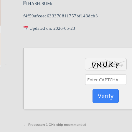
🖹 HASH-SUM:
f4f59afceec633370811757bf143dcb3
Updated on: 2026-05-23
Verify
Processor:
1 GHz chip recommended