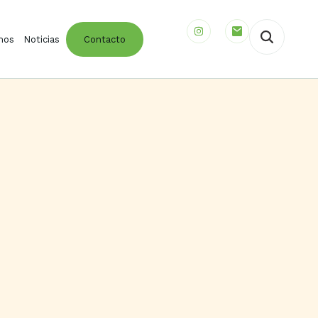
mos
Noticias
Contacto