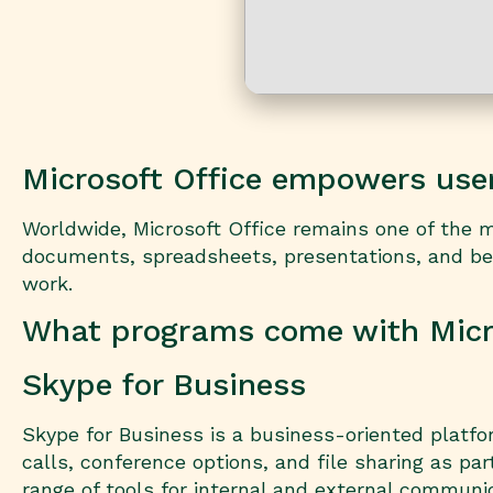
Microsoft Office empowers users
Worldwide, Microsoft Office remains one of the mos
documents, spreadsheets, presentations, and bey
work.
What programs come with Micro
Skype for Business
Skype for Business is a business-oriented platfo
calls, conference options, and file sharing as par
range of tools for internal and external communi