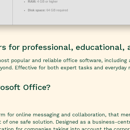
RAM:
4 GB or higher
Disk space:
64 GB required
 for professional, educational, a
t popular and reliable office software, including al
ond. Effective for both expert tasks and everyday 
soft Office?
rm for online messaging and collaboration, that me
t of one safe solution. Designed as a business-centr
cation for companies taking into account the corpo