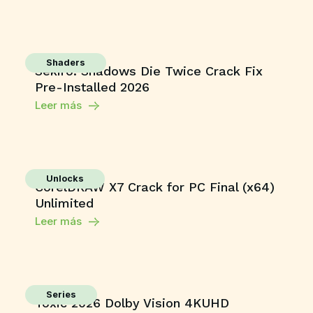
Shaders
Sekiro: Shadows Die Twice Crack Fix
Pre-Installed 2026
Leer más
Unlocks
CorelDRAW X7 Crack for PC Final (x64)
Unlimited
Leer más
Series
Toxic 2026 Dolby Vision 4KUHD