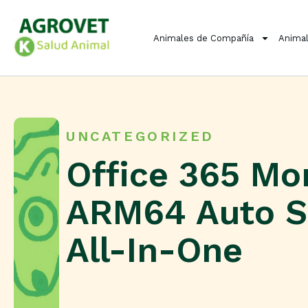
Animales de Compañía
Animal
UNCATEGORIZED
Office 365 M
ARM64 Auto S
All-In-One