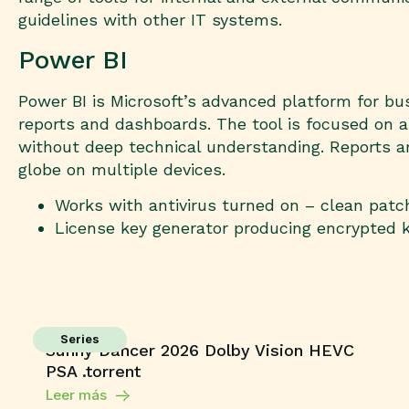
guidelines with other IT systems.
Power BI
Power BI is Microsoft’s advanced platform for bus
reports and dashboards. The tool is focused on a
without deep technical understanding. Reports ar
globe on multiple devices.
Works with antivirus turned on – clean patc
License key generator producing encrypted 
Series
Sunny Dancer 2026 Dolby Vision HEVC
PSA .torrent
Leer más