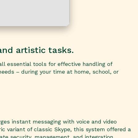
nd artistic tasks.
l essential tools for effective handling of
needs – during your time at home, school, or
rges instant messaging with voice and video
ic variant of classic Skype, this system offered a
rate security, management, and integration