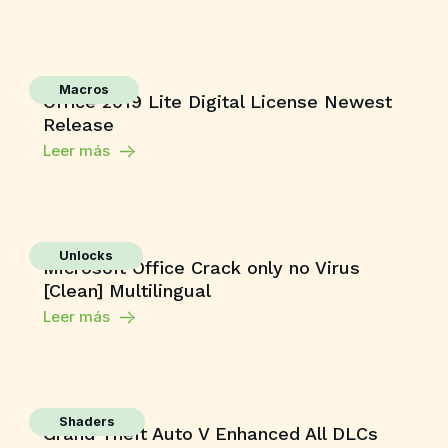
Macros
Office 2019 Lite Digital License Newest
Release
Leer más
Unlocks
Microsoft Office Crack only no Virus
[Clean] Multilingual
Leer más
Shaders
Grand Theft Auto V Enhanced All DLCs