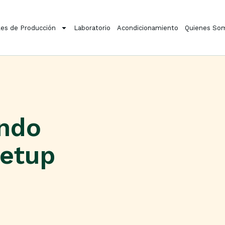
es de Producción
Laboratorio
Acondicionamiento
Quienes So
ondo
etup