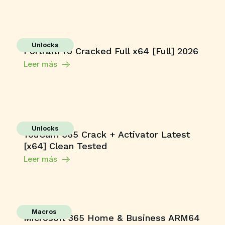
Unlocks
PortraitPro Cracked Full x64 [Full] 2026
Leer más
Unlocks
YouCam 365 Crack + Activator Latest
[x64] Clean Tested
Leer más
Macros
Microsoft 365 Home & Business ARM64