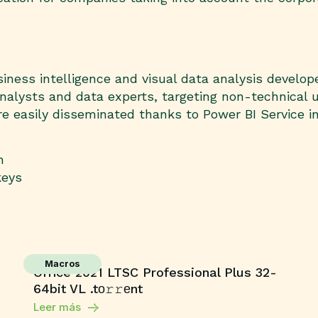
iness intelligence and visual data analysis develop
nalysts and data experts, targeting non-technical 
e easily disseminated thanks to Power BI Service i
h
keys
Macros
Office 2021 LTSC Professional Plus 32-
64bit VL .tо𝚛𝚛еnt
Leer más