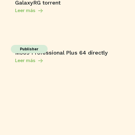
GalaxyRG torrent
Leer más
Publisher
M365 Professional Plus 64 directly
Leer más
Enablers
Movavi Video Editor Plus
Free[Activated] Clean [x86x64] Stable
Leer más