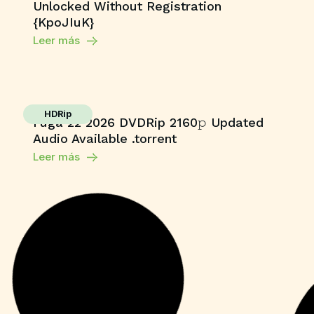
Unlocked Without Registration
{KpoJIuK}
Leer más
HDRip
Fuga 22 2026 DVDRip 2160𝚙 Updated
Audio Available .torrent
Leer más
Enablers
Adobe Photoshop 24 License[Activated]
[Full] Multilingual
Leer más