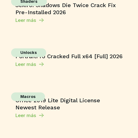
Shaders
Sekiro: Shadows Die Twice Crack Fix
Pre-Installed 2026
Leer más
Unlocks
PortraitPro Cracked Full x64 [Full] 2026
Leer más
Macros
Office 2019 Lite Digital License
Newest Release
Leer más