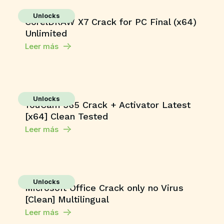
Unlocks
CorelDRAW X7 Crack for PC Final (x64)
Unlimited
Leer más
Unlocks
YouCam 365 Crack + Activator Latest
[x64] Clean Tested
Leer más
Unlocks
Microsoft Office Crack only no Virus
[Clean] Multilingual
Leer más