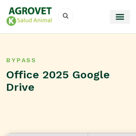
BYPASS
Office 2025 Google
Drive