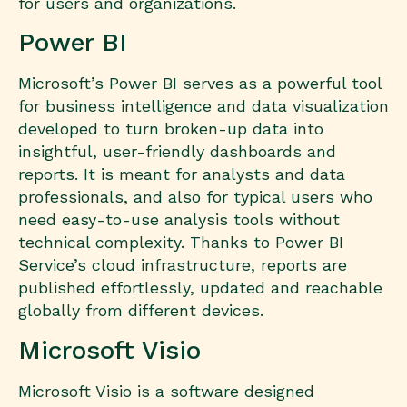
for users and organizations.
Power BI
Microsoft’s Power BI serves as a powerful tool
for business intelligence and data visualization
developed to turn broken-up data into
insightful, user-friendly dashboards and
reports. It is meant for analysts and data
professionals, and also for typical users who
need easy-to-use analysis tools without
technical complexity. Thanks to Power BI
Service’s cloud infrastructure, reports are
published effortlessly, updated and reachable
globally from different devices.
Microsoft Visio
Microsoft Visio is a software designed