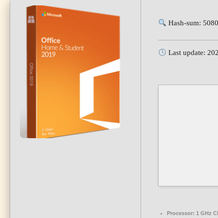
Hash-sum: 5080
Last update: 20
Processor:
1 GHz CP