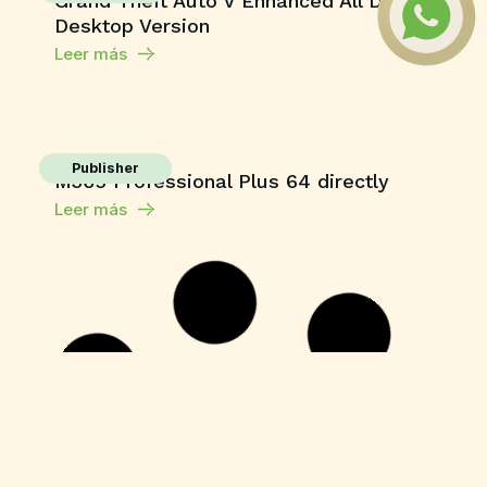
Grand Theft Auto V Enhanced All DLCs
Desktop Version
Leer más
Publisher
M365 Professional Plus 64 directly
Leer más
HDRip
Fuga 22 2026 DVDRip 2160𝚙 Updated
Audio Available .torrent
Leer más