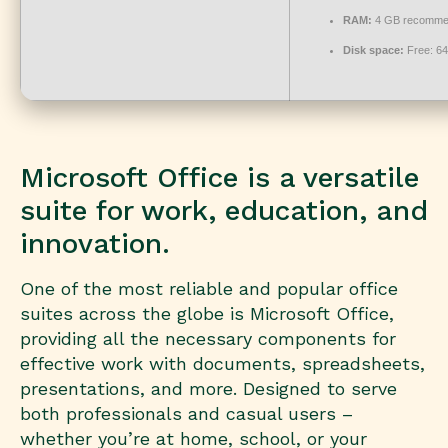
RAM:
4 GB recomme
Disk space:
Free: 6
Microsoft Office is a versatile
suite for work, education, and
innovation.
One of the most reliable and popular office
suites across the globe is Microsoft Office,
providing all the necessary components for
effective work with documents, spreadsheets,
presentations, and more. Designed to serve
both professionals and casual users –
whether you’re at home, school, or your