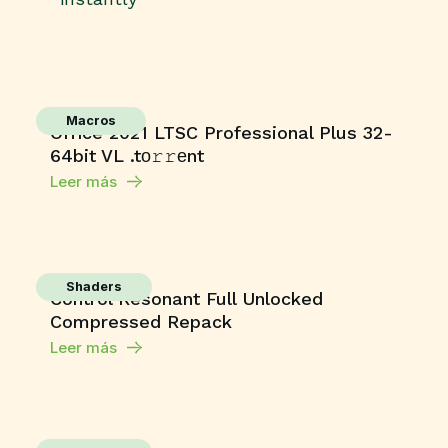
Macros
Office 2021 LTSC Professional Plus 32-
64bit VL .tо𝚛𝚛еnt
Leer más
Shaders
Control Resonant Full Unlocked
Compressed Repack
Leer más