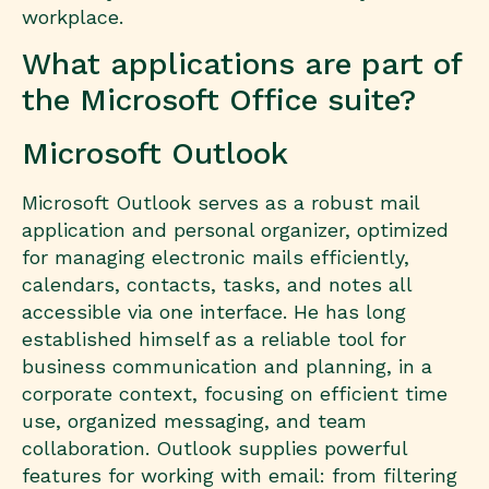
workplace.
What applications are part of
the Microsoft Office suite?
Microsoft Outlook
Microsoft Outlook serves as a robust mail
application and personal organizer, optimized
for managing electronic mails efficiently,
calendars, contacts, tasks, and notes all
accessible via one interface. He has long
established himself as a reliable tool for
business communication and planning, in a
corporate context, focusing on efficient time
use, organized messaging, and team
collaboration. Outlook supplies powerful
features for working with email: from filtering