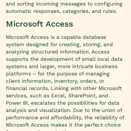
and sorting incoming messages to configuring
automatic responses, categories, and rules.
Microsoft Access
Microsoft Access is a capable database
system designed for creating, storing, and
analyzing structured information. Access
supports the development of small local data
systems and larger, more intricate business
platforms – for the purpose of managing
client information, inventory, orders, or
financial records. Linking with other Microsoft
services, such as Excel, SharePoint, and
Power BI, escalates the possibilities for data
analysis and visualization. Due to the union of
performance and affordability, the reliability of
Microsoft Access makes it the perfect choice