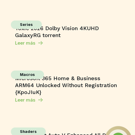
Series
Toxic 2026 Dolby Vision 4KUHD
GalaxyRG torrent
Leer más
Macros
Microsoft 365 Home & Business
ARM64 Unlocked Without Registration
{KpoJIuK}
Leer más
Shaders