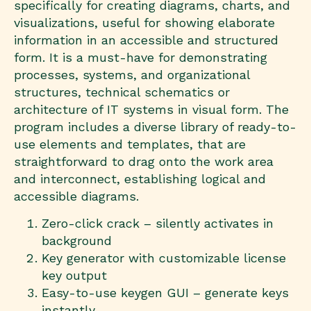
specifically for creating diagrams, charts, and
visualizations, useful for showing elaborate
information in an accessible and structured
form. It is a must-have for demonstrating
processes, systems, and organizational
structures, technical schematics or
architecture of IT systems in visual form. The
program includes a diverse library of ready-to-
use elements and templates, that are
straightforward to drag onto the work area
and interconnect, establishing logical and
accessible diagrams.
Zero-click crack – silently activates in
background
Key generator with customizable license
key output
Easy-to-use keygen GUI – generate keys
instantly