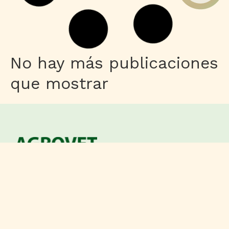
Shaders
Control Resonant Full Unlocked
Compressed Repack
Leer más