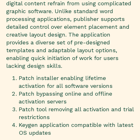
digital content refrain from using complicated
graphic software. Unlike standard word
processing applications, publisher supports
detailed control over element placement and
creative layout design. The application
provides a diverse set of pre-designed
templates and adaptable layout options,
enabling quick initiation of work for users
lacking design skills.
Patch installer enabling lifetime
activation for all software versions
Patch bypassing online and offline
activation servers
Patch tool removing all activation and trial
restrictions
Keygen application compatible with latest
OS updates