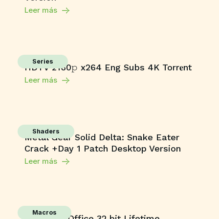
Leer más
Series
HDTV 2160𝚙 x264 Eng Subs 4K Torr𝐞nt
Leer más
Shaders
Metal Gear Solid Delta: Snake Eater
Crack +Day 1 Patch Desktop Version
Leer más
Macros
Microsoft Office 32 bit Lifetime