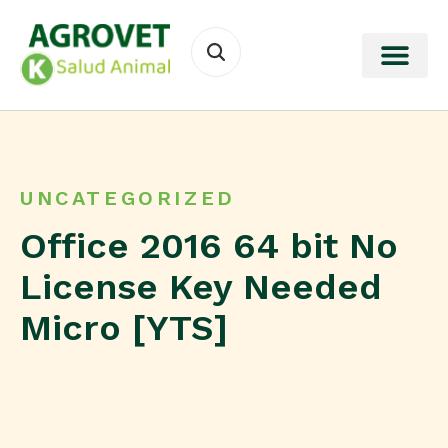
UNCATEGORIZED
Office 2016 64 bit No
License Key Needed
Micro [YTS]