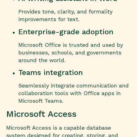
Provides tone, clarity, and formality
improvements for text.
Enterprise-grade adoption
Microsoft Office is trusted and used by
businesses, schools, and governments
around the world.
Teams integration
Seamlessly integrate communication and
collaboration tools with Office apps in
Microsoft Teams.
Microsoft Access
Microsoft Access is a capable database
system designed for creating, storing, and