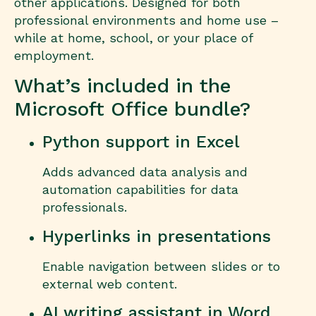
other applications. Designed for both
professional environments and home use –
while at home, school, or your place of
employment.
What’s included in the
Microsoft Office bundle?
Python support in Excel
Adds advanced data analysis and
automation capabilities for data
professionals.
Hyperlinks in presentations
Enable navigation between slides or to
external web content.
AI writing assistant in Word