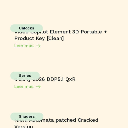
Unlocks
Video Copilot Element 3D Portable +
Product Key [Clean]
Leer más
Series
Mutiny 2026 DDP5.1 QxR
Leer más
Shaders
NieR: Automata patched Cracked
Version