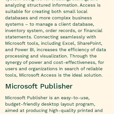
analyzing structured information. Access is
suitable for creating both small local
databases and more complex business
systems – to manage a client database,
inventory system, order records, or financial
statements. Connecting seamlessly with
Microsoft tools, including Excel, SharePoint,
and Power BI, increases the efficiency of data
processing and visualization. Through the
synergy of power and cost-effectiveness, for
users and organizations in search of reliable
tools, Microsoft Access is the ideal solution.
Microsoft Publisher
Microsoft Publisher is an easy-to-use,
budget-friendly desktop layout program,
aimed at producing high-quality printed and