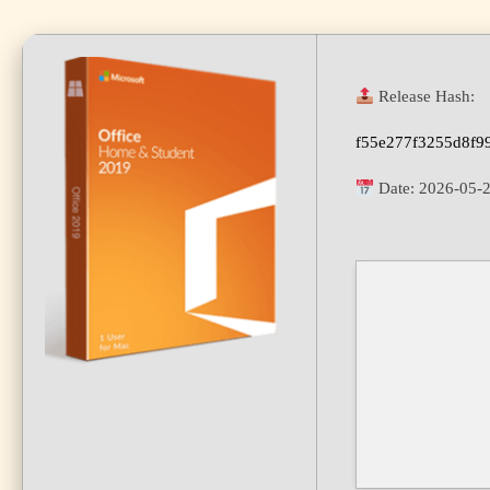
Release Hash:
f55e277f3255d8f9
Date:
2026-05-