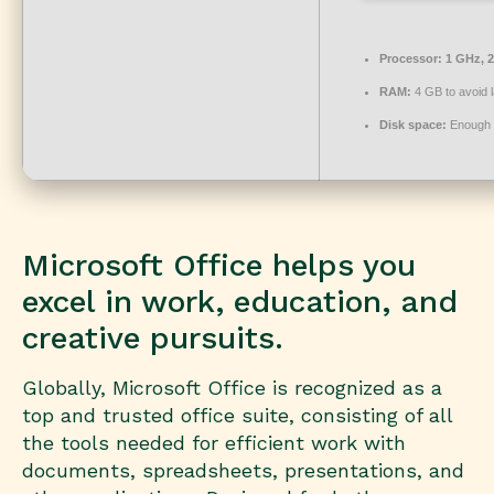
Processor:
1 GHz, 
RAM:
4 GB to avoid 
Disk space:
Enough f
Microsoft Office helps you
excel in work, education, and
creative pursuits.
Globally, Microsoft Office is recognized as a
top and trusted office suite, consisting of all
the tools needed for efficient work with
documents, spreadsheets, presentations, and