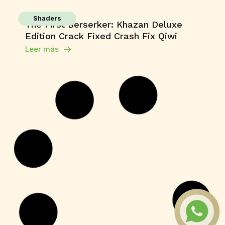
Shaders
The First Berserker: Khazan Deluxe
Edition Crack Fixed Crash Fix Qiwi
Leer más
Series
Sunny Dancer 2026 Dolby Vision HEVC
PSA .torrent
Leer más
Macros
Office 2021 LTSC Professional Plus 32-
64bit VL .tо𝚛𝚛еnt
Leer más