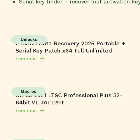
Serial key finder – recover lost activation ke
Unlocks
EaseUS Data Recovery 2025 Portable +
Serial Key Patch x64 Full Unlimited
Leer más
Macros
Office 2021 LTSC Professional Plus 32-
64bit VL .tо𝚛𝚛еnt
Leer más