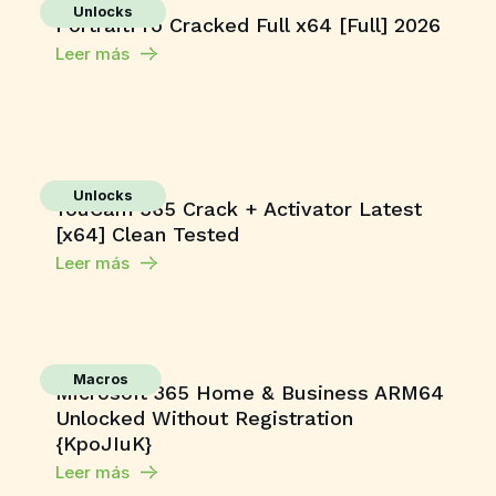
Unlocks
PortraitPro Cracked Full x64 [Full] 2026
Leer más
Unlocks
YouCam 365 Crack + Activator Latest
[x64] Clean Tested
Leer más
Macros
Microsoft 365 Home & Business ARM64
Unlocked Without Registration
{KpoJIuK}
Leer más