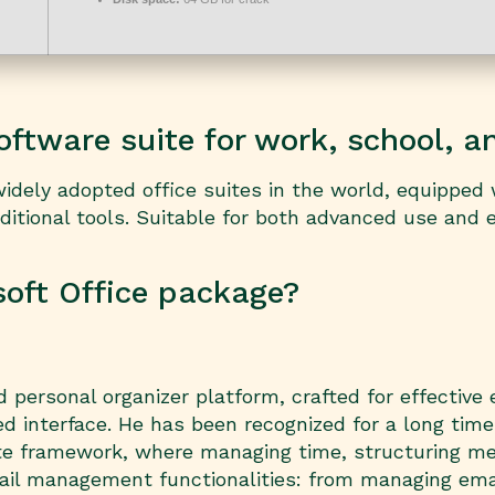
software suite for work, school, a
idely adopted office suites in the world, equipped 
tional tools. Suitable for both advanced use and e
soft Office package?
 personal organizer platform, crafted for effective 
d interface. He has been recognized for a long tim
te framework, where managing time, structuring me
il management functionalities: from managing email 