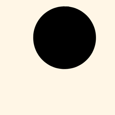
Enablers
Office 365 Crack + Portable [Clean]
[Patch]
Leer más