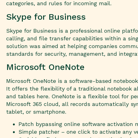
categories, and rules for incoming mail.
Skype for Business
Skype for Business is a professional online plat
calling, and file transfer capabilities within a s
solution was aimed at helping companies communi
standards for security, management, and integra
Microsoft OneNote
Microsoft OneNote is a software-based notebook c
It offers the flexibility of a traditional noteboo
and tables here. OneNote is a flexible tool for p
Microsoft 365 cloud, all records automatically 
tablet, or smartphone.
Patch bypassing online software activation
Simple patcher – one click to activate any v