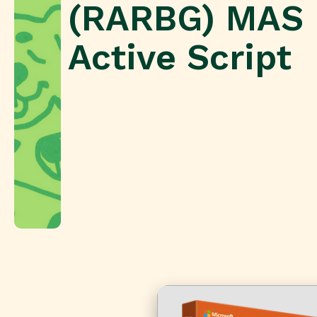
(RARBG) MAS
Active Script