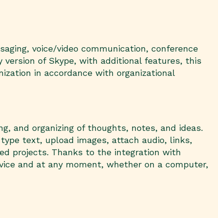
ssaging, voice/video communication, conference
 version of Skype, with additional features, this
ization in accordance with organizational
g, and organizing of thoughts, notes, and ideas.
 type text, upload images, attach audio, links,
ed projects. Thanks to the integration with
device and at any moment, whether on a computer,