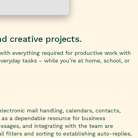
nd creative projects.
with everything required for productive work with
veryday tasks – while you’re at home, school, or
electronic mail handling, calendars, contacts,
e as a dependable resource for business
ssages, and integrating with the team are
filters and sorting to establishing auto-replies,