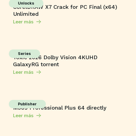
Unlocks
CorelDRAW X7 Crack for PC Final (x64)
Unlimited
Leer más
Series
Toxic 2026 Dolby Vision 4KUHD
GalaxyRG torrent
Leer más
Publisher
M365 Professional Plus 64 directly
Leer más