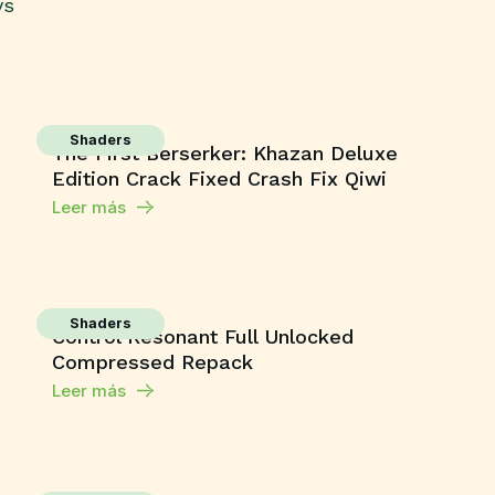
ys
Shaders
The First Berserker: Khazan Deluxe
Edition Crack Fixed Crash Fix Qiwi
Leer más
Shaders
Control Resonant Full Unlocked
Compressed Repack
Leer más