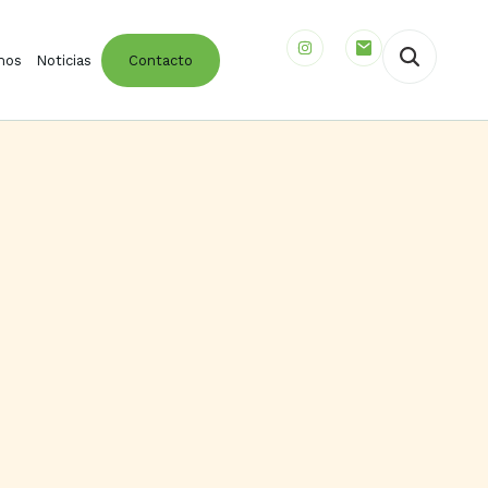
mos
Noticias
Contacto