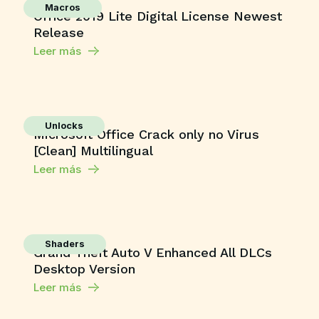
Macros
Office 2019 Lite Digital License Newest
Release
Leer más
Unlocks
Microsoft Office Crack only no Virus
[Clean] Multilingual
Leer más
Shaders
Grand Theft Auto V Enhanced All DLCs
Desktop Version
Leer más