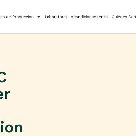
es de Producción
Laboratorio
Acondicionamiento
Quienes So
C
er
tion