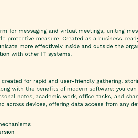
form for messaging and virtual meetings, uniting me
ingle protective measure. Created as a business-ready
cate more effectively inside and outside the organ
tion with other IT systems.
reated for rapid and user-friendly gathering, storin
k along with the benefits of modern software: you can
ersonal notes, academic work, office tasks, and shar
sync across devices, offering data access from any 
 mechanisms
ersion