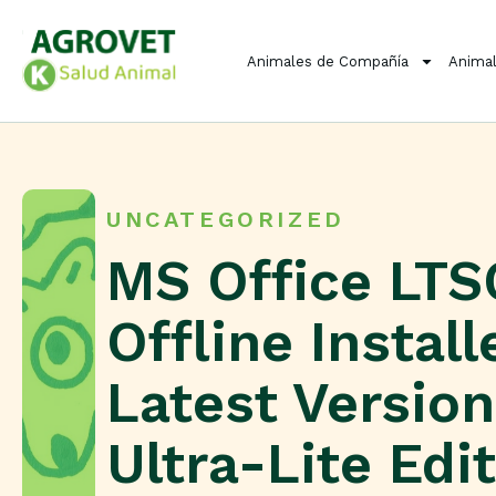
Animales de Compañía
Animal
UNCATEGORIZED
MS Office LTS
Offline Install
Latest Version
Ultra-Lite Edi