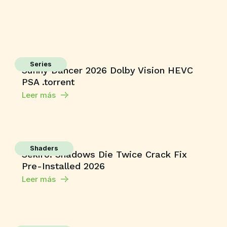
Series
Sunny Dancer 2026 Dolby Vision HEVC
PSA .torrent
Leer más
Shaders
Sekiro: Shadows Die Twice Crack Fix
Pre-Installed 2026
Leer más