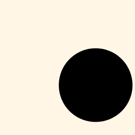
HDRip
Fuga 22 2026 DVDRip 2160𝚙 Updated
Audio Available .torrent
Leer más