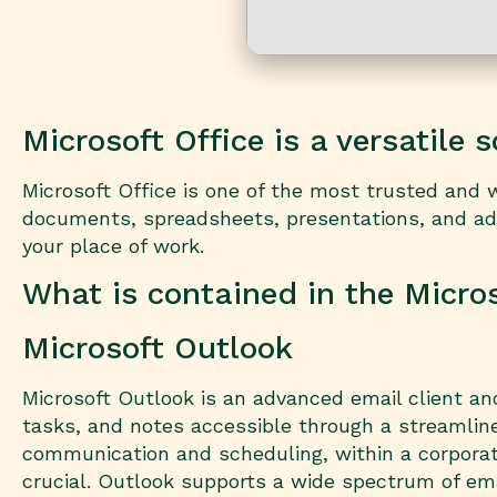
Microsoft Office is a versatile 
Microsoft Office is one of the most trusted and w
documents, spreadsheets, presentations, and addi
your place of work.
What is contained in the Micro
Microsoft Outlook
Microsoft Outlook is an advanced email client and
tasks, and notes accessible through a streamline
communication and scheduling, within a corpora
crucial. Outlook supports a wide spectrum of ema