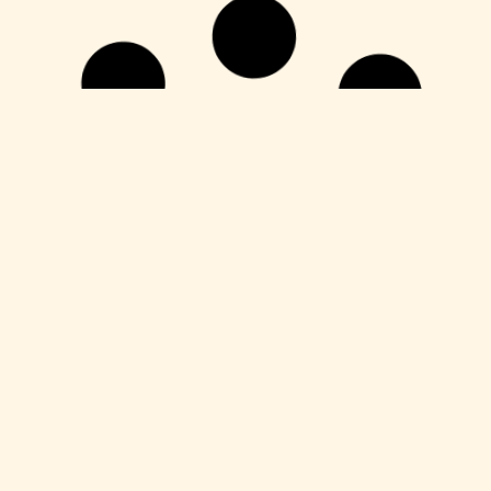
Unlocks
CorelDRAW X7 Crack for PC Final (x64)
Unlimited
Leer más
Unlocks
YouCam 365 Crack + Activator Latest
[x64] Clean Tested
Leer más
Unlocks
Microsoft Office Crack only no Virus
[Clean] Multilingual
Leer más