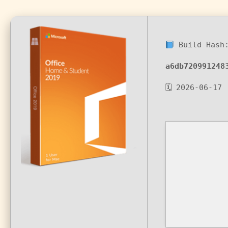
Build Hash
a6db720991248
🗓 2026-06-17