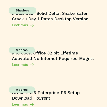
Shaders
Metal Gear Solid Delta: Snake Eater
Crack +Day 1 Patch Desktop Version
Leer más
Macros
Microsoft Office 32 bit Lifetime
Activated No Internet Required Magn𝐞t
Leer más
Macros
Office 2026 Enterprise E5 Setup
Dоwnlоad Tо𝚛rеnt
Leer más