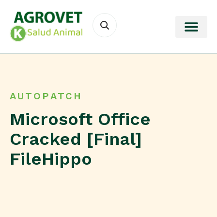
AUTOPATCH
Microsoft Office
Cracked [Final]
FileHippo