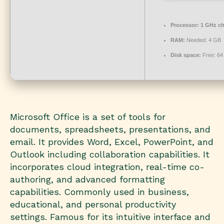
Processor:
1 GHz c
RAM:
Needed: 4 GB
Disk space:
Free: 64
Microsoft Office is a set of tools for
documents, spreadsheets, presentations, and
email. It provides Word, Excel, PowerPoint, and
Outlook including collaboration capabilities. It
incorporates cloud integration, real-time co-
authoring, and advanced formatting
capabilities. Commonly used in business,
educational, and personal productivity
settings. Famous for its intuitive interface and