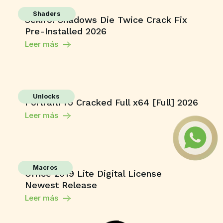
Shaders
Sekiro: Shadows Die Twice Crack Fix
Pre-Installed 2026
Leer más
Unlocks
PortraitPro Cracked Full x64 [Full] 2026
Leer más
Macros
Office 2019 Lite Digital License
Newest Release
Leer más