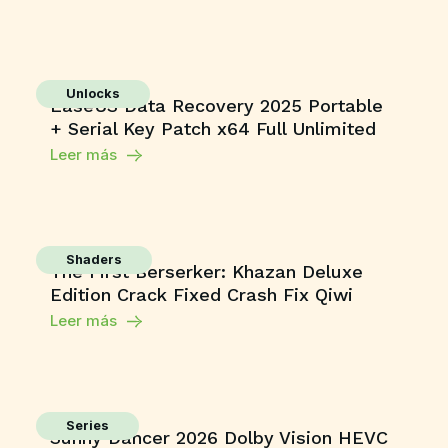
Unlocks
EaseUS Data Recovery 2025 Portable
+ Serial Key Patch x64 Full Unlimited
Leer más
Shaders
The First Berserker: Khazan Deluxe
Edition Crack Fixed Crash Fix Qiwi
Leer más
Series
Sunny Dancer 2026 Dolby Vision HEVC