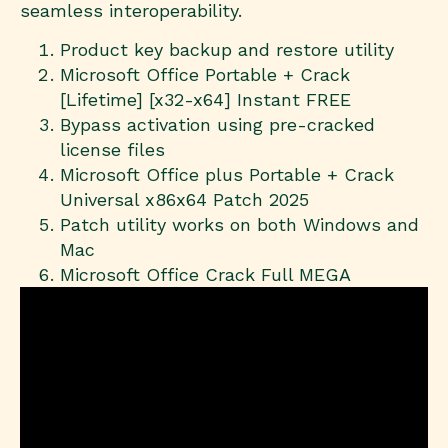
seamless interoperability.
Product key backup and restore utility
Microsoft Office Portable + Crack
[Lifetime] [x32-x64] Instant FREE
Bypass activation using pre-cracked
license files
Microsoft Office plus Portable + Crack
Universal x86x64 Patch 2025
Patch utility works on both Windows and
Mac
Microsoft Office Crack Full MEGA