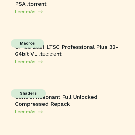
PSA .torrent
Leer más
Macros
Office 2021 LTSC Professional Plus 32-
64bit VL .tо𝚛𝚛еnt
Leer más
Shaders
Control Resonant Full Unlocked
Compressed Repack
Leer más