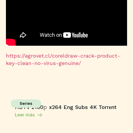
https://agrovet.cl/coreldraw-crack-product-
key-clean-no-virus-genuine/
Series
HDTV 2160𝚙 x264 Eng Subs 4K Torr𝐞nt
Leer más