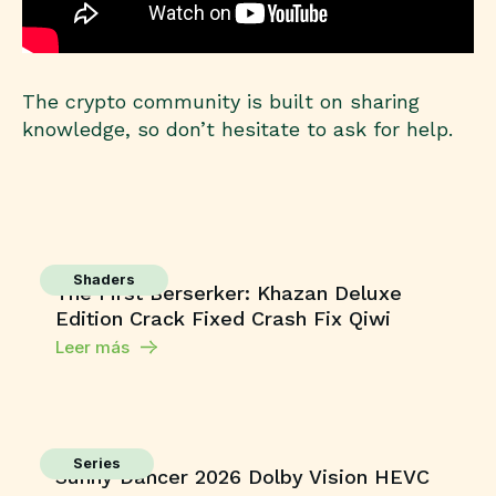
The crypto community is built on sharing
knowledge, so don’t hesitate to ask for help.
Shaders
The First Berserker: Khazan Deluxe
Edition Crack Fixed Crash Fix Qiwi
Leer más
Series
Sunny Dancer 2026 Dolby Vision HEVC