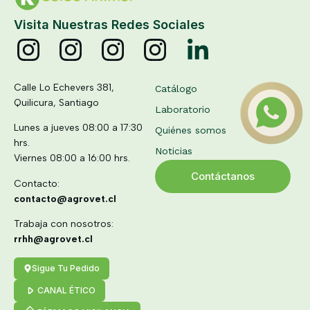
Visita Nuestras Redes Sociales
Calle Lo Echevers 381,
Catálogo
Quilicura, Santiago
Laboratorio
Lunes a jueves 08:00 a 17:30
Quiénes somos
hrs.
Noticias
Viernes 08:00 a 16:00 hrs.
Contáctanos
Contacto:
contacto@agrovet.cl
Trabaja con nosotros:
rrhh@agrovet.cl
Sigue Tu Pedido
CANAL ÉTICO