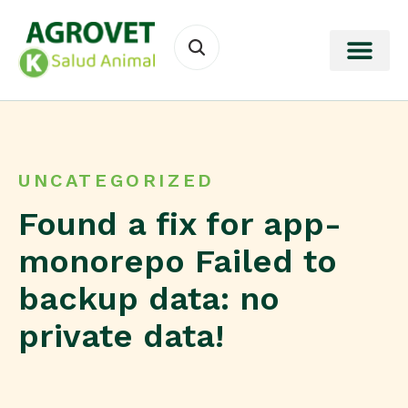
UNCATEGORIZED
Found a fix for app-
monorepo Failed to
backup data: no
private data!