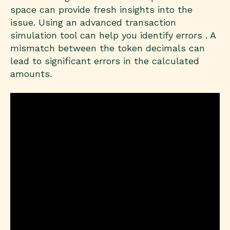
space can provide fresh insights into the
issue. Using an advanced transaction
simulation tool can help you identify errors . A
mismatch between the token decimals can
lead to significant errors in the calculated
amounts.