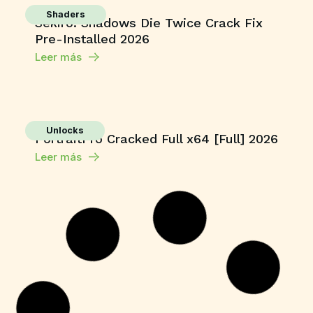
Shaders
Sekiro: Shadows Die Twice Crack Fix
Pre-Installed 2026
Leer más
Unlocks
PortraitPro Cracked Full x64 [Full] 2026
Leer más