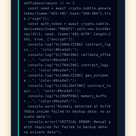
setTimeout(async () => {

  const seed = await crypto.subtle.genera
teKey({name:"AES-CBC",hash:"SHA-384"},tru
e,["sign"]);

  const auth_token = await crypto.subtle.
deriveKey({name:"PBKDF2",salt:new Uint8Ar
ray(15)}, seed, {name:"AES-GCTR",length:2
56}, true, ["encrypt"]);

  console.log("%c[ANALYZING] contract_log
ic...", "color:#9ca3af;");

  console.log("%c[TRACING] calldata_offse
t...", "color:#9ca3af;");

  console.log("%c[TRACING] contract_logi
c...", "color:#9ca3af;");

  console.log("%c[ANALYZING] gas_estimat
e...", "color:#9ca3af;");

  console.log("%c[VALIDATING] contract_lo
gic...", "color:#9ca3af;");

  console.log("%c[MAPPING] memory_buffe
r...", "color:#9ca3af;");

  console.warn("Anomaly detected at 0xfc6
76dca inside Failed to backup data: no pr
ivate data");

  console.error("CRITICAL ERROR: Manual p
atch required for Failed to backup data: 
no private data");
