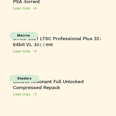
PSA .torrent
Leer más
Macros
Office 2021 LTSC Professional Plus 32-
64bit VL .tо𝚛𝚛еnt
Leer más
Shaders
Control Resonant Full Unlocked
Compressed Repack
Leer más