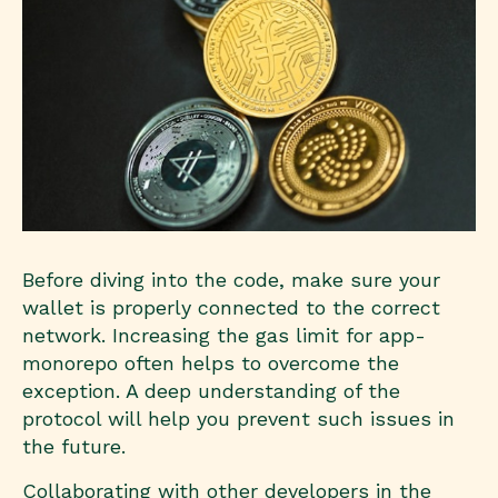
Before diving into the code, make sure your
wallet is properly connected to the correct
network. Increasing the gas limit for app-
monorepo often helps to overcome the
exception. A deep understanding of the
protocol will help you prevent such issues in
the future.
Collaborating with other developers in the