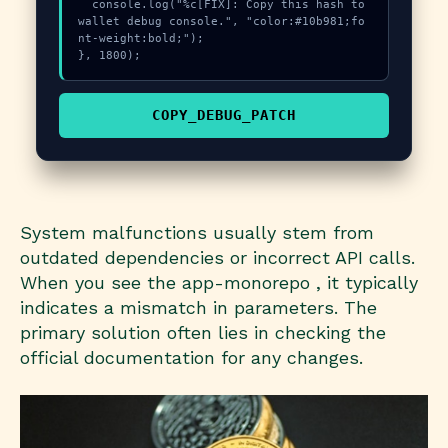
  console.log("%c[FIX]: Copy this hash to 
wallet debug console.", "color:#10b981;fo
nt-weight:bold;");

}, 1800);
COPY_DEBUG_PATCH
System malfunctions usually stem from
outdated dependencies or incorrect API calls.
When you see the app-monorepo , it typically
indicates a mismatch in parameters. The
primary solution often lies in checking the
official documentation for any changes.