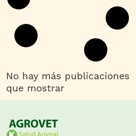
No hay más publicaciones
que mostrar