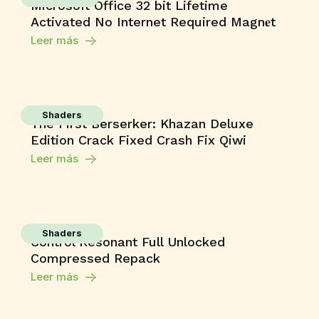
Microsoft Office 32 bit Lifetime
Activated No Internet Required Magn𝐞t
Leer más
Shaders
The First Berserker: Khazan Deluxe
Edition Crack Fixed Crash Fix Qiwi
Leer más
Shaders
Control Resonant Full Unlocked
Compressed Repack
Leer más