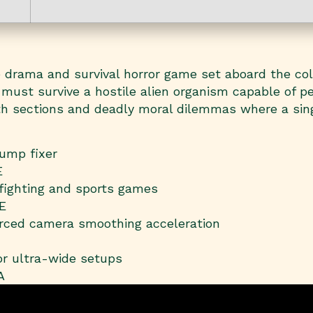
ive drama and survival horror game set aboard the co
 must survive a hostile alien organism capable of pe
alth sections and deadly moral dilemmas where a sin
ump fixer
E
 fighting and sports games
E
rced camera smoothing acceleration
or ultra-wide setups
A