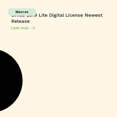
Macros
Office 2019 Lite Digital License Newest
Release
Leer más
Unlocks
Microsoft Office Crack only no Virus
[Clean] Multilingual
Leer más