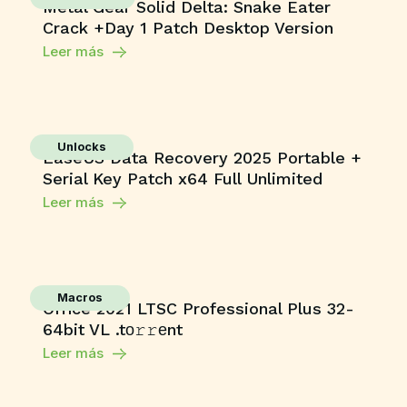
Metal Gear Solid Delta: Snake Eater
Crack +Day 1 Patch Desktop Version
Leer más
Unlocks
EaseUS Data Recovery 2025 Portable +
Serial Key Patch x64 Full Unlimited
Leer más
Macros
Office 2021 LTSC Professional Plus 32-
64bit VL .tо𝚛𝚛еnt
Leer más