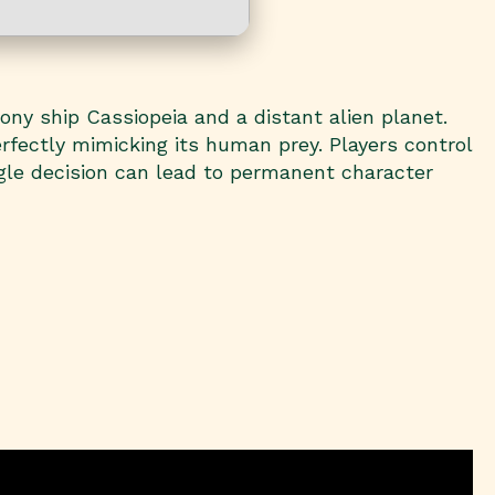
lony ship Cassiopeia and a distant alien planet.
rfectly mimicking its human prey. Players control
gle decision can lead to permanent character