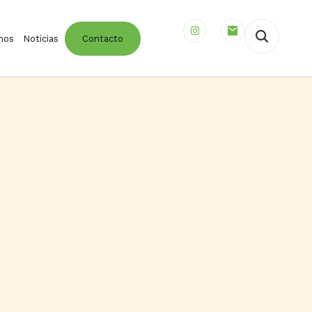
mos
Noticias
Contacto