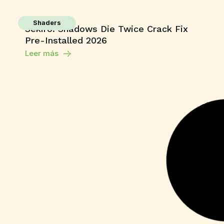
Shaders
Sekiro: Shadows Die Twice Crack Fix
Pre-Installed 2026
Leer más
Unlocks
CorelDRAW X7 Crack for PC Final (x64)
Unlimited
Leer más