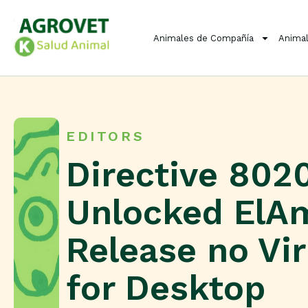
Animales de Compañía
Animal
EDITORS
Directive 8020
Unlocked ElA
Release no Vi
for Desktop