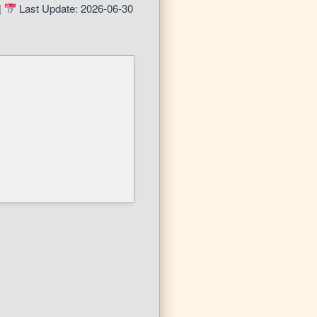
|
Last Update: 2026-06-30