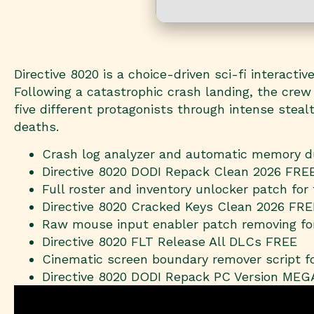
Directive 8020 is a choice-driven sci-fi interact
Following a catastrophic crash landing, the crew
five different protagonists through intense ste
deaths.
Crash log analyzer and automatic memory d
Directive 8020 DODI Repack Clean 2026 FRE
Full roster and inventory unlocker patch for
Directive 8020 Cracked Keys Clean 2026 FRE
Raw mouse input enabler patch removing fo
Directive 8020 FLT Release All DLCs FREE
Cinematic screen boundary remover script f
Directive 8020 DODI Repack PC Version MEG