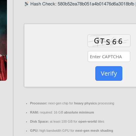
Hash Check: 580b52ea78b051a4b01476d6a3018bfb 
Verify
Processor:
next-gen chip for
heavy physics
processing
RAM:
required: 16 GB
absolute minimum
Disk Space:
at least 100 GB for
open-world
titles
GPU:
high bandwidth GPU for
next-gen mesh shading