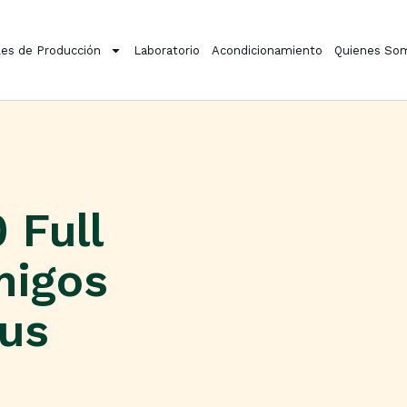
es de Producción
Laboratorio
Acondicionamiento
Quienes So
 Full
migos
rus