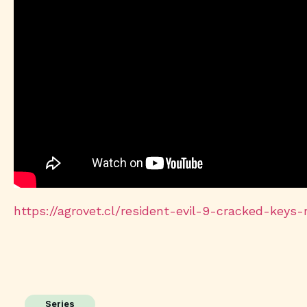
https://agrovet.cl/resident-evil-9-cracked-keys
Series