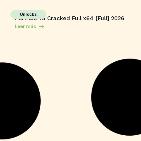
Unlocks
PortraitPro Cracked Full x64 [Full] 2026
Leer más
Unlocks
YouCam 365 Crack + Activator Latest
[x64] Clean Tested
Leer más