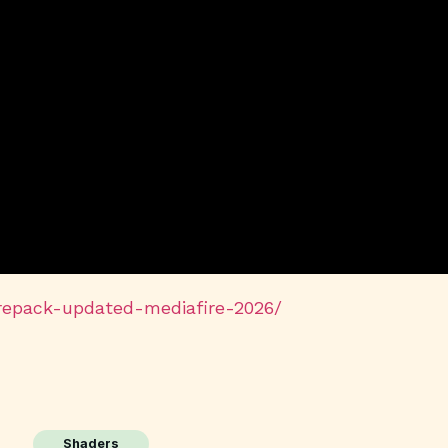
-repack-updated-mediafire-2026/
Shaders