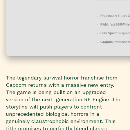
Processor:
6-core
3
RAM:
fast
5600MHz
Disk Space:
required
Graphic Processor:
The legendary survival horror franchise from
Capcom returns with a massive new entry.
The game is being built on an upgraded
version of the next-generation RE Engine. The
storyline will push players to confront
unprecedented biological horrors in a
genuinely claustrophobic environment. This
title promises to perfectly blend classic