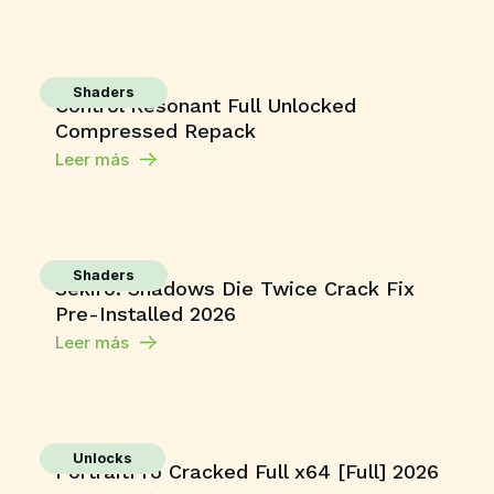
Shaders
Control Resonant Full Unlocked
Compressed Repack
Leer más
Shaders
Sekiro: Shadows Die Twice Crack Fix
Pre-Installed 2026
Leer más
Unlocks
PortraitPro Cracked Full x64 [Full] 2026