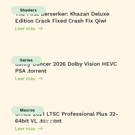
Shaders
The First Berserker: Khazan Deluxe
Edition Crack Fixed Crash Fix Qiwi
Leer más
Series
Sunny Dancer 2026 Dolby Vision HEVC
PSA .torrent
Leer más
Macros
Office 2021 LTSC Professional Plus 32-
64bit VL .tо𝚛𝚛еnt
Leer más