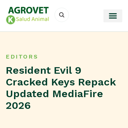
EDITORS
Resident Evil 9
Cracked Keys Repack
Updated MediaFire
2026