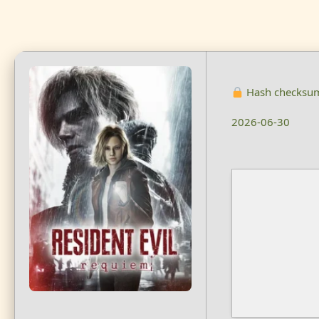
Hash checksu
2026-06-30