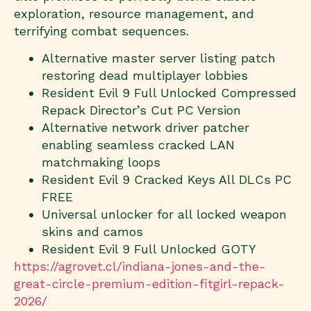
exploration, resource management, and
terrifying combat sequences.
Alternative master server listing patch
restoring dead multiplayer lobbies
Resident Evil 9 Full Unlocked Compressed
Repack Director’s Cut PC Version
Alternative network driver patcher
enabling seamless cracked LAN
matchmaking loops
Resident Evil 9 Cracked Keys All DLCs PC
FREE
Universal unlocker for all locked weapon
skins and camos
Resident Evil 9 Full Unlocked GOTY
https://agrovet.cl/indiana-jones-and-the-
great-circle-premium-edition-fitgirl-repack-
2026/