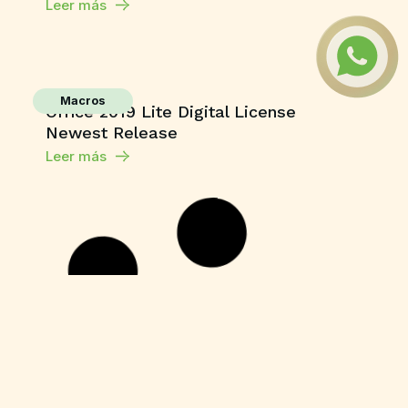
Leer más
Macros
Office 2019 Lite Digital License
Newest Release
Leer más