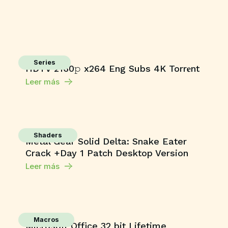
Series
HDTV 2160𝚙 x264 Eng Subs 4K Torr𝐞nt
Leer más
Shaders
Metal Gear Solid Delta: Snake Eater
Crack +Day 1 Patch Desktop Version
Leer más
Macros
Microsoft Office 32 bit Lifetime