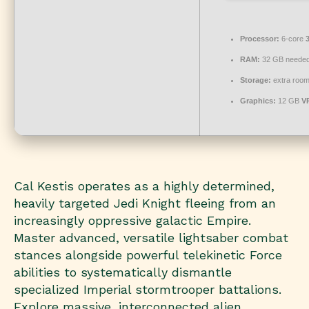
Processor:
6-core
RAM:
32 GB needed
Storage:
extra room
Graphics:
12 GB
V
Cal Kestis operates as a highly determined,
heavily targeted Jedi Knight fleeing from an
increasingly oppressive galactic Empire.
Master advanced, versatile lightsaber combat
stances alongside powerful telekinetic Force
abilities to systematically dismantle
specialized Imperial stormtrooper battalions.
Explore massive, interconnected alien