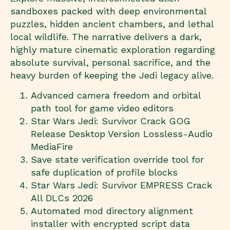
sandboxes packed with deep environmental
puzzles, hidden ancient chambers, and lethal
local wildlife. The narrative delivers a dark,
highly mature cinematic exploration regarding
absolute survival, personal sacrifice, and the
heavy burden of keeping the Jedi legacy alive.
Advanced camera freedom and orbital
path tool for game video editors
Star Wars Jedi: Survivor Crack GOG
Release Desktop Version Lossless-Audio
MediaFire
Save state verification override tool for
safe duplication of profile blocks
Star Wars Jedi: Survivor EMPRESS Crack
All DLCs 2026
Automated mod directory alignment
installer with encrypted script data