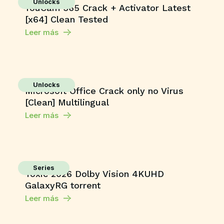
Unlocks
YouCam 365 Crack + Activator Latest
[x64] Clean Tested
Leer más
Unlocks
Microsoft Office Crack only no Virus
[Clean] Multilingual
Leer más
Series
Toxic 2026 Dolby Vision 4KUHD
GalaxyRG torrent
Leer más