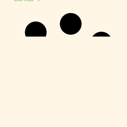
HDRip
Fuga 22 2026 DVDRip 2160𝚙 Updated
Audio Available .torrent
Leer más
Enablers
Office 365 Crack + Portable [Clean]
[Patch]
Leer más
Enablers
Movavi Video Editor Plus