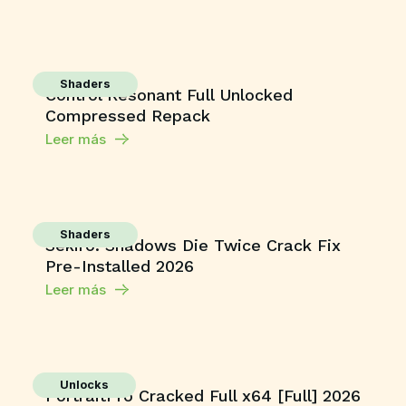
Shaders
Control Resonant Full Unlocked
Compressed Repack
Leer más
Shaders
Sekiro: Shadows Die Twice Crack Fix
Pre-Installed 2026
Leer más
Unlocks
PortraitPro Cracked Full x64 [Full] 2026