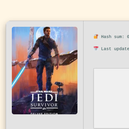
Hash sum: 0
Last update