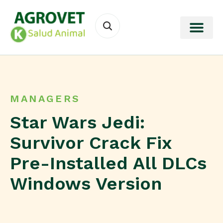
MANAGERS
Star Wars Jedi:
Survivor Crack Fix
Pre-Installed All DLCs
Windows Version