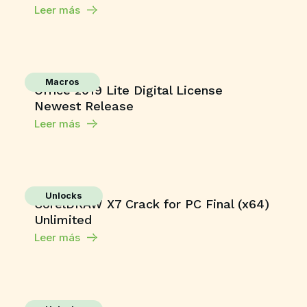
Leer más
Macros
Office 2019 Lite Digital License
Newest Release
Leer más
Unlocks
CorelDRAW X7 Crack for PC Final (x64)
Unlimited
Leer más