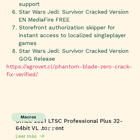
support
Star Wars Jedi: Survivor Cracked Version
EN MediaFire FREE
Storefront authorization skipper for
instant access to localized singleplayer
games
Star Wars Jedi: Survivor Cracked Version
GOG Release
https://agrovet.cl/phantom-blade-zero-crack-
fix-verified/
Macros
Office 2021 LTSC Professional Plus 32-
64bit VL .tо𝚛𝚛еnt
Leer más