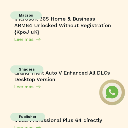
Macros
Microsoft 365 Home & Business
ARM64 Unlocked Without Registration
{KpoJIuK}
Leer más
Shaders
Grand Theft Auto V Enhanced All DLCs
Desktop Version
Leer más
Publisher
M365 Professional Plus 64 directly
Leer más