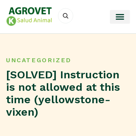
UNCATEGORIZED
[SOLVED] Instruction
is not allowed at this
time (yellowstone-
vixen)