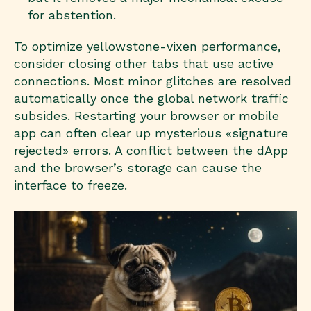
for abstention.
To optimize yellowstone-vixen performance,
consider closing other tabs that use active
connections. Most minor glitches are resolved
automatically once the global network traffic
subsides. Restarting your browser or mobile
app can often clear up mysterious «signature
rejected» errors. A conflict between the dApp
and the browser’s storage can cause the
interface to freeze.