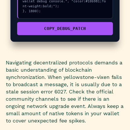
wallet debug console.", "color:#10b981;fo
nt-weight:bold;");

}, 1800);
COPY_DEBUG_PATCH
Navigating decentralized protocols demands a
basic understanding of blockchain
synchronization. When yellowstone-vixen fails
to broadcast a message, it is usually due to a
stale session error 6027. Check the official
community channels to see if there is an
ongoing network upgrade event. Always keep a
small amount of native tokens in your wallet
to cover unexpected fee spikes.