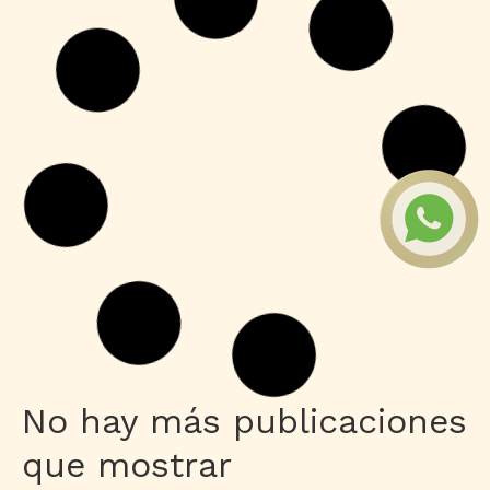
Shaders
Grand Theft Auto V Enhanced All DLCs
Desktop Version
Leer más
Publisher
M365 Professional Plus 64 directly
Leer más
HDRip
Fuga 22 2026 DVDRip 2160𝚙 Updated
Audio Available .torrent
Leer más