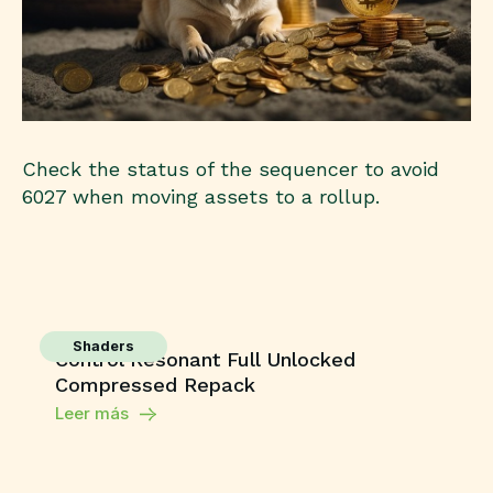
Check the status of the sequencer to avoid
6027 when moving assets to a rollup.
Shaders
Control Resonant Full Unlocked
Compressed Repack
Leer más