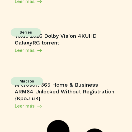
Leer más
Series
Toxic 2026 Dolby Vision 4KUHD
GalaxyRG torrent
Leer más
Macros
Microsoft 365 Home & Business
ARM64 Unlocked Without Registration
{KpoJIuK}
Leer más