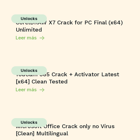
Unlocks
CorelDRAW X7 Crack for PC Final (x64)
Unlimited
Leer más
Unlocks
YouCam 365 Crack + Activator Latest
[x64] Clean Tested
Leer más
Unlocks
Microsoft Office Crack only no Virus
[Clean] Multilingual