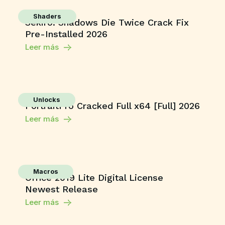
Shaders
Sekiro: Shadows Die Twice Crack Fix
Pre-Installed 2026
Leer más
Unlocks
PortraitPro Cracked Full x64 [Full] 2026
Leer más
Macros
Office 2019 Lite Digital License
Newest Release
Leer más