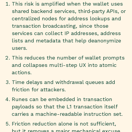
This risk is amplified when the wallet uses
shared backend services, third‑party APIs, or
centralized nodes for address lookups and
transaction broadcasting, since those
services can collect IP addresses, address
lists and metadata that help deanonymize
users.
This reduces the number of wallet prompts
and collapses multi-step UX into atomic
actions.
Time delays and withdrawal queues add
friction for attackers.
Runes can be embedded in transaction
payloads so that the L1 transaction itself
carries a machine-readable instruction set.
Friction reduction alone is not sufficient,
but it removes a major mechanical excuse