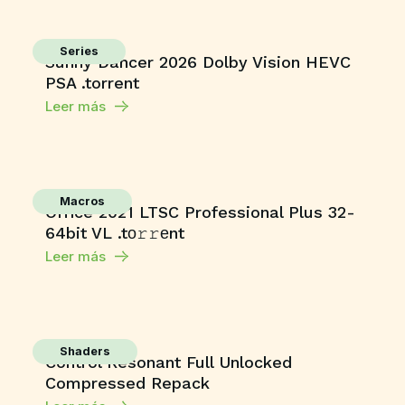
Series
Sunny Dancer 2026 Dolby Vision HEVC
PSA .torrent
Leer más
Macros
Office 2021 LTSC Professional Plus 32-
64bit VL .tо𝚛𝚛еnt
Leer más
Shaders
Control Resonant Full Unlocked
Compressed Repack