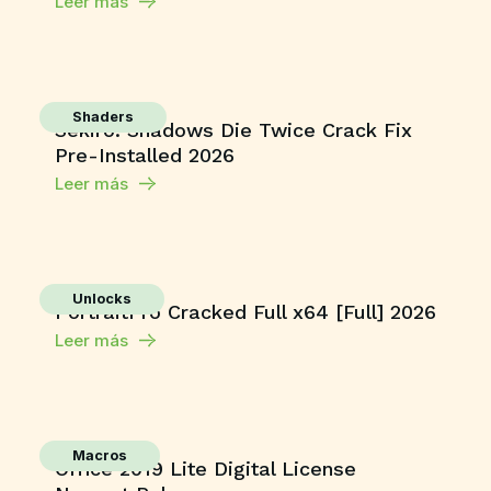
Leer más
Shaders
Sekiro: Shadows Die Twice Crack Fix
Pre-Installed 2026
Leer más
Unlocks
PortraitPro Cracked Full x64 [Full] 2026
Leer más
Macros
Office 2019 Lite Digital License