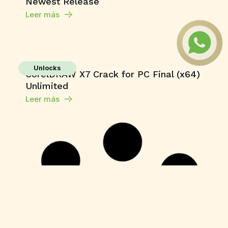
Newest Release
Leer más
Unlocks
CorelDRAW X7 Crack for PC Final (x64)
Unlimited
Leer más
Unlocks
YouCam 365 Crack + Activator Latest
[x64] Clean Tested
Leer más