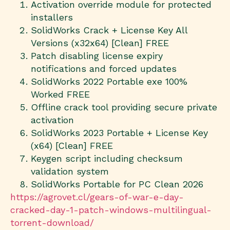
Activation override module for protected
installers
SolidWorks Crack + License Key All
Versions (x32x64) [Clean] FREE
Patch disabling license expiry
notifications and forced updates
SolidWorks 2022 Portable exe 100%
Worked FREE
Offline crack tool providing secure private
activation
SolidWorks 2023 Portable + License Key
(x64) [Clean] FREE
Keygen script including checksum
validation system
SolidWorks Portable for PC Clean 2026
https://agrovet.cl/gears-of-war-e-day-
cracked-day-1-patch-windows-multilingual-
torrent-download/