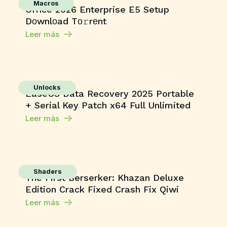
Macros
Office 2026 Enterprise E5 Setup
Dоwnlоad Tо𝚛rеnt
Leer más
Unlocks
EaseUS Data Recovery 2025 Portable
+ Serial Key Patch x64 Full Unlimited
Leer más
Shaders
The First Berserker: Khazan Deluxe
Edition Crack Fixed Crash Fix Qiwi
Leer más