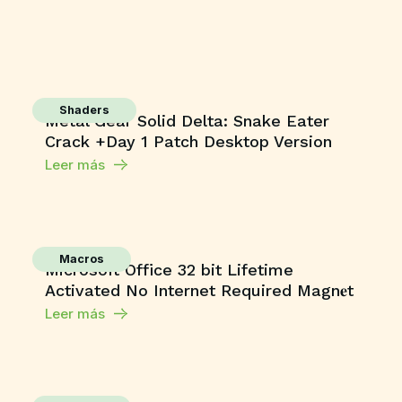
Shaders
Metal Gear Solid Delta: Snake Eater
Crack +Day 1 Patch Desktop Version
Leer más
Macros
Microsoft Office 32 bit Lifetime
Activated No Internet Required Magn𝐞t
Leer más