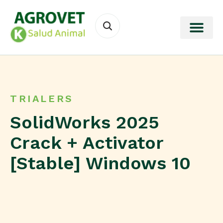
TRIALERS
SolidWorks 2025
Crack + Activator
[Stable] Windows 10