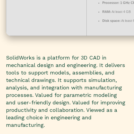
Processor:
1 GHz CP
RAM:
At least 4 GB
Disk space:
At least
SolidWorks is a platform for 3D CAD in
mechanical design and engineering. It delivers
tools to support models, assemblies, and
technical drawings. It supports simulation,
analysis, and integration with manufacturing
processes. Valued for parametric modeling
and user-friendly design. Valued for improving
productivity and collaboration. Viewed as a
leading choice in engineering and
manufacturing.