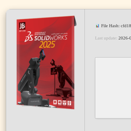
File Hash: cfd
Last update:
2026-0