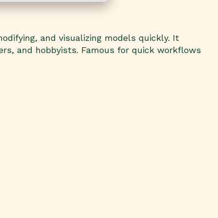
odifying, and visualizing models quickly. It
ners, and hobbyists. Famous for quick workflows