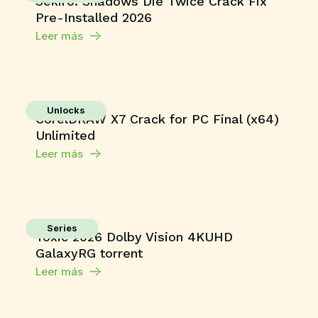
Sekiro: Shadows Die Twice Crack Fix
Pre-Installed 2026
Leer más
Unlocks
CorelDRAW X7 Crack for PC Final (x64)
Unlimited
Leer más
Series
Toxic 2026 Dolby Vision 4KUHD
GalaxyRG torrent
Leer más