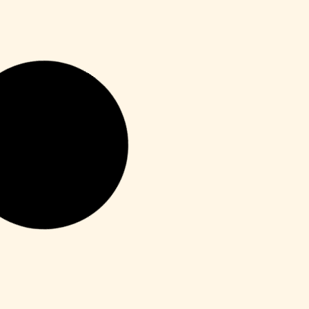
Enablers
Office 365 Crack + Portable [Clean]
[Patch]
Leer más