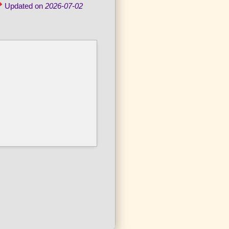
Updated on
2026-07-02