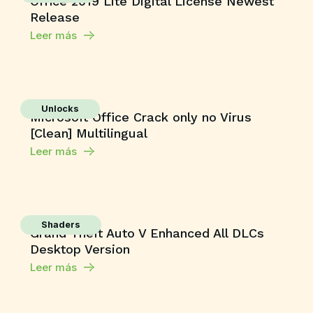
Office 2019 Lite Digital License Newest
Release
Leer más
Unlocks
Microsoft Office Crack only no Virus
[Clean] Multilingual
Leer más
Shaders
Grand Theft Auto V Enhanced All DLCs
Desktop Version
Leer más