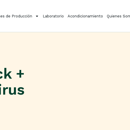
es de Producción
Laboratorio
Acondicionamiento
Quienes So
ck +
irus