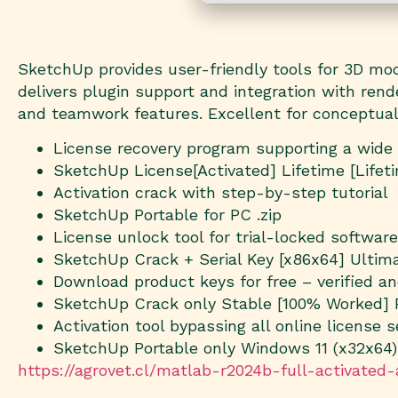
SketchUp provides user-friendly tools for 3D model
delivers plugin support and integration with ren
and teamwork features. Excellent for conceptuali
License recovery program supporting a wide
SketchUp License[Activated] Lifetime [Lifet
Activation crack with step-by-step tutorial
SketchUp Portable for PC .zip
License unlock tool for trial-locked software
SketchUp Crack + Serial Key [x86x64] Ultim
Download product keys for free – verified a
SketchUp Crack only Stable [100% Worked]
Activation tool bypassing all online license s
SketchUp Portable only Windows 11 (x32x64)
https://agrovet.cl/matlab-r2024b-full-activated