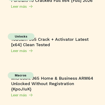
PortraitPro Cracked Full x64 [Full] 2026
Leer más
Unlocks
YouCam 365 Crack + Activator Latest
[x64] Clean Tested
Leer más
Macros
Microsoft 365 Home & Business ARM64
Unlocked Without Registration
{KpoJIuK}
Leer más