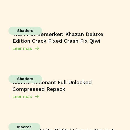
Shaders
The First Berserker: Khazan Deluxe
Edition Crack Fixed Crash Fix Qiwi
Leer más
Shaders
Control Resonant Full Unlocked
Compressed Repack
Leer más
Macros