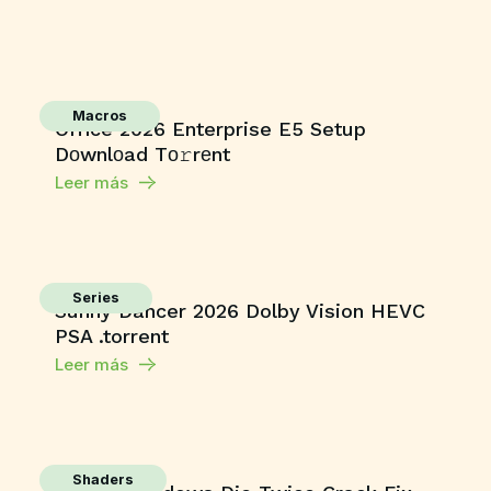
Macros
Office 2026 Enterprise E5 Setup
Dоwnlоad Tо𝚛rеnt
Leer más
Series
Sunny Dancer 2026 Dolby Vision HEVC
PSA .torrent
Leer más
Shaders