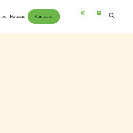
mos
Noticias
Contacto