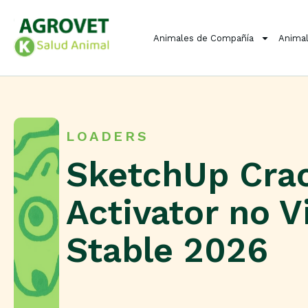
Animales de Compañía
Animal
LOADERS
SketchUp Cra
Activator no V
Stable 2026