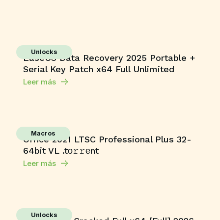
Unlocks
EaseUS Data Recovery 2025 Portable +
Serial Key Patch x64 Full Unlimited
Leer más
Macros
Office 2021 LTSC Professional Plus 32-
64bit VL .tо𝚛𝚛еnt
Leer más
Unlocks