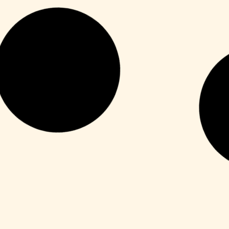
HDRip
Fuga 22 2026 DVDRip 2160𝚙 Updated
Audio Available .torrent
Leer más