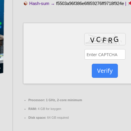
Hash-sum →
f5503a96f386e6f859276ff9718f924e
|
Verify
Processor:
1 GHz, 2-core minimum
RAM:
4 GB for keygen
Disk space:
64 GB required