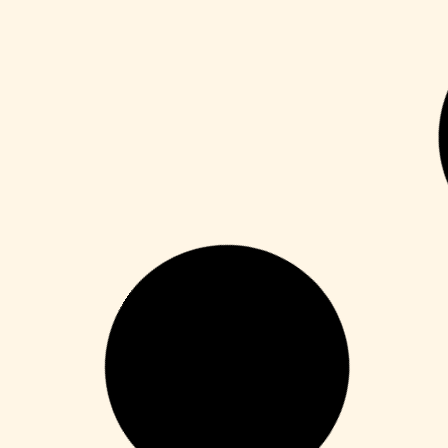
Publisher
M365 Professional Plus 64 directly
Leer más