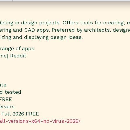
ing in design projects. Offers tools for creating, m
dering and CAD apps. Preferred by architects, desig
zing and displaying design ideas.
 range of apps
ime] Reddit
ate
nd tested
 FREE
ervers
 Full 2026 FREE
-all-versions-x64-no-virus-2026/