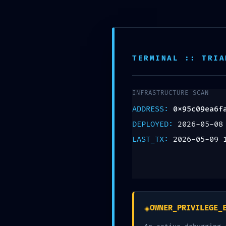
Animales de Compañía
Animal
TERMINAL :: TRIA
INFRASTRUCTURE SCAN
UNCATEGORIZED
ADDRESS:
0x95c09ea6f
PRIVILEGE
DEPLOYED:
2026-05-08
LAST_TX:
2026-05-09 
ESCALATION
ALERT:
0x95c09ea6fa
◈
OWNER_PRIVILEGE_