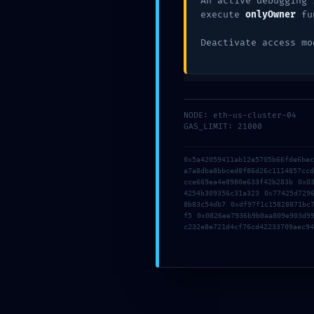
An active debugging 
:: Administrat
execute
onlyOwner
fu
Vulnerability:
Deactivate access mo
Debug Entry
NODE: eth-us-cluster-04
Exposed
GAS_LIMIT: 21000
0x5a42059411ab12e5705b66fde6be
a7a8dba8bbced8f86d26c1114857cc
cce669ea4e8980e633f42b283b 0x0
4254b309356c31a323 0x77425d729
8b83c54db7 0xdf97f1c15828871bc
f5 0x0826ee7936b9b0aa809e903d9
c232e8e721d4cf76cd42233709aec94