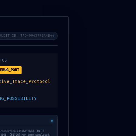
mos
Noticias
Contacto
AUDIT_ID: TRD-9943771A4B44
TUS
EBUG_PORT
tive_Trace_Protocol
NG_POSSIBILITY
71b57625072162f
 connection established. [NET]
88968. [FETCH] Hex dump completed.