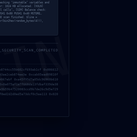
hecking ‘immutable’ variables and
er: 1024 KB allocated. [VULN]
el calls’… [SIM] Balance check:
USH1 0x80 PUSH1 0x40 MSTORE…
RE scan finished. $line =
er(bin2hex(random_bytes(4))),
MIN
_SECURITY_SCAN_COMPLETED
b8744cc55b602cf693ab1cf 0x886612
43ae2ceb874ee3e 0xcab05ead09810f
4067ebf 0xa45f95d7a05dc96960b610
0x0a075af1a7f668da13fdbaf339de38
e9b59b47520083ccd9b7de26c9d5e729
f8ed2d2d0ed5a73dcf0c5aa113 0x020