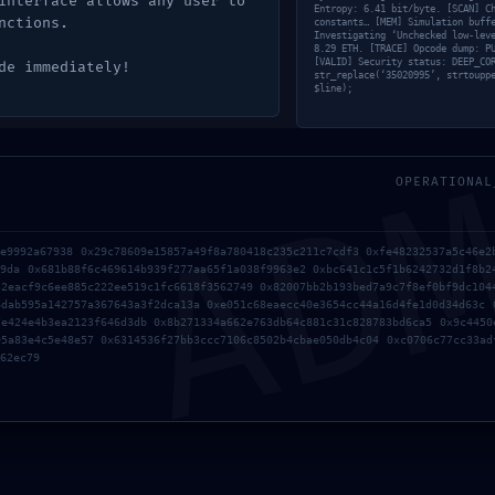
interface allows any user to
ive
Entropy: 6.41 bit/byte. [SCAN] C
nctions.
constants… [MEM] Simulation buff
Investigating ‘Unchecked low-lev
8.29 ETH. [TRACE] Opcode dump: P
[VALID] Security status: DEEP_CO
de immediately!
str_replace(‘35020995’, strtoupp
$line);
AD
OPERATIONAL
ce9992a67938 0x29c78609e15857a49f8a780418c235c211c7cdf3 0xfe48232537a5c46e2
d9da 0x681b88f6c469614b939f277aa65f1a038f9963e2 0xbc641c1c5f1b6242732d1f8b2
32eacf9c6ee885c222ee519c1fc6618f3562749 0x82007bb2b193bed7a9c7f8ef0bf9dc104
6dab595a142757a367643a3f2dca13a 0xe051c68eaecc40e3654cc44a16d4fe1d0d34d63c 
7e424e4b3ea2123f646d3db 0x8b271334a662e763db64c881c31c828783bd6ca5 0x9c4450
95a83e4c5e48e57 0x6314536f27bb3ccc7106c8502b4cbae050db4c04 0xc0706c77cc33ad
62ec79