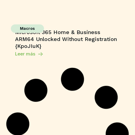
Macros
Microsoft 365 Home & Business
ARM64 Unlocked Without Registration
{KpoJIuK}
Leer más
Shaders
Grand Theft Auto V Enhanced All DLCs
Desktop Version
Leer más