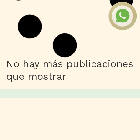
Publisher
M365 Professional Plus 64 directly
Leer más
HDRip
Fuga 22 2026 DVDRip 2160𝚙 Updated
Audio Available .torrent
Leer más