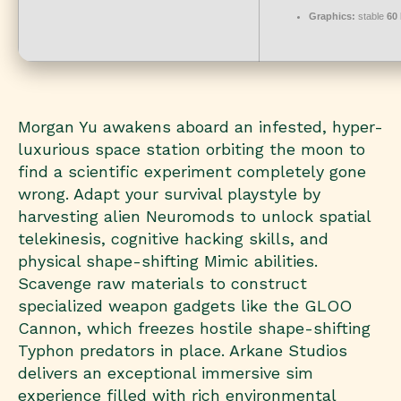
Graphics:
stable
60
Morgan Yu awakens aboard an infested, hyper-
luxurious space station orbiting the moon to
find a scientific experiment completely gone
wrong. Adapt your survival playstyle by
harvesting alien Neuromods to unlock spatial
telekinesis, cognitive hacking skills, and
physical shape-shifting Mimic abilities.
Scavenge raw materials to construct
specialized weapon gadgets like the GLOO
Cannon, which freezes hostile shape-shifting
Typhon predators in place. Arkane Studios
delivers an exceptional immersive sim
experience filled with rich environmental