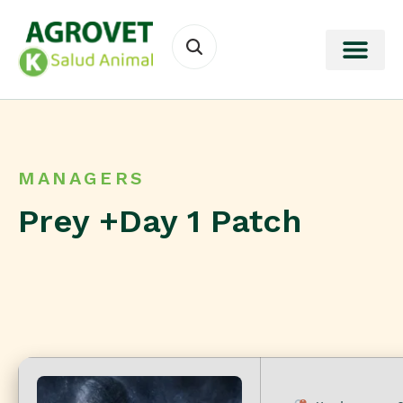
MANAGERS
Prey +Day 1 Patch