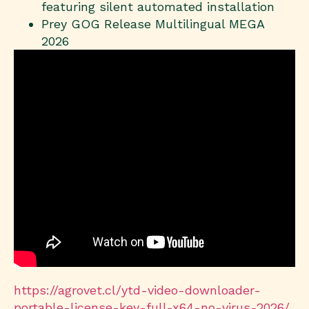
featuring silent automated installation
Prey GOG Release Multilingual MEGA
2026
https://agrovet.cl/ytd-video-downloader-
portable-license-key-full-x64-no-virus-2026/