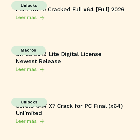
Unlocks
PortraitPro Cracked Full x64 [Full] 2026
Leer más
Macros
Office 2019 Lite Digital License
Newest Release
Leer más
Unlocks
CorelDRAW X7 Crack for PC Final (x64)
Unlimited
Leer más