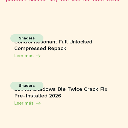
Shaders
Control Resonant Full Unlocked
Compressed Repack
Leer más
Shaders
Sekiro: Shadows Die Twice Crack Fix
Pre-Installed 2026
Leer más