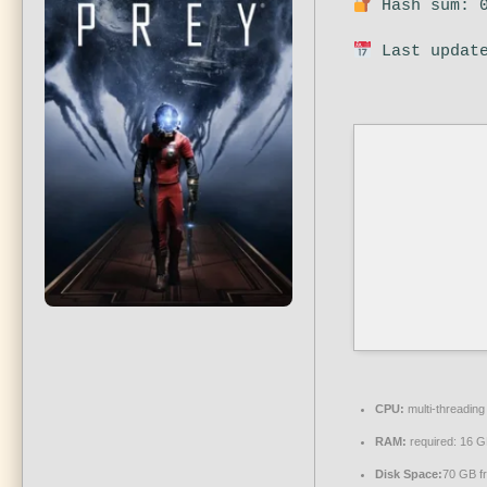
Hash sum: 0
Last update
CPU:
multi-threadin
RAM:
required: 16 
Disk Space:
70 GB f