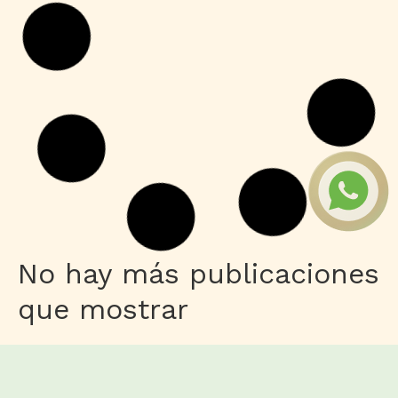
Leer más
Series
Toxic 2026 Dolby Vision 4KUHD
GalaxyRG torrent
Leer más
Macros
Microsoft 365 Home & Business
ARM64 Unlocked Without Registration
{KpoJIuK}
Leer más