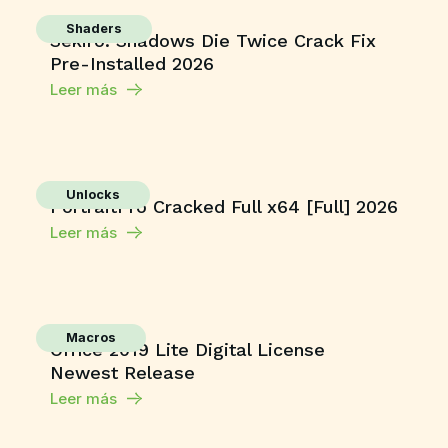
Shaders
Sekiro: Shadows Die Twice Crack Fix
Pre-Installed 2026
Leer más
Unlocks
PortraitPro Cracked Full x64 [Full] 2026
Leer más
Macros
Office 2019 Lite Digital License
Newest Release
Leer más