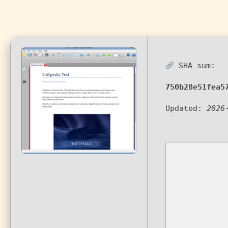
SHA sum:
750b28e51fea5
Updated:
2026