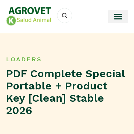
LOADERS
PDF Complete Special
Portable + Product
Key [Clean] Stable
2026