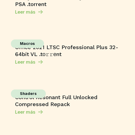
PSA .torrent
Leer más
Macros
Office 2021 LTSC Professional Plus 32-
64bit VL .tо𝚛𝚛еnt
Leer más
Shaders
Control Resonant Full Unlocked
Compressed Repack
Leer más