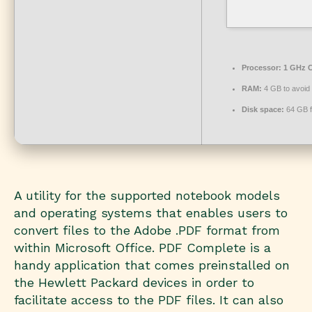
Processor:
1 GHz C
RAM:
4 GB to avoid 
Disk space:
64 GB f
A utility for the supported notebook models
and operating systems that enables users to
convert files to the Adobe .PDF format from
within Microsoft Office. PDF Complete is a
handy application that comes preinstalled on
the Hewlett Packard devices in order to
facilitate access to the PDF files. It can also