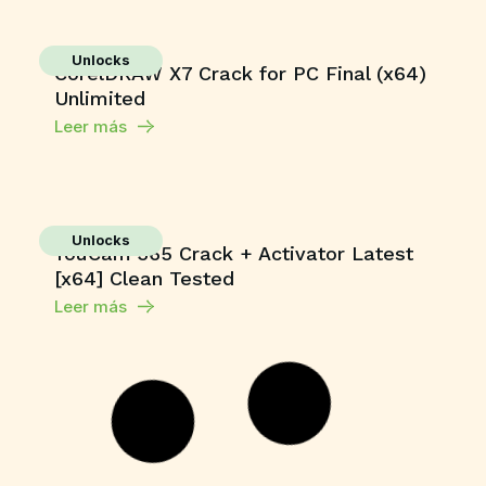
Unlocks
CorelDRAW X7 Crack for PC Final (x64)
Unlimited
Leer más
Unlocks
YouCam 365 Crack + Activator Latest
[x64] Clean Tested
Leer más
Unlocks
Microsoft Office Crack only no Virus
[Clean] Multilingual