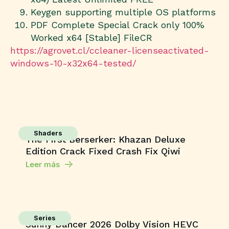
Keygen supporting multiple OS platforms
PDF Complete Special Crack only 100%
Worked x64 [Stable] FileCR
https://agrovet.cl/ccleaner-licenseactivated-
windows-10-x32x64-tested/
Shaders
The First Berserker: Khazan Deluxe
Edition Crack Fixed Crash Fix Qiwi
Leer más
Series
Sunny Dancer 2026 Dolby Vision HEVC