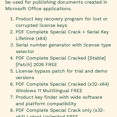
be used for publishing documents created in
Microsoft Office applications.
Product key recovery program for lost or
corrupted license keys
PDF Complete Special Crack + Serial Key
Lifetime (x64)
Serial number generator with license type
selector
PDF Complete Special Cracked [Stable]
[Patch] 2026 FREE
License bypass patch for trial and demo
versions
PDF Complete Special Cracked (x32-x64)
Windows 11 Multilingual FREE
Product key finder with wide software
and platform compatibility
PDF Complete Special Crack only (x32-
x64) Latest Unlimited FREE