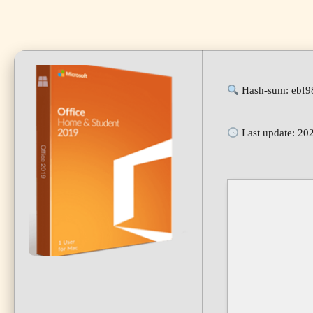
Hash-sum: ebf
Last update: 20