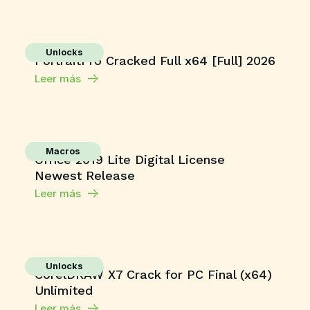
Unlocks
PortraitPro Cracked Full x64 [Full] 2026
Leer más
Macros
Office 2019 Lite Digital License
Newest Release
Leer más
Unlocks
CorelDRAW X7 Crack for PC Final (x64)
Unlimited
Leer más