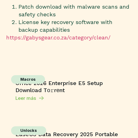
Patch download with malware scans and
safety checks
License key recovery software with
backup capabilities
https://gabysgear.co.za/category/clean/
Macros
Office 2026 Enterprise E5 Setup
Dоwnlоad Tо𝚛rеnt
Leer más
Unlocks
EaseUS Data Recovery 2025 Portable