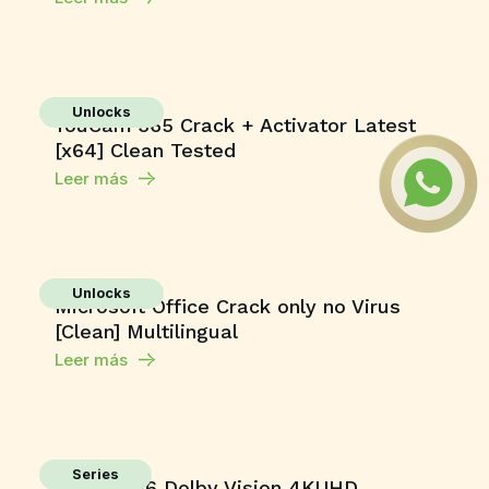
Unlocks
YouCam 365 Crack + Activator Latest
[x64] Clean Tested
Leer más
Unlocks
Microsoft Office Crack only no Virus
[Clean] Multilingual
Leer más
Series
Toxic 2026 Dolby Vision 4KUHD