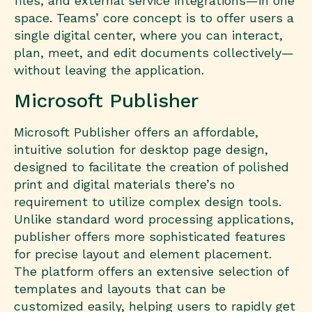
files, and external service integrations—in one
space. Teams’ core concept is to offer users a
single digital center, where you can interact,
plan, meet, and edit documents collectively—
without leaving the application.
Microsoft Publisher
Microsoft Publisher offers an affordable,
intuitive solution for desktop page design,
designed to facilitate the creation of polished
print and digital materials there’s no
requirement to utilize complex design tools.
Unlike standard word processing applications,
publisher offers more sophisticated features
for precise layout and element placement.
The platform offers an extensive selection of
templates and layouts that can be
customized easily, helping users to rapidly get