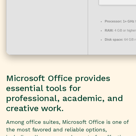
Processor:
1+ GHz f
RAM:
4 GB or higher
Disk space:
64 GB r
Microsoft Office provides
essential tools for
professional, academic, and
creative work.
Among office suites, Microsoft Office is one of
the most favored and reliable options,