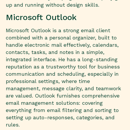
up and running without design skills.
Microsoft Outlook
Microsoft Outlook is a strong email client
combined with a personal organizer, built to
handle electronic mail effectively, calendars,
contacts, tasks, and notes in a simple,
integrated interface. He has a long-standing
reputation as a trustworthy tool for business
communication and scheduling, especially in
professional settings, where time
management, message clarity, and teamwork
are valued. Outlook furnishes comprehensive
email management solutions: covering
everything from email filtering and sorting to
setting up auto-responses, categories, and
rules.