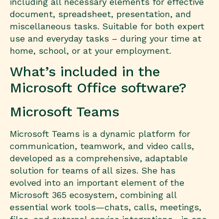
including all necessary elements for effective
document, spreadsheet, presentation, and
miscellaneous tasks. Suitable for both expert
use and everyday tasks – during your time at
home, school, or at your employment.
What’s included in the
Microsoft Office software?
Microsoft Teams
Microsoft Teams is a dynamic platform for
communication, teamwork, and video calls,
developed as a comprehensive, adaptable
solution for teams of all sizes. She has
evolved into an important element of the
Microsoft 365 ecosystem, combining all
essential work tools—chats, calls, meetings,