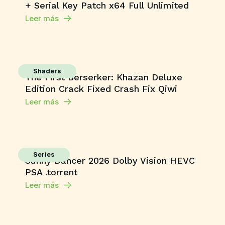
+ Serial Key Patch x64 Full Unlimited
Leer más
Shaders
The First Berserker: Khazan Deluxe
Edition Crack Fixed Crash Fix Qiwi
Leer más
Series
Sunny Dancer 2026 Dolby Vision HEVC
PSA .torrent
Leer más