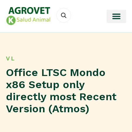
VL
Office LTSC Mondo
x86 Setup only
directly most Recent
Version (Atmos)