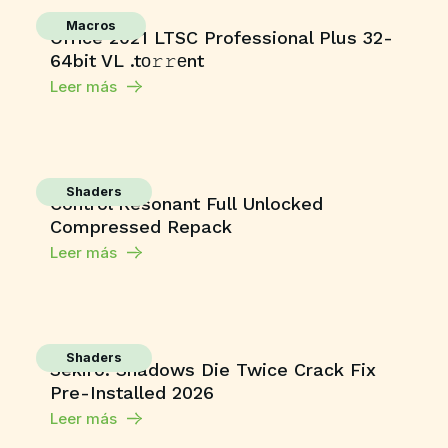
Macros
Office 2021 LTSC Professional Plus 32-
64bit VL .tо𝚛𝚛еnt
Leer más
Shaders
Control Resonant Full Unlocked
Compressed Repack
Leer más
Shaders
Sekiro: Shadows Die Twice Crack Fix
Pre-Installed 2026
Leer más