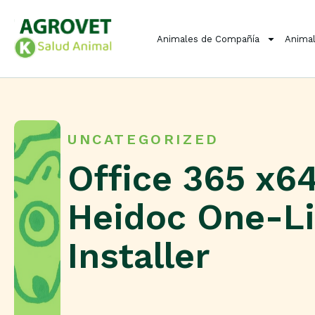
Animales de Compañía
Animal
UNCATEGORIZED
Office 365 x6
Heidoc One-L
Installer