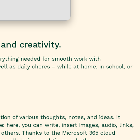
and creativity.
verything needed for smooth work with
ll as daily chores – while at home, in school, or
ion of various thoughts, notes, and ideas. It
 here, you can write, insert images, audio, links,
h others. Thanks to the Microsoft 365 cloud