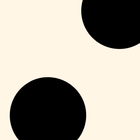
Publisher
M365 Professional Plus 64 directly
Leer más