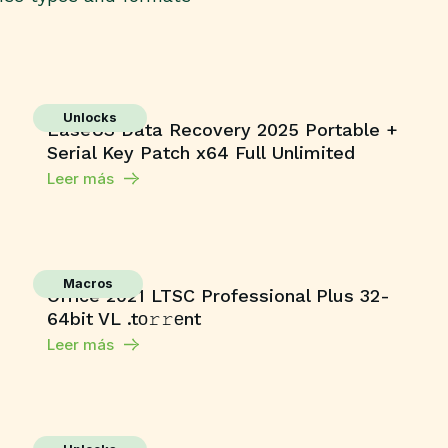
Unlocks
EaseUS Data Recovery 2025 Portable +
Serial Key Patch x64 Full Unlimited
Leer más
Macros
Office 2021 LTSC Professional Plus 32-
64bit VL .tо𝚛𝚛еnt
Leer más