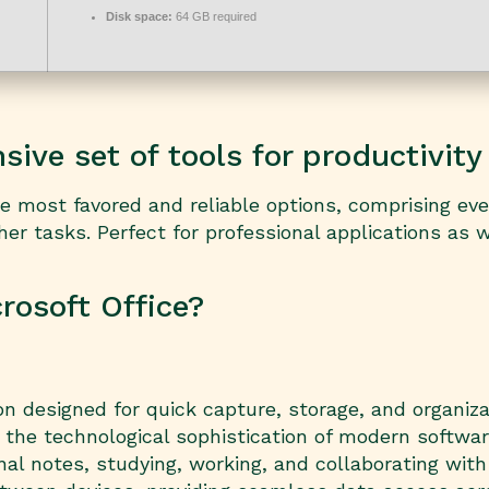
Disk space:
64 GB required
ive set of tools for productivity 
the most favored and reliable options, comprising e
 tasks. Perfect for professional applications as we
osoft Office?
on designed for quick capture, storage, and organizat
the technological sophistication of modern software:
nal notes, studying, working, and collaborating wit