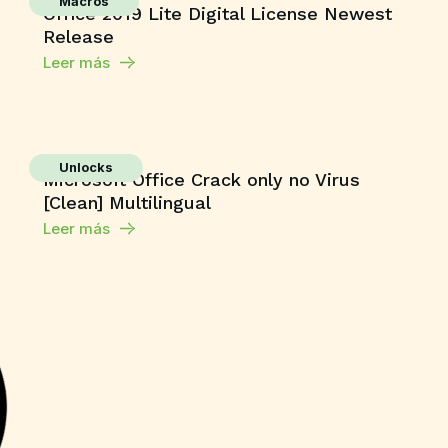
Macros
Office 2019 Lite Digital License Newest
Release
Leer más
Unlocks
Microsoft Office Crack only no Virus
[Clean] Multilingual
Leer más
Shaders
Grand Theft Auto V Enhanced All DLCs
Desktop Version
Leer más