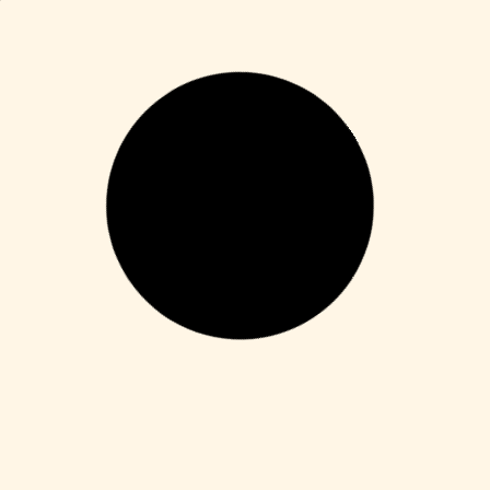
Enablers
Office 365 Crack + Portable [Clean]
[Patch]
Leer más