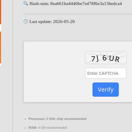
Hash-sum: 8ea661ba4440be7ed78f6e3a13bedca4
Last update: 2026-05-20
Verify
Processor:
1 GHz chip recommended
RAM:
4 GB recommended