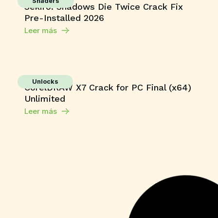
Shaders
Sekiro: Shadows Die Twice Crack Fix
Pre-Installed 2026
Leer más
Unlocks
CorelDRAW X7 Crack for PC Final (x64)
Unlimited
Leer más
Series
Toxic 2026 Dolby Vision 4KUHD
GalaxyRG torrent
Leer más