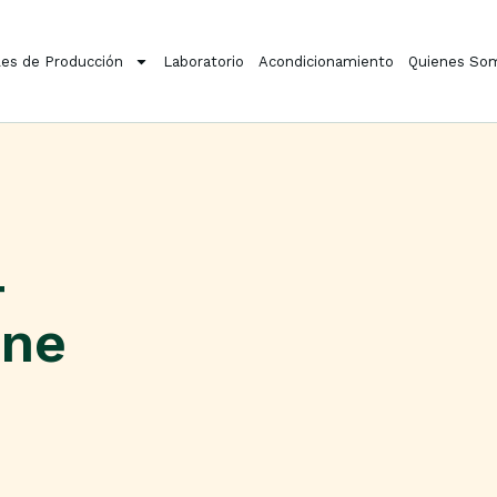
es de Producción
Laboratorio
Acondicionamiento
Quienes So
4
ine