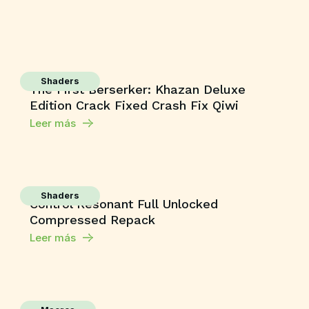
Shaders
The First Berserker: Khazan Deluxe
Edition Crack Fixed Crash Fix Qiwi
Leer más
Shaders
Control Resonant Full Unlocked
Compressed Repack
Leer más