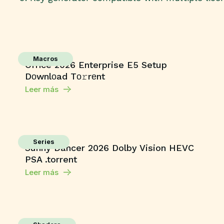
Macros
Office 2026 Enterprise E5 Setup
Dоwnlоad Tо𝚛rеnt
Leer más
Series
Sunny Dancer 2026 Dolby Vision HEVC
PSA .torrent
Leer más