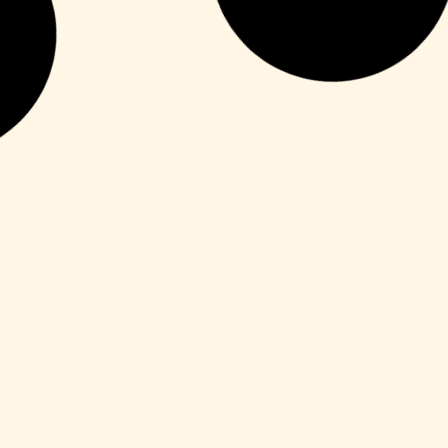
HDRip
Fuga 22 2026 DVDRip 2160𝚙 Updated
Audio Available .torrent
Leer más