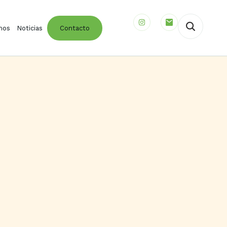
mos
Noticias
Contacto