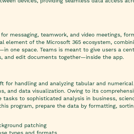
between devices, providing seamless data access acr
 for messaging, teamwork, and video meetings, form
ital element of the Microsoft 365 ecosystem, combini
s—in one space. Teams is meant to give users a centr
s, and edit documents together—inside the app.
ft for handling and analyzing tabular and numerical i
ons, and data visualization. Owing to its comprehen
asks to sophisticated analysis in business, scienc
his program, prepare the data by formatting, sorting
ackground patching
ense types and formats