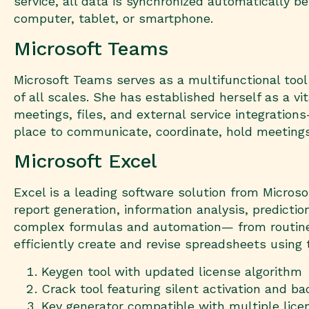
service, all data is synchronized automatically 
computer, tablet, or smartphone.
Microsoft Teams
Microsoft Teams serves as a multifunctional tool
of all scales. She has established herself as a v
meetings, files, and external service integration
place to communicate, coordinate, hold meeting
Microsoft Excel
Excel is a leading software solution from Microso
report generation, information analysis, predicti
complex formulas and automation— from routine t
efficiently create and revise spreadsheets using t
Keygen tool with updated license algorithm
Crack tool featuring silent activation and b
Key generator compatible with multiple lic