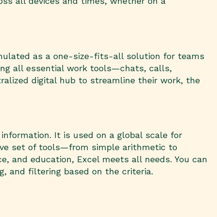
oss all devices and times, whether on a
ulated as a one-size-fits-all solution for teams
ng all essential work tools—chats, calls,
alized digital hub to streamline their work, the
nformation. It is used on a global scale for
sive set of tools—from simple arithmetic to
e, and education, Excel meets all needs. You can
, and filtering based on the criteria.