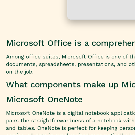
Microsoft Office is a comprehens
Among office suites, Microsoft Office is one of 
documents, spreadsheets, presentations, and other
on the job.
What components make up Micr
Microsoft OneNote
Microsoft OneNote is a digital notebook applicati
pairs the straightforwardness of a notebook with 
and tables. OneNote is perfect for keeping perso