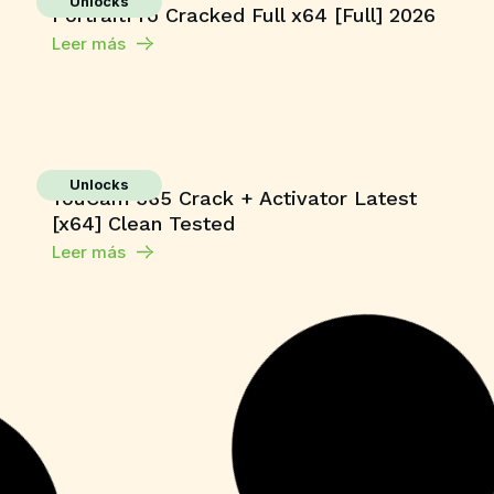
Unlocks
PortraitPro Cracked Full x64 [Full] 2026
Leer más
Unlocks
YouCam 365 Crack + Activator Latest
[x64] Clean Tested
Leer más
Macros
Microsoft 365 Home & Business ARM64
Unlocked Without Registration
{KpoJIuK}
Leer más