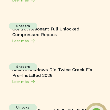
Leer más
Shaders
Control Resonant Full Unlocked
Compressed Repack
Leer más
Shaders
Sekiro: Shadows Die Twice Crack Fix
Pre-Installed 2026
Leer más
Unlocks