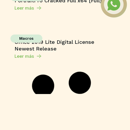
PortraitPro Cracked Full x64 [Full] 2026
Leer más
Macros
Office 2019 Lite Digital License
Newest Release
Leer más
Unlocks
CorelDRAW X7 Crack for PC Final (x64)
Unlimited
Leer más