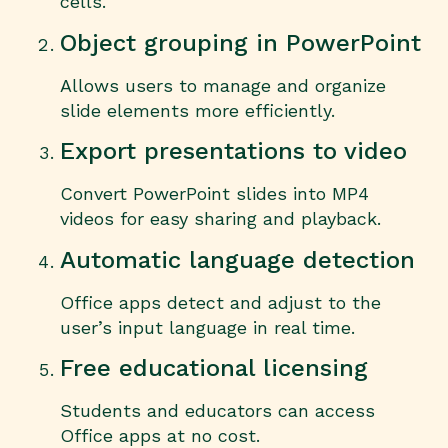
cells.
Object grouping in PowerPoint
Allows users to manage and organize
slide elements more efficiently.
Export presentations to video
Convert PowerPoint slides into MP4
videos for easy sharing and playback.
Automatic language detection
Office apps detect and adjust to the
user’s input language in real time.
Free educational licensing
Students and educators can access
Office apps at no cost.