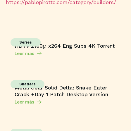
https://pablopirotto.com/category/builders/
Series
HDTV 2160𝚙 x264 Eng Subs 4K Torr𝐞nt
Leer más
Shaders
Metal Gear Solid Delta: Snake Eater
Crack +Day 1 Patch Desktop Version
Leer más