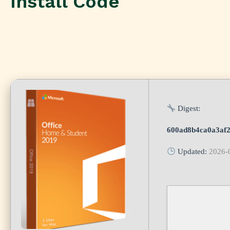
Install Code
Digest:
600ad8b4ca0a3af
Updated:
2026-