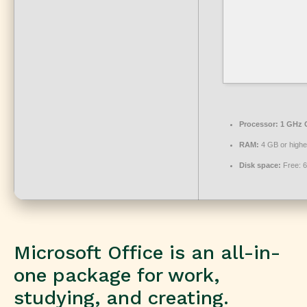
Processor:
1 GHz C
RAM:
4 GB or highe
Disk space:
Free: 
Microsoft Office is an all-in-
one package for work,
studying, and creating.