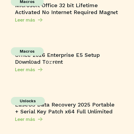
Macros
Microsoft Office 32 bit Lifetime
Activated No Internet Required Magn𝐞t
Leer más
Macros
Office 2026 Enterprise E5 Setup
Dоwnlоad Tо𝚛rеnt
Leer más
Unlocks
EaseUS Data Recovery 2025 Portable
+ Serial Key Patch x64 Full Unlimited
Leer más