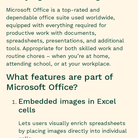
Microsoft Office is a top-rated and
dependable office suite used worldwide,
equipped with everything required for
productive work with documents,
spreadsheets, presentations, and additional
tools. Appropriate for both skilled work and
routine chores – when you’re at home,
attending school, or at your workplace.
What features are part of
Microsoft Office?
Embedded images in Excel
cells
Lets users visually enrich spreadsheets
by placing images directly into individual