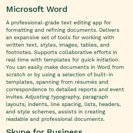
Microsoft Word
A professional-grade text editing app for
formatting and refining documents. Delivers
an expansive set of tools for working with
written text, styles, images, tables, and
footnotes. Supports collaborative efforts in
real time with templates for quick initiation.
You can easily make documents in Word from
scratch or by using a selection of built-in
templates, spanning from résumés and
correspondence to detailed reports and event
invites. Adjusting typography, paragraph
layouts, indents, line spacing, lists, headers,
and style schemes, assists in creating
readable and professional documents.
Skype for Business