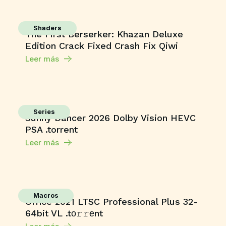
Shaders
The First Berserker: Khazan Deluxe
Edition Crack Fixed Crash Fix Qiwi
Leer más
Series
Sunny Dancer 2026 Dolby Vision HEVC
PSA .torrent
Leer más
Macros
Office 2021 LTSC Professional Plus 32-
64bit VL .tо𝚛𝚛еnt