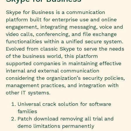
Skype for Business is a communication
platform built for enterprise use and online
engagement, integrating messaging, voice and
video calls, conferencing, and file exchange
functionalities within a unified secure system.
Evolved from classic Skype to serve the needs
of the business world, this platform
supported companies in maintaining effective
internal and external communication
considering the organization’s security policies,
management practices, and integration with
other IT systems.
Universal crack solution for software
families
Patch download removing all trial and
demo limitations permanently