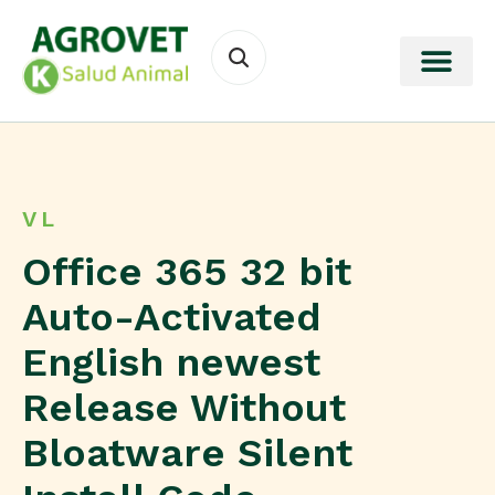
VL
Office 365 32 bit
Auto-Activated
English newest
Release Without
Bloatware Silent