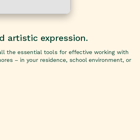
d artistic expression.
ll the essential tools for effective working with
ores – in your residence, school environment, or