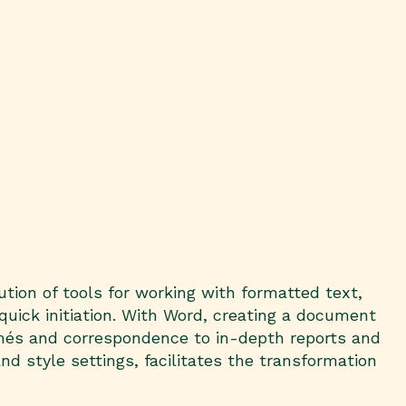
ution of tools for working with formatted text,
 quick initiation. With Word, creating a document
umés and correspondence to in-depth reports and
and style settings, facilitates the transformation