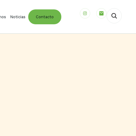
mos
Noticias
Contacto