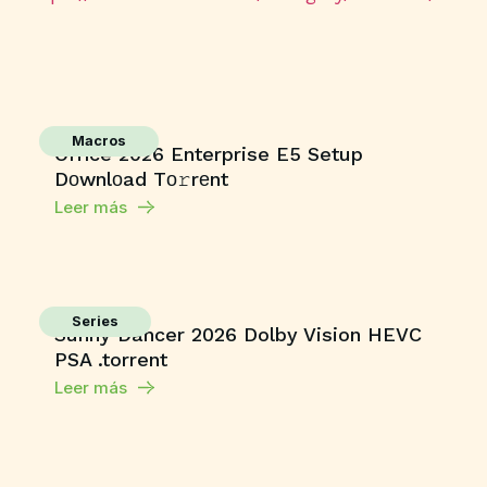
Macros
Office 2026 Enterprise E5 Setup
Dоwnlоad Tо𝚛rеnt
Leer más
Series
Sunny Dancer 2026 Dolby Vision HEVC
PSA .torrent
Leer más