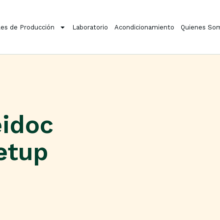
es de Producción
Laboratorio
Acondicionamiento
Quienes So
eidoc
etup