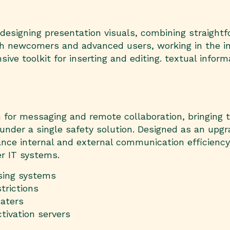
 designing presentation visuals, combining straigh
oth newcomers and advanced users, working in the in
sive toolkit for inserting and editing. textual infor
m for messaging and remote collaboration, bringing 
on under a single safety solution. Designed as an upg
e internal and external communication efficiency co
r IT systems.
nsing systems
trictions
aters
tivation servers