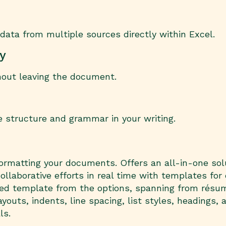
data from multiple sources directly within Excel.
ry
hout leaving the document.
 structure and grammar in your writing.
d formatting your documents. Offers an all-in-one sol
ollaborative efforts in real time with templates for
gned template from the options, spanning from rés
youts, indents, line spacing, list styles, headings, 
ls.