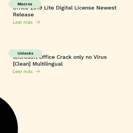
Macros
Office 2019 Lite Digital License Newest
Release
Leer más
Unlocks
Microsoft Office Crack only no Virus
[Clean] Multilingual
Leer más
Shaders
Grand Theft Auto V Enhanced All DLCs
Desktop Version
Leer más