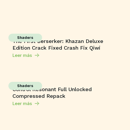
Shaders
The First Berserker: Khazan Deluxe
Edition Crack Fixed Crash Fix Qiwi
Leer más
Shaders
Control Resonant Full Unlocked
Compressed Repack
Leer más