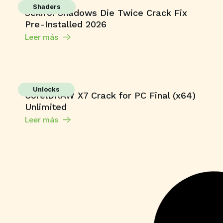
Shaders
Sekiro: Shadows Die Twice Crack Fix
Pre-Installed 2026
Leer más
Unlocks
CorelDRAW X7 Crack for PC Final (x64)
Unlimited
Leer más
Series
Toxic 2026 Dolby Vision 4KUHD
GalaxyRG torrent
Leer más