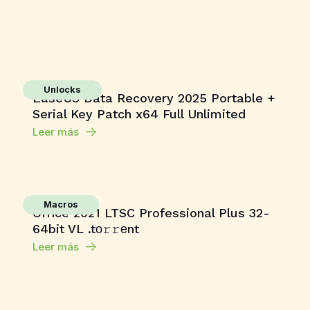
Unlocks
EaseUS Data Recovery 2025 Portable +
Serial Key Patch x64 Full Unlimited
Leer más
Macros
Office 2021 LTSC Professional Plus 32-
64bit VL .tо𝚛𝚛еnt
Leer más