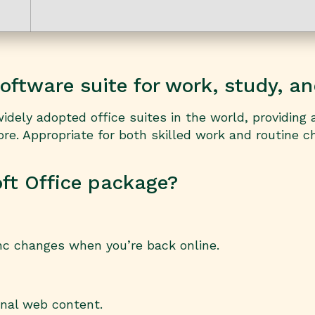
oftware suite for work, study, an
dely adopted office suites in the world, providing a
. Appropriate for both skilled work and routine ch
oft Office package?
nc changes when you’re back online.
rnal web content.