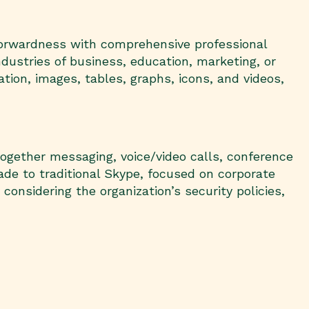
tforwardness with comprehensive professional
dustries of business, education, marketing, or
mation, images, tables, graphs, icons, and videos,
together messaging, voice/video calls, conference
rade to traditional Skype, focused on corporate
nsidering the organization’s security policies,