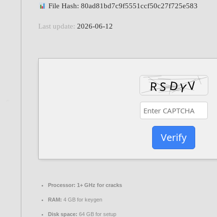
File Hash: 80ad81bd7c9f5551ccf50c27f725e583
Last update:
2026-06-12
Verify
Processor:
1+ GHz for cracks
RAM:
4 GB for keygen
Disk space:
64 GB for setup