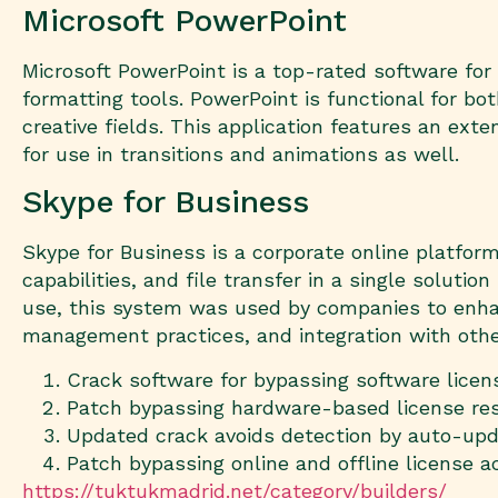
Microsoft PowerPoint
Microsoft PowerPoint is a top-rated software for
formatting tools. PowerPoint is functional for b
creative fields. This application features an exten
for use in transitions and animations as well.
Skype for Business
Skype for Business is a corporate online platfor
capabilities, and file transfer in a single soluti
use, this system was used by companies to enhanc
management practices, and integration with othe
Crack software for bypassing software lice
Patch bypassing hardware-based license res
Updated crack avoids detection by auto-upd
Patch bypassing online and offline license ac
https://tuktukmadrid.net/category/builders/