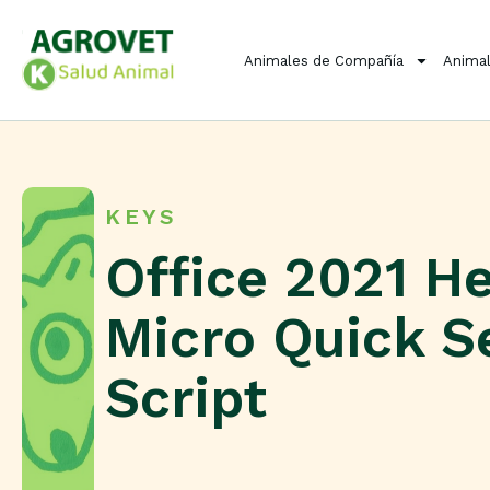
Animales de Compañía
Animal
KEYS
Office 2021 H
Micro Quick S
Script