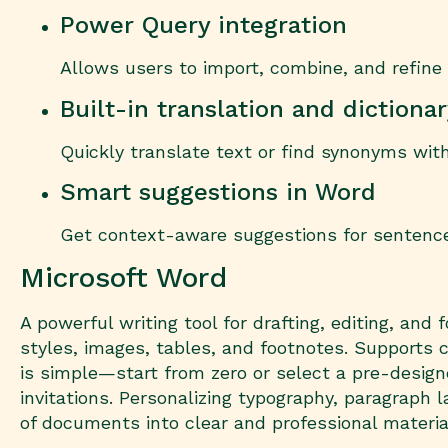
Power Query integration
Allows users to import, combine, and refine 
Built-in translation and dictiona
Quickly translate text or find synonyms wit
Smart suggestions in Word
Get context-aware suggestions for sentence
Microsoft Word
A powerful writing tool for drafting, editing, an
styles, images, tables, and footnotes. Supports c
is simple—start from zero or select a pre-desi
invitations. Personalizing typography, paragraph la
of documents into clear and professional materia