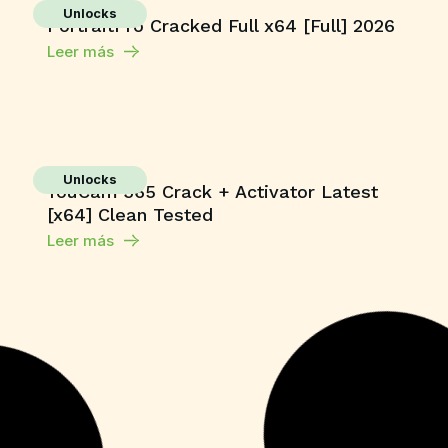
Unlocks
PortraitPro Cracked Full x64 [Full] 2026
Leer más
Unlocks
YouCam 365 Crack + Activator Latest
[x64] Clean Tested
Leer más
Macros
Microsoft 365 Home & Business ARM64
Unlocked Without Registration
{KpoJIuK}
Leer más