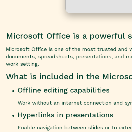
Microsoft Office is a powerful s
Microsoft Office is one of the most trusted and wi
documents, spreadsheets, presentations, and more
work setting.
What is included in the Micros
Offline editing capabilities
Work without an internet connection and sy
Hyperlinks in presentations
Enable navigation between slides or to exte