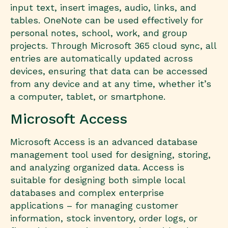
input text, insert images, audio, links, and
tables. OneNote can be used effectively for
personal notes, school, work, and group
projects. Through Microsoft 365 cloud sync, all
entries are automatically updated across
devices, ensuring that data can be accessed
from any device and at any time, whether it’s
a computer, tablet, or smartphone.
Microsoft Access
Microsoft Access is an advanced database
management tool used for designing, storing,
and analyzing organized data. Access is
suitable for designing both simple local
databases and complex enterprise
applications – for managing customer
information, stock inventory, order logs, or