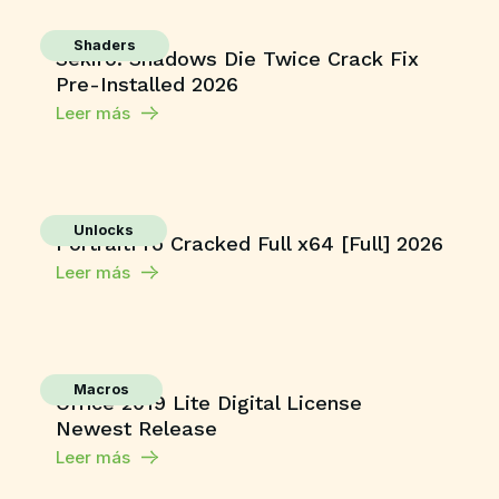
Shaders
Sekiro: Shadows Die Twice Crack Fix
Pre-Installed 2026
Leer más
Unlocks
PortraitPro Cracked Full x64 [Full] 2026
Leer más
Macros
Office 2019 Lite Digital License
Newest Release
Leer más