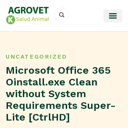
UNCATEGORIZED
Microsoft Office 365
Oinstall.exe Clean
without System
Requirements Super-
Lite [CtrlHD]