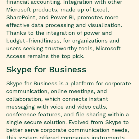
financial accounting. Integration with other
Microsoft products, made up of Excel,
SharePoint, and Power BI, promotes more
effective data processing and visualization.
Thanks to the integration of power and
budget-friendliness, for organizations and
users seeking trustworthy tools, Microsoft
Access remains the top pick.
Skype for Business
Skype for Business is a platform for corporate
communication, online meetings, and
collaboration, which connects instant
messaging with voice and video calls,
conference features, and file sharing within a
single secure solution. Evolved from Skype to
better serve corporate communication needs,
this system offered companies instruments