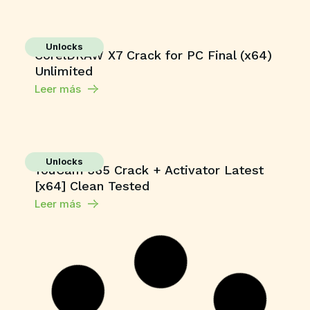
Unlocks
CorelDRAW X7 Crack for PC Final (x64)
Unlimited
Leer más
Unlocks
YouCam 365 Crack + Activator Latest
[x64] Clean Tested
Leer más