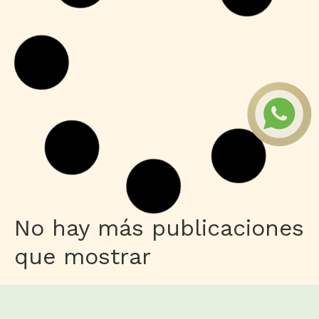
No hay más publicaciones
que mostrar