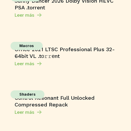
Sunny Dancer 2026 Dolby Vision HEVC
PSA .torrent
Leer más
Macros
Office 2021 LTSC Professional Plus 32-
64bit VL .tо𝚛𝚛еnt
Leer más
Shaders
Control Resonant Full Unlocked
Compressed Repack
Leer más