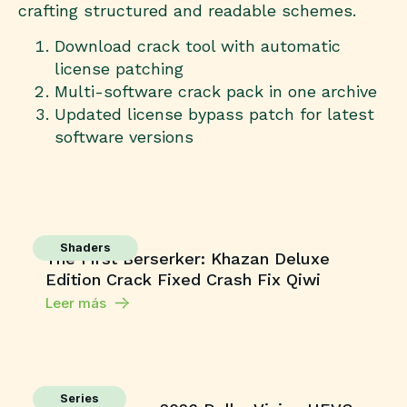
crafting structured and readable schemes.
Download crack tool with automatic
license patching
Multi-software crack pack in one archive
Updated license bypass patch for latest
software versions
Shaders
The First Berserker: Khazan Deluxe
Edition Crack Fixed Crash Fix Qiwi
Leer más
Series