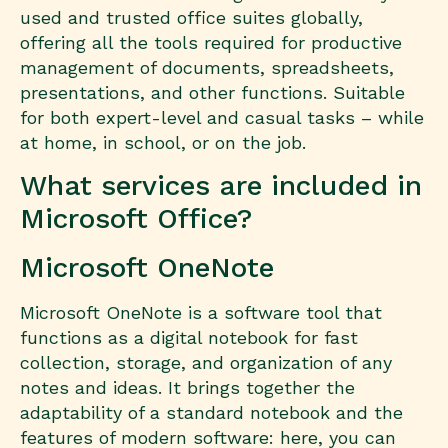
used and trusted office suites globally,
offering all the tools required for productive
management of documents, spreadsheets,
presentations, and other functions. Suitable
for both expert-level and casual tasks – while
at home, in school, or on the job.
What services are included in
Microsoft Office?
Microsoft OneNote
Microsoft OneNote is a software tool that
functions as a digital notebook for fast
collection, storage, and organization of any
notes and ideas. It brings together the
adaptability of a standard notebook and the
features of modern software: here, you can