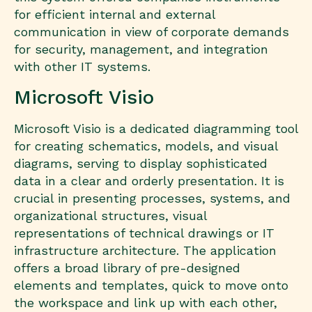
for efficient internal and external
communication in view of corporate demands
for security, management, and integration
with other IT systems.
Microsoft Visio
Microsoft Visio is a dedicated diagramming tool
for creating schematics, models, and visual
diagrams, serving to display sophisticated
data in a clear and orderly presentation. It is
crucial in presenting processes, systems, and
organizational structures, visual
representations of technical drawings or IT
infrastructure architecture. The application
offers a broad library of pre-designed
elements and templates, quick to move onto
the workspace and link up with each other,