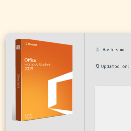
Hash-sum — 
🗓 Updated on: