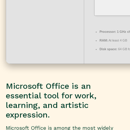
Processor:
1 GHz c
RAM:
At least 4 GB
Disk space:
64 GB fo
Microsoft Office is an
essential tool for work,
learning, and artistic
expression.
Microsoft Office is among the most widely