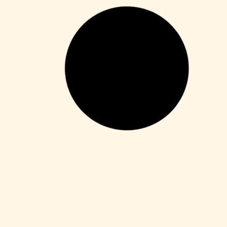
Unlocks
PortraitPro Cracked Full x64 [Full] 2026
Leer más