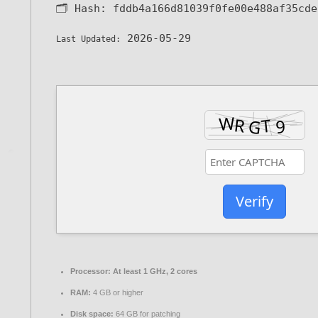
🗂 Hash:
fddb4a166d81039f0fe00e488af35cde
2026-05-29
Last Updated:
Verify
Processor:
At least 1 GHz, 2 cores
RAM:
4 GB or higher
Disk space:
64 GB for patching