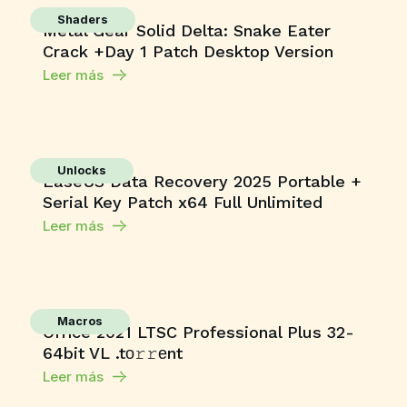
Shaders
Metal Gear Solid Delta: Snake Eater
Crack +Day 1 Patch Desktop Version
Leer más
Unlocks
EaseUS Data Recovery 2025 Portable +
Serial Key Patch x64 Full Unlimited
Leer más
Macros
Office 2021 LTSC Professional Plus 32-
64bit VL .tо𝚛𝚛еnt
Leer más