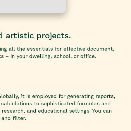
 artistic projects.
ing all the essentials for effective document,
– in your dwelling, school, or office.
obally, it is employed for generating reports,
 calculations to sophisticated formulas and
 research, and educational settings. You can
and filter.