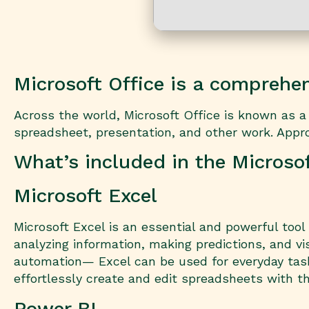
Microsoft Office is a comprehens
Across the world, Microsoft Office is known as a l
spreadsheet, presentation, and other work. Approp
What’s included in the Microso
Microsoft Excel
Microsoft Excel is an essential and powerful tool
analyzing information, making predictions, and v
automation— Excel can be used for everyday tasks
effortlessly create and edit spreadsheets with th
Power BI