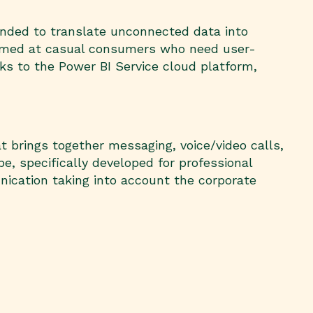
tended to translate unconnected data into
, aimed at casual consumers who need user-
ks to the Power BI Service cloud platform,
 brings together messaging, voice/video calls,
e, specifically developed for professional
nication taking into account the corporate