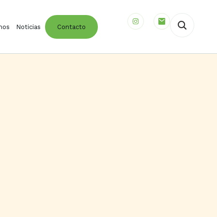
mos
Noticias
Contacto