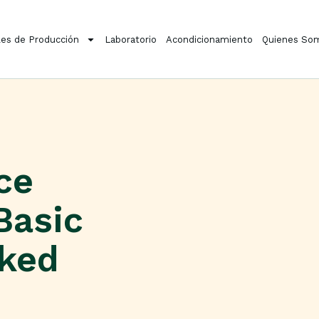
es de Producción
Laboratorio
Acondicionamiento
Quienes So
ce
Basic
cked