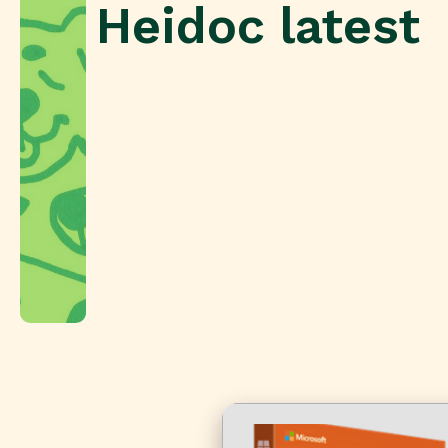
Heidoc latest