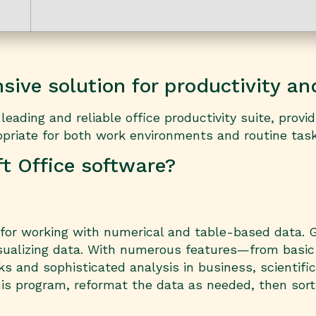
ive solution for productivity and
eading and reliable office productivity suite, provid
riate for both work environments and routine tasks 
ft Office software?
 for working with numerical and table-based data. Gl
isualizing data. With numerous features—from basic
 and sophisticated analysis in business, scientific
is program, reformat the data as needed, then sort 