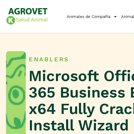
Animales de Compañía
Animal
ENABLERS
Microsoft Offi
365 Business 
x64 Fully Cra
Install Wizard