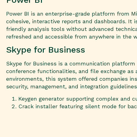
Power BI is an enterprise-grade platform from Mi
cohesive, interactive reports and dashboards. It
friendly analysis tools without advanced technic
refreshed and accessible from anywhere in the w
Skype for Business
Skype for Business is a communication platform b
conference functionalities, and file exchange as 
environments, this system offered companies ins
security, management, and integration guidelines
Keygen generator supporting complex and c
Crack installer featuring silent mode for ba