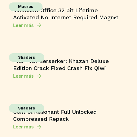
Macros
Microsoft Office 32 bit Lifetime
Activated No Internet Required Magn𝐞t
Leer más
Shaders
The First Berserker: Khazan Deluxe
Edition Crack Fixed Crash Fix Qiwi
Leer más
Shaders
Control Resonant Full Unlocked
Compressed Repack
Leer más