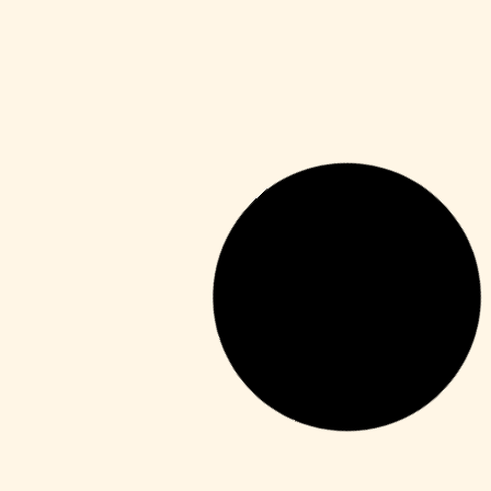
Shaders
Sekiro: Shadows Die Twice Crack Fix
Pre-Installed 2026
Leer más