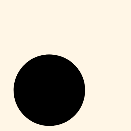
Macros
Office 2019 Lite Digital License Newest
Release
Leer más