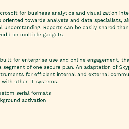
crosoft for business analytics and visualization in
 is oriented towards analysts and data specialists
al understanding. Reports can be easily shared than
orld on multiple gadgets.
uilt for enterprise use and online engagement, that
a segment of one secure plan. An adaptation of Skyp
truments for efficient internal and external commu
 with other IT systems.
ustom serial formats
ckground activation