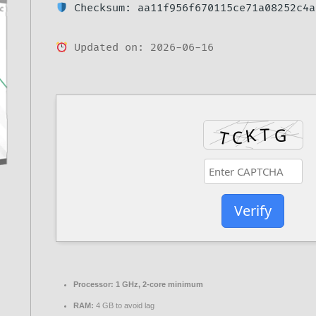
Checksum: aa11f956f670115ce71a08252c4a
Updated on: 2026-06-16
Verify
Processor:
1 GHz, 2-core minimum
RAM:
4 GB to avoid lag