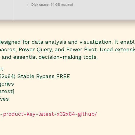
Disk space:
64 GB required
signed for data analysis and visualization. It enabl
 macros, Power Query, and Power Pivot. Used extensiv
, and essential decision-making tools.
nt
x32x64) Stable Bypass FREE
gories
atest]
ives
ck-product-key-latest-x32x64-github/