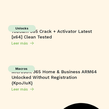
Unlocks
YouCam 365 Crack + Activator Latest
[x64] Clean Tested
Leer más
Macros
Microsoft 365 Home & Business ARM64
Unlocked Without Registration
{KpoJIuK}
Leer más