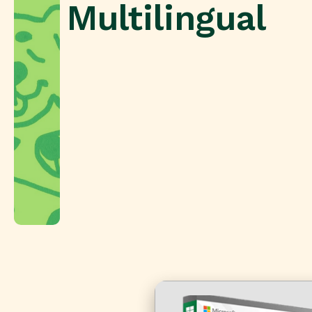
Multilingual