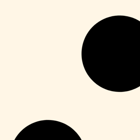
Publisher
M365 Professional Plus 64 directly
Leer más