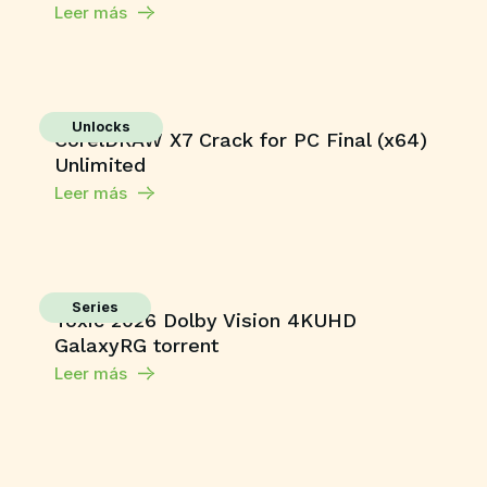
Leer más
Unlocks
CorelDRAW X7 Crack for PC Final (x64)
Unlimited
Leer más
Series
Toxic 2026 Dolby Vision 4KUHD
GalaxyRG torrent
Leer más