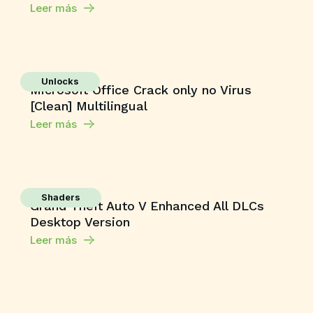
Leer más
Unlocks
Microsoft Office Crack only no Virus
[Clean] Multilingual
Leer más
Shaders
Grand Theft Auto V Enhanced All DLCs
Desktop Version
Leer más