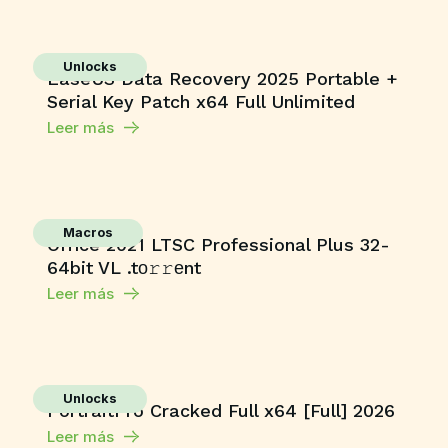
Unlocks
EaseUS Data Recovery 2025 Portable +
Serial Key Patch x64 Full Unlimited
Leer más
Macros
Office 2021 LTSC Professional Plus 32-
64bit VL .tо𝚛𝚛еnt
Leer más
Unlocks
PortraitPro Cracked Full x64 [Full] 2026
Leer más