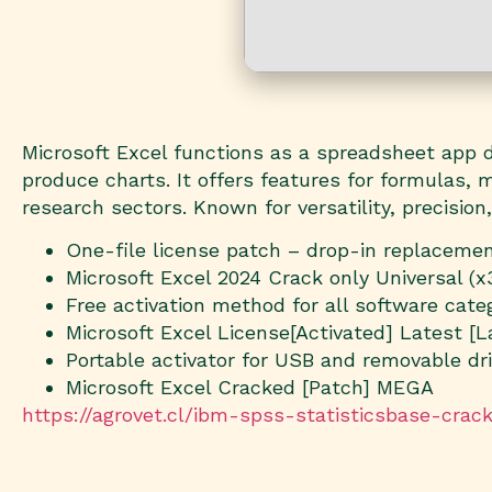
Microsoft Excel functions as a spreadsheet app de
produce charts. It offers features for formulas,
research sectors. Known for versatility, precision
One-file license patch – drop-in replaceme
Microsoft Excel 2024 Crack only Universal (
Free activation method for all software cate
Microsoft Excel License[Activated] Latest [L
Portable activator for USB and removable dr
Microsoft Excel Cracked [Patch] MEGA
https://agrovet.cl/ibm-spss-statisticsbase-cra