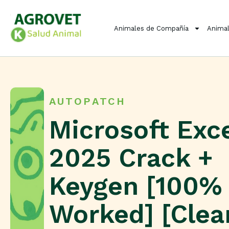
Animales de Compañía
Animal
AUTOPATCH
Microsoft Exc
2025 Crack +
Keygen [100%
Worked] [Clea