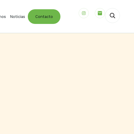
mos
Noticias
Contacto