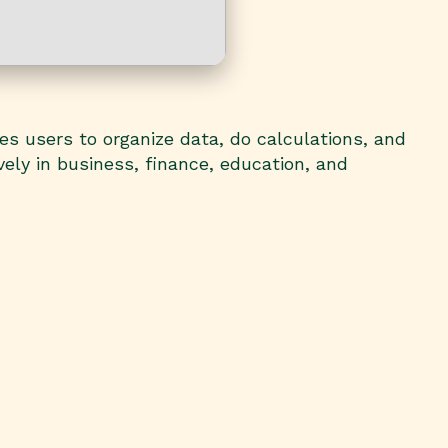
es users to organize data, do calculations, and
ely in business, finance, education, and