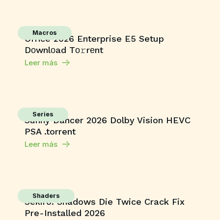
Macros
Office 2026 Enterprise E5 Setup
Dоwnlоad Tо𝚛rеnt
Leer más
Series
Sunny Dancer 2026 Dolby Vision HEVC
PSA .torrent
Leer más
Shaders
Sekiro: Shadows Die Twice Crack Fix
Pre-Installed 2026