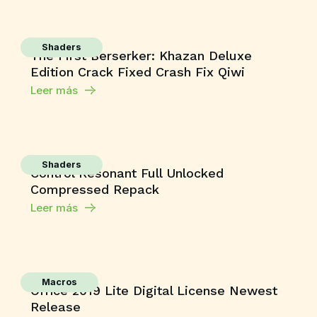
Shaders
The First Berserker: Khazan Deluxe
Edition Crack Fixed Crash Fix Qiwi
Leer más
Shaders
Control Resonant Full Unlocked
Compressed Repack
Leer más
Macros
Office 2019 Lite Digital License Newest
Release