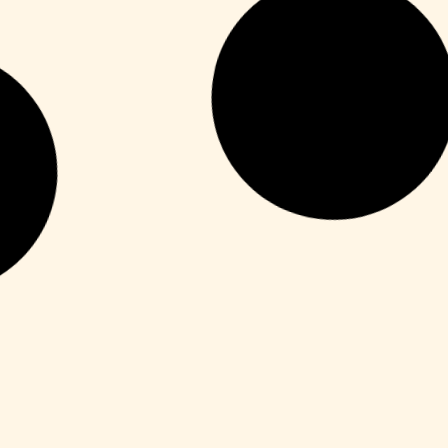
HDRip
Fuga 22 2026 DVDRip 2160𝚙 Updated
Audio Available .torrent
Leer más