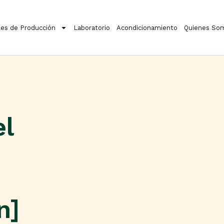
es de Producción
Laboratorio
Acondicionamiento
Quienes So
el
n]