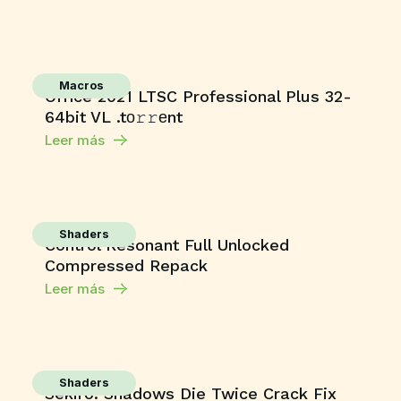
Macros
Office 2021 LTSC Professional Plus 32-
64bit VL .tо𝚛𝚛еnt
Leer más
Shaders
Control Resonant Full Unlocked
Compressed Repack
Leer más
Shaders
Sekiro: Shadows Die Twice Crack Fix