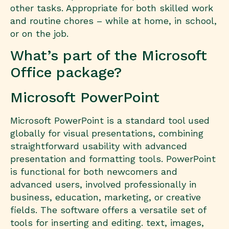
other tasks. Appropriate for both skilled work
and routine chores – while at home, in school,
or on the job.
What’s part of the Microsoft
Office package?
Microsoft PowerPoint
Microsoft PowerPoint is a standard tool used
globally for visual presentations, combining
straightforward usability with advanced
presentation and formatting tools. PowerPoint
is functional for both newcomers and
advanced users, involved professionally in
business, education, marketing, or creative
fields. The software offers a versatile set of
tools for inserting and editing. text, images,