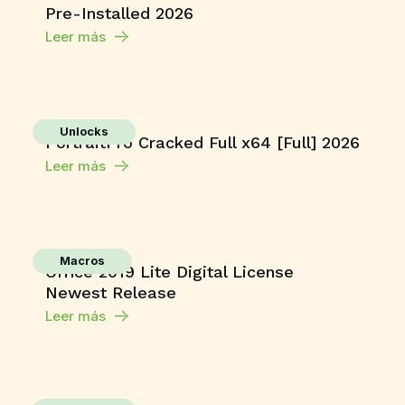
Pre-Installed 2026
Leer más
Unlocks
PortraitPro Cracked Full x64 [Full] 2026
Leer más
Macros
Office 2019 Lite Digital License
Newest Release
Leer más