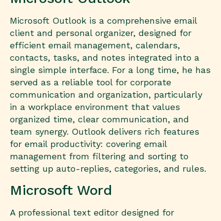
Microsoft Outlook is a comprehensive email
client and personal organizer, designed for
efficient email management, calendars,
contacts, tasks, and notes integrated into a
single simple interface. For a long time, he has
served as a reliable tool for corporate
communication and organization, particularly
in a workplace environment that values
organized time, clear communication, and
team synergy. Outlook delivers rich features
for email productivity: covering email
management from filtering and sorting to
setting up auto-replies, categories, and rules.
Microsoft Word
A professional text editor designed for