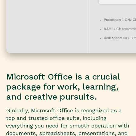
Processor:
1 GHz CP
RAM:
4 GB recomme
Disk space:
64 GB fo
Microsoft Office is a crucial
package for work, learning,
and creative pursuits.
Globally, Microsoft Office is recognized as a
top and trusted office suite, including
everything you need for smooth operation with
documents, spreadsheets, presentations, and