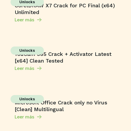
Unlocks
CorelDRAW X7 Crack for PC Final (x64)
Unlimited
Leer más
Unlocks
YouCam 365 Crack + Activator Latest
[x64] Clean Tested
Leer más
Unlocks
Microsoft Office Crack only no Virus
[Clean] Multilingual
Leer más