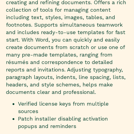
creating and refining documents. Offers a rich
collection of tools for managing content
including text, styles, images, tables, and
footnotes. Supports simultaneous teamwork
and includes ready-to-use templates for fast
start. With Word, you can quickly and easily
create documents from scratch or use one of
many pre-made templates, ranging from
résumés and correspondence to detailed
reports and invitations. Adjusting typography,
paragraph layouts, indents, line spacing, lists,
headers, and style schemes, helps make
documents clear and professional.
Verified license keys from multiple
sources
Patch installer disabling activation
popups and reminders