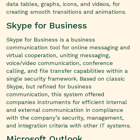
data tables, graphs, icons, and videos, for
creating smooth transitions and animations.
Skype for Business
Skype for Business is a business
communication tool for online messaging and
virtual cooperation, uniting messaging,
voice/video communication, conference
calling, and file transfer capabilities within a
single security framework. Based on classic
Skype, but refined for business
communication, this system offered
companies instruments for efficient internal
and external communication in compliance
with the company’s security, management,
and integration criteria with other IT systems.
Microsoft Outlook