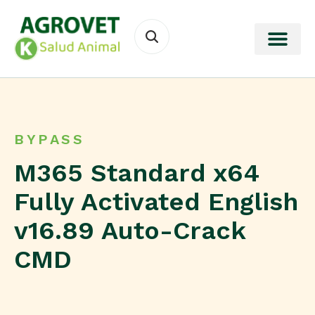
BYPASS
M365 Standard x64
Fully Activated English
v16.89 Auto-Crack
CMD