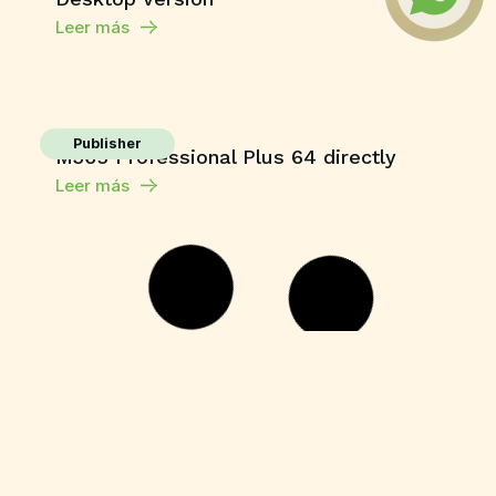
Leer más
Publisher
M365 Professional Plus 64 directly
Leer más
HDRip
Fuga 22 2026 DVDRip 2160𝚙 Updated
Audio Available .torrent
Leer más
Enablers