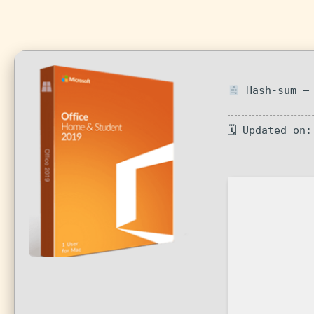
Hash-sum — 
🗓 Updated on: