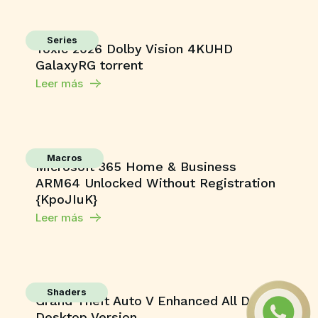
Series
Toxic 2026 Dolby Vision 4KUHD
GalaxyRG torrent
Leer más
Macros
Microsoft 365 Home & Business
ARM64 Unlocked Without Registration
{KpoJIuK}
Leer más
Shaders
Grand Theft Auto V Enhanced All DLCs
Desktop Version