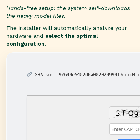
Hands-free setup: the system self-downloads
the heavy model files.
The installer will automatically analyze your
hardware and
select the optimal
configuration
.
SHA sum:
92688e5482d6a08202999813cccd4f