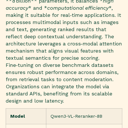
**8 billion** parameters, it balances *
high
accuracy
* and *
computational efficiency
*,
making it suitable for real‑time applications. It
processes multimodal inputs such as images
and text, generating ranked results that
reflect deep contextual understanding. The
architecture leverages a cross‑modal attention
mechanism that aligns visual features with
textual semantics for precise scoring.
Fine‑tuning on diverse benchmark datasets
ensures robust performance across domains,
from retrieval tasks to content moderation.
Organizations can integrate the model via
standard APIs, benefiting from its scalable
design and low latency.
Model
Qwen3-VL-Reranker-8B