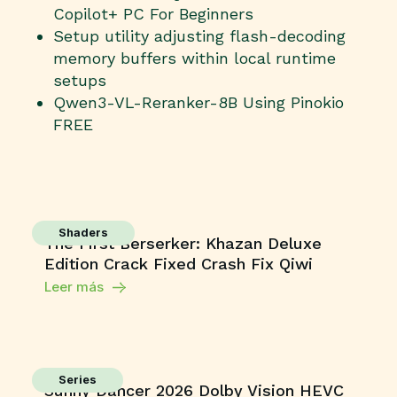
Copilot+ PC For Beginners
Setup utility adjusting flash-decoding
memory buffers within local runtime
setups
Qwen3-VL-Reranker-8B Using Pinokio
FREE
Shaders
The First Berserker: Khazan Deluxe
Edition Crack Fixed Crash Fix Qiwi
Leer más
Series
Sunny Dancer 2026 Dolby Vision HEVC