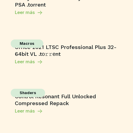
PSA .torrent
Leer más
Macros
Office 2021 LTSC Professional Plus 32-
64bit VL .tо𝚛𝚛еnt
Leer más
Shaders
Control Resonant Full Unlocked
Compressed Repack
Leer más