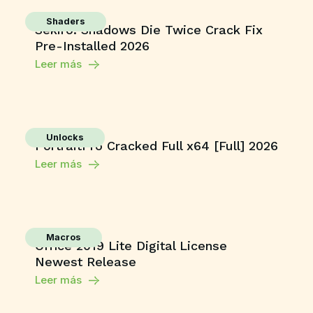
Shaders
Sekiro: Shadows Die Twice Crack Fix
Pre-Installed 2026
Leer más
Unlocks
PortraitPro Cracked Full x64 [Full] 2026
Leer más
Macros
Office 2019 Lite Digital License
Newest Release
Leer más