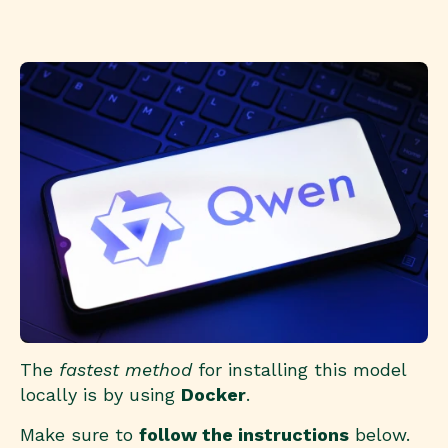
The
fastest method
for installing this model
locally is by using
Docker
.
Make sure to
follow the instructions
below.