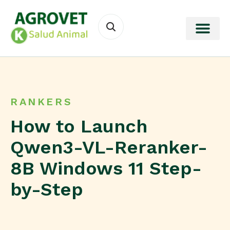
RANKERS
How to Launch
Qwen3-VL-Reranker-
8B Windows 11 Step-
by-Step