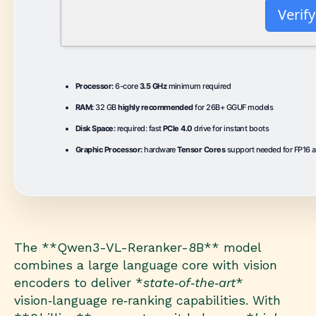
Verify
Processor:
6-core
3.5 GHz
minimum required
RAM:
32 GB
highly recommended
for 26B+ GGUF models
Disk Space:
required: fast
PCIe 4.0
drive for instant boots
Graphic Processor:
hardware
Tensor Cores
support needed for FP16 a
The **Qwen3-VL-Reranker-8B** model
combines a large language core with vision
encoders to deliver *
state‑of‑the‑art
*
vision‑language re‑ranking capabilities. With