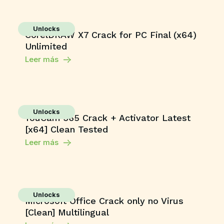
Unlocks
CorelDRAW X7 Crack for PC Final (x64)
Unlimited
Leer más
Unlocks
YouCam 365 Crack + Activator Latest
[x64] Clean Tested
Leer más
Unlocks
Microsoft Office Crack only no Virus
[Clean] Multilingual