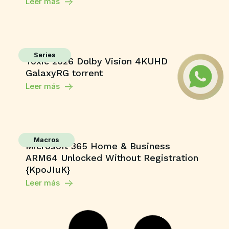
Leer más
Series
Toxic 2026 Dolby Vision 4KUHD
GalaxyRG torrent
Leer más
Macros
Microsoft 365 Home & Business
ARM64 Unlocked Without Registration
{KpoJIuK}
Leer más