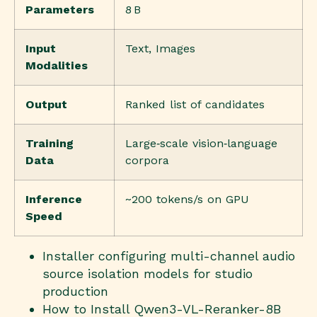
Parameters
8 B
Input
Text, Images
Modalities
Output
Ranked list of candidates
Training
Large‑scale vision‑language
Data
corpora
Inference
~200 tokens/s on GPU
Speed
Installer configuring multi-channel audio
source isolation models for studio
production
How to Install Qwen3-VL-Reranker-8B