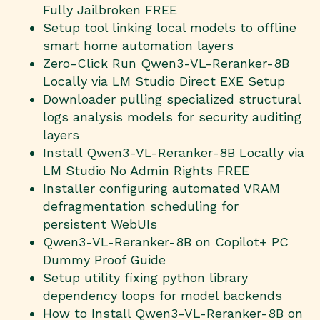
Fully Jailbroken FREE
Setup tool linking local models to offline
smart home automation layers
Zero-Click Run Qwen3-VL-Reranker-8B
Locally via LM Studio Direct EXE Setup
Downloader pulling specialized structural
logs analysis models for security auditing
layers
Install Qwen3-VL-Reranker-8B Locally via
LM Studio No Admin Rights FREE
Installer configuring automated VRAM
defragmentation scheduling for
persistent WebUIs
Qwen3-VL-Reranker-8B on Copilot+ PC
Dummy Proof Guide
Setup utility fixing python library
dependency loops for model backends
How to Install Qwen3-VL-Reranker-8B on