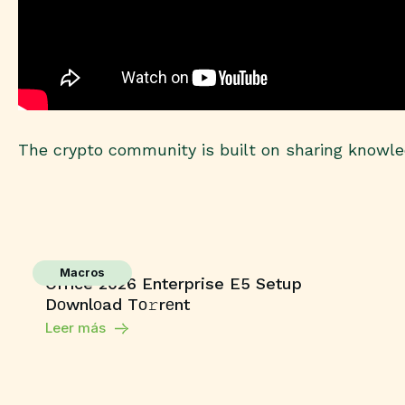
The crypto community is built on sharing knowled
Macros
Office 2026 Enterprise E5 Setup
Dоwnlоad Tо𝚛rеnt
Leer más