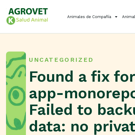
Animales de Compañía
Animal
UNCATEGORIZED
Found a fix for
app-monorep
Failed to bac
data: no priva