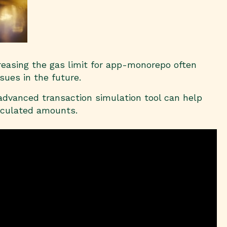
creasing the gas limit for app-monorepo often
sues in the future.
 advanced transaction simulation tool can help
alculated amounts.