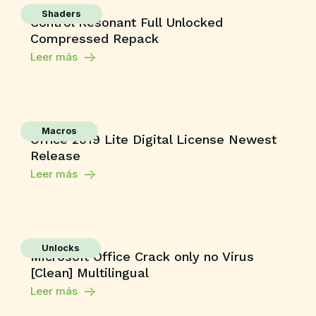
Shaders
Control Resonant Full Unlocked
Compressed Repack
Leer más
Macros
Office 2019 Lite Digital License Newest
Release
Leer más
Unlocks
Microsoft Office Crack only no Virus
[Clean] Multilingual
Leer más