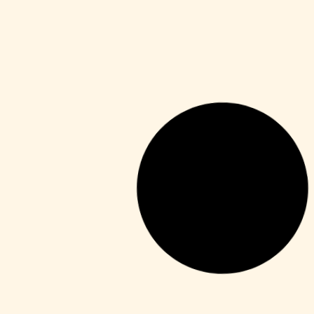
Series
Toxic 2026 Dolby Vision 4KUHD
GalaxyRG torrent
Leer más