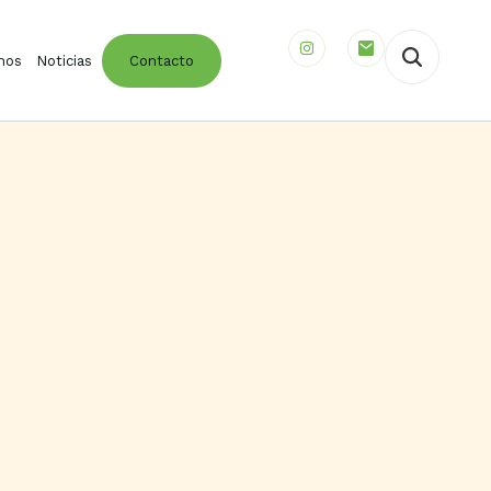
mos
Noticias
Contacto