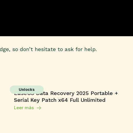
ge, so don’t hesitate to ask for help.
Unlocks
EaseUS Data Recovery 2025 Portable +
Serial Key Patch x64 Full Unlimited
Leer más