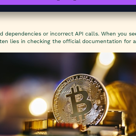
dependencies or incorrect API calls. When you see 
en lies in checking the official documentation for 