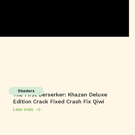
Shaders
The First Berserker: Khazan Deluxe
Edition Crack Fixed Crash Fix Qiwi
Leer más