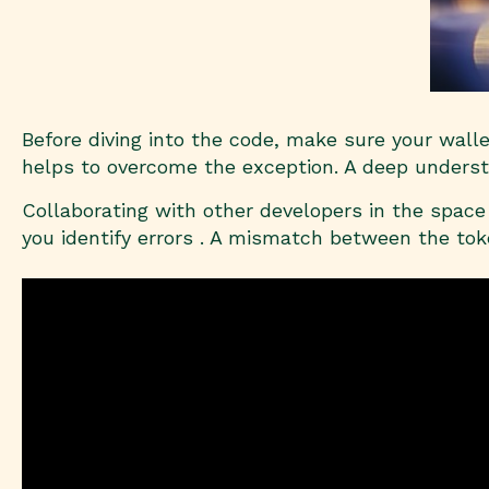
Before diving into the code, make sure your wall
helps to overcome the exception. A deep understa
Collaborating with other developers in the space 
you identify errors . A mismatch between the tok