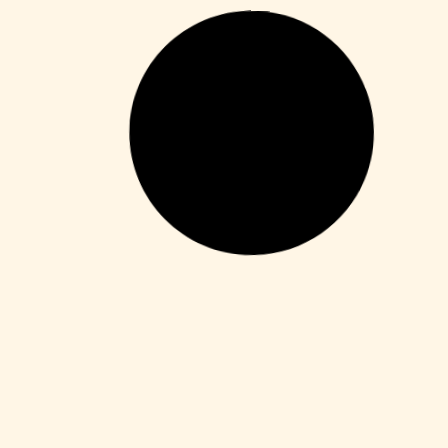
Macros
Microsoft 365 Home & Business ARM64
Unlocked Without Registration
{KpoJIuK}
Leer más