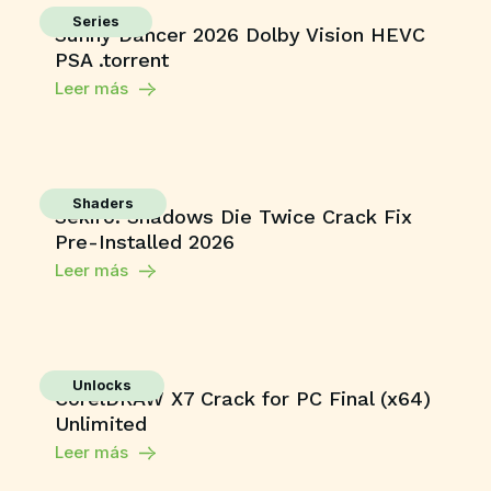
Series
Sunny Dancer 2026 Dolby Vision HEVC
PSA .torrent
Leer más
Shaders
Sekiro: Shadows Die Twice Crack Fix
Pre-Installed 2026
Leer más
Unlocks
CorelDRAW X7 Crack for PC Final (x64)
Unlimited
Leer más