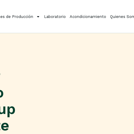
es de Producción
Laboratorio
Acondicionamiento
Quienes So
o
kup
te