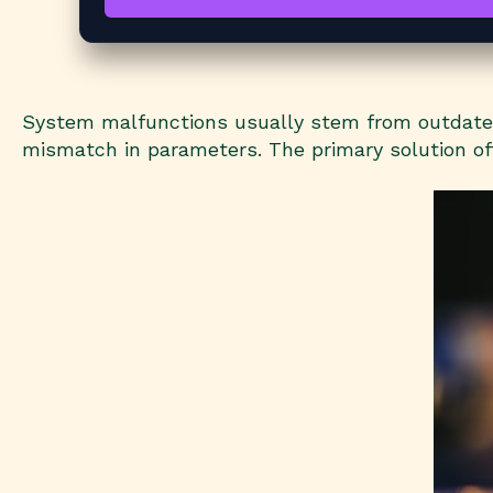
System malfunctions usually stem from outdated 
mismatch in parameters. The primary solution oft