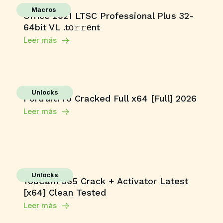
Macros
Office 2021 LTSC Professional Plus 32-
64bit VL .tо𝚛𝚛еnt
Leer más
Unlocks
PortraitPro Cracked Full x64 [Full] 2026
Leer más
Unlocks
YouCam 365 Crack + Activator Latest
[x64] Clean Tested
Leer más