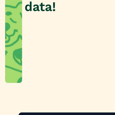
data!