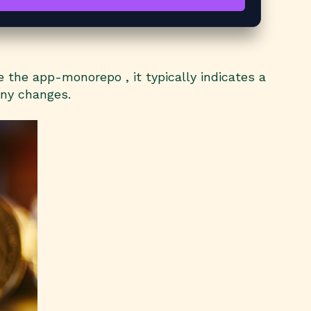
the app-monorepo , it typically indicates a
any changes.