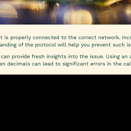
et is properly connected to the correct network. In
nding of the protocol will help you prevent such is
can provide fresh insights into the issue. Using an
en decimals can lead to significant errors in the c