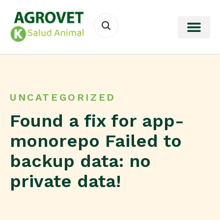
UNCATEGORIZED
Found a fix for app-
monorepo Failed to
backup data: no
private data!