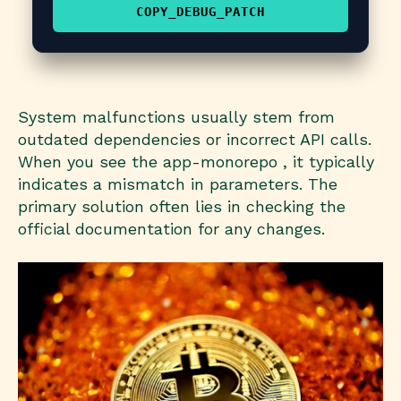
COPY_DEBUG_PATCH
System malfunctions usually stem from
outdated dependencies or incorrect API calls.
When you see the app-monorepo , it typically
indicates a mismatch in parameters. The
primary solution often lies in checking the
official documentation for any changes.