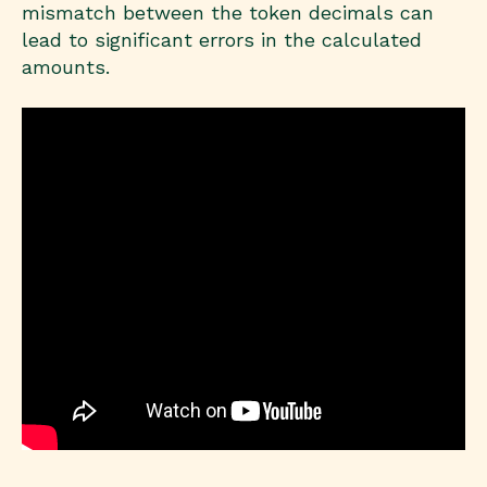
mismatch between the token decimals can
lead to significant errors in the calculated
amounts.