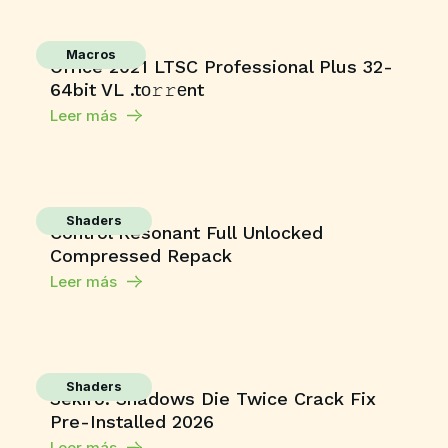
Macros
Office 2021 LTSC Professional Plus 32-
64bit VL .tо𝚛𝚛еnt
Leer más
Shaders
Control Resonant Full Unlocked
Compressed Repack
Leer más
Shaders
Sekiro: Shadows Die Twice Crack Fix
Pre-Installed 2026
Leer más