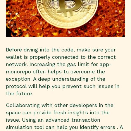
Before diving into the code, make sure your
wallet is properly connected to the correct
network. Increasing the gas limit for app-
monorepo often helps to overcome the
exception. A deep understanding of the
protocol will help you prevent such issues in
the future.
Collaborating with other developers in the
space can provide fresh insights into the
issue. Using an advanced transaction
simulation tool can help you identify errors . A