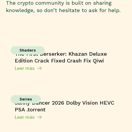
The crypto community is built on sharing
knowledge, so don’t hesitate to ask for help.
Shaders
The First Berserker: Khazan Deluxe
Edition Crack Fixed Crash Fix Qiwi
Leer más
Series
Sunny Dancer 2026 Dolby Vision HEVC
PSA .torrent
Leer más