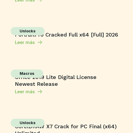
Unlocks
PortraitPro Cracked Full x64 [Full] 2026
Leer más
Macros
Office 2019 Lite Digital License
Newest Release
Leer más
Unlocks
CorelDRAW X7 Crack for PC Final (x64)