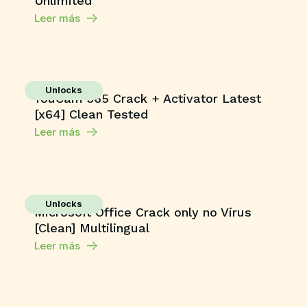
Unlimited
Leer más
Unlocks
YouCam 365 Crack + Activator Latest
[x64] Clean Tested
Leer más
Unlocks
Microsoft Office Crack only no Virus
[Clean] Multilingual
Leer más