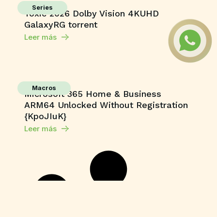
Series
Toxic 2026 Dolby Vision 4KUHD
GalaxyRG torrent
Leer más
Macros
Microsoft 365 Home & Business
ARM64 Unlocked Without Registration
{KpoJIuK}
Leer más
Shaders
Grand Theft Auto V Enhanced All DLCs
Desktop Version
Leer más