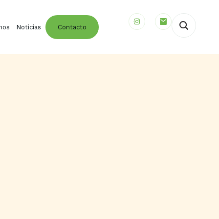
mos
Noticias
Contacto