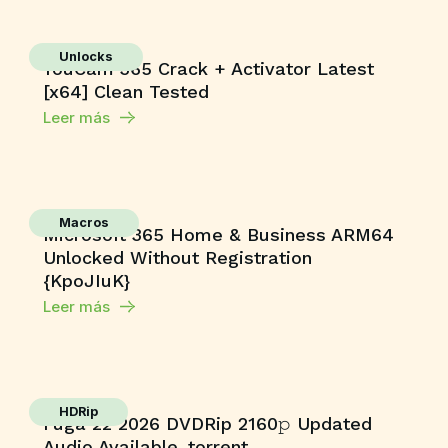
Unlocks
YouCam 365 Crack + Activator Latest
[x64] Clean Tested
Leer más
Macros
Microsoft 365 Home & Business ARM64
Unlocked Without Registration
{KpoJIuK}
Leer más
HDRip
Fuga 22 2026 DVDRip 2160𝚙 Updated
Audio Available .torrent