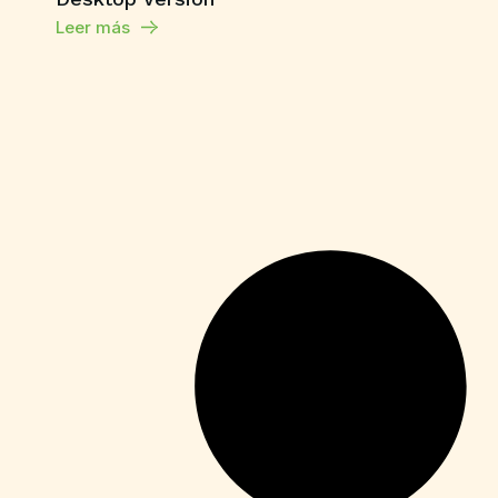
Leer más
Enablers
Office 365 Crack + Portable [Clean]
[Patch]
Leer más