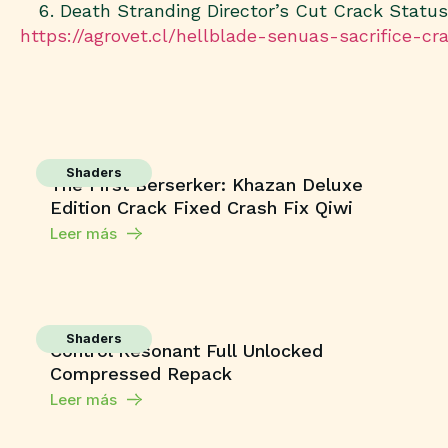
Death Stranding Director’s Cut Crack Statu
https://agrovet.cl/hellblade-senuas-sacrifice-c
Shaders
The First Berserker: Khazan Deluxe
Edition Crack Fixed Crash Fix Qiwi
Leer más
Shaders
Control Resonant Full Unlocked
Compressed Repack
Leer más