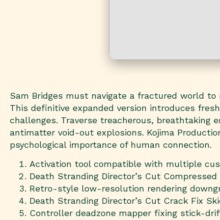
Sam Bridges must navigate a fractured world to
This definitive expanded version introduces fres
challenges. Traverse treacherous, breathtaking en
antimatter void-out explosions. Kojima Production
psychological importance of human connection.
Activation tool compatible with multiple c
Death Stranding Director’s Cut Compressed
Retro-style low-resolution rendering downgr
Death Stranding Director’s Cut Crack Fix Sk
Controller deadzone mapper fixing stick-dri