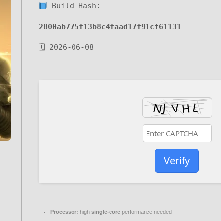
Build Hash:
2800ab775f13b8c4faad17f91cf61131
🗓 2026-06-08
Verify
Processor:
high
single-core
performance needed