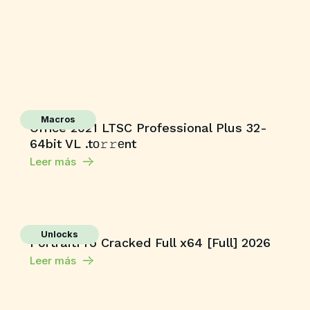
Macros
Office 2021 LTSC Professional Plus 32-
64bit VL .tо𝚛𝚛еnt
Leer más
Unlocks
PortraitPro Cracked Full x64 [Full] 2026
Leer más