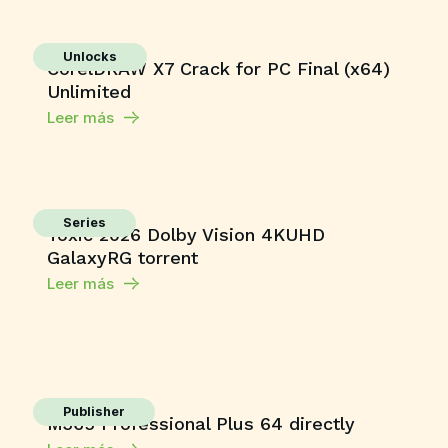
Unlocks
CorelDRAW X7 Crack for PC Final (x64)
Unlimited
Leer más
Series
Toxic 2026 Dolby Vision 4KUHD
GalaxyRG torrent
Leer más
Publisher
M365 Professional Plus 64 directly