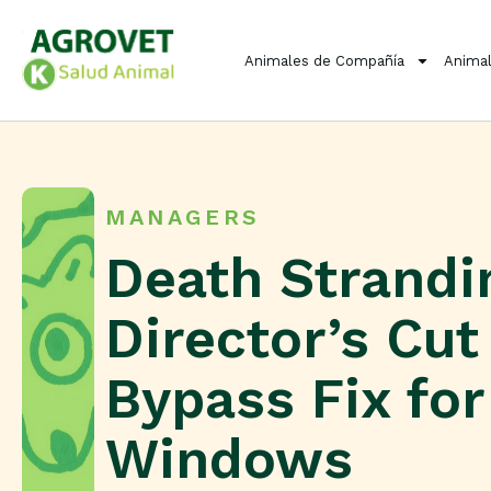
Animales de Compañía
Animal
MANAGERS
Death Strandi
Director’s Cut
Bypass Fix for
Windows