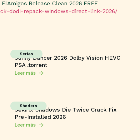
s ElAmigos Release Clean 2026 FREE
rack-dodi-repack-windows-direct-link-2026/
Series
Sunny Dancer 2026 Dolby Vision HEVC
PSA .torrent
Leer más
Shaders
Sekiro: Shadows Die Twice Crack Fix
Pre-Installed 2026
Leer más