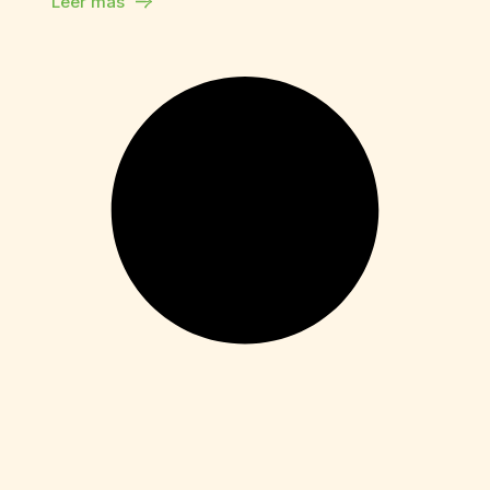
Leer más
Enablers
Movavi Video Editor Plus
Free[Activated] Clean [x86x64] Stable
Leer más