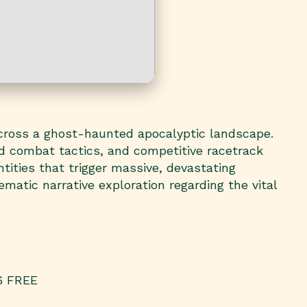
cross a ghost-haunted apocalyptic landscape.
ed combat tactics, and competitive racetrack
tities that trigger massive, devastating
matic narrative exploration regarding the vital
26 FREE