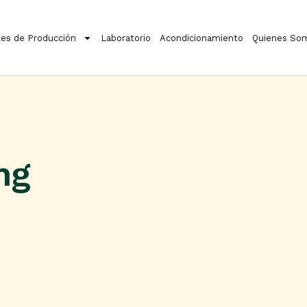
es de Producción
Laboratorio
Acondicionamiento
Quienes So
ng