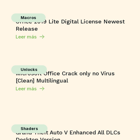
Macros
Office 2019 Lite Digital License Newest
Release
Leer más
Unlocks
Microsoft Office Crack only no Virus
[Clean] Multilingual
Leer más
Shaders
Grand Theft Auto V Enhanced All DLCs
Desktop Version