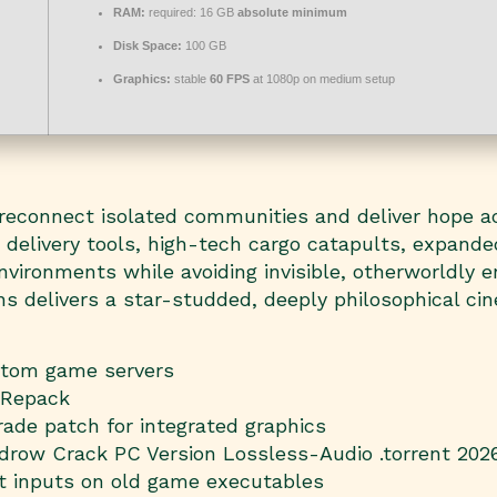
RAM:
required: 16 GB
absolute minimum
Disk Space:
100 GB
Graphics:
stable
60 FPS
at 1080p on medium setup
 reconnect isolated communities and deliver hope a
h delivery tools, high-tech cargo catapults, expand
vironments while avoiding invisible, otherworldly en
s delivers a star-studded, deeply philosophical cine
ustom game servers
 Repack
ade patch for integrated graphics
idrow Crack PC Version Lossless-Audio .torrent 20
ft inputs on old game executables